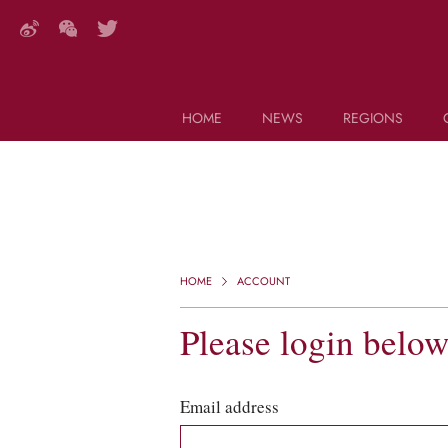
HOME
NEWS
REGIONS
DECANTER FEATURES
Search this site (start typing)
HOME
ACCOUNT
Please login belo
Email address