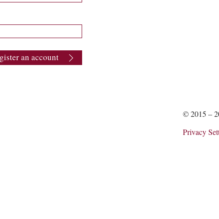
gister an account
© 2015 – 
Privacy Set