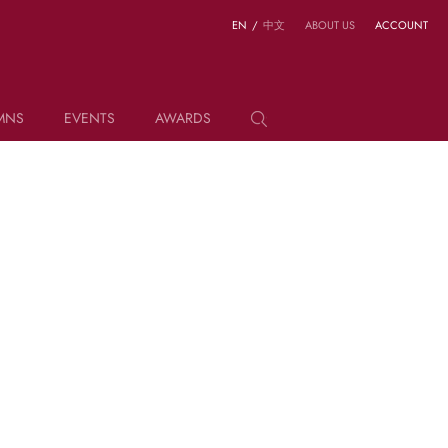
EN
/
中文
ABOUT US
ACCOUNT
MNS
EVENTS
AWARDS