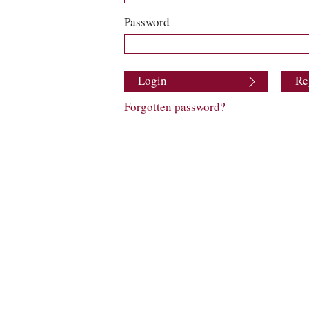
Password
Login
Re
Forgotten password?