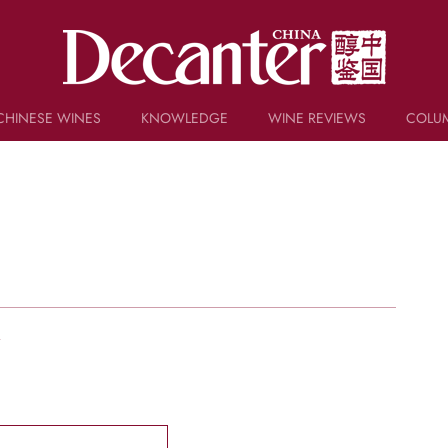
CHINESE WINES
KNOWLEDGE
WINE REVIEWS
COLU
TRIVIA
WSET AND WINE QUIZ
RECIPES AND PAIRINGS
PEOPLE
GRAPES
KEYWORDS
PRODUCERS
INVESTMENTS
w