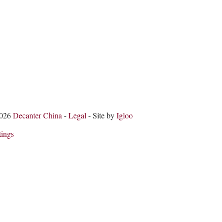
2026
Decanter China
-
Legal
- Site by
Igloo
tings