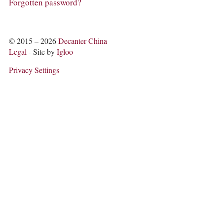
COLUMNS
Forgotten password?
EVENTS
AWARDS
ABOUT US
© 2015 – 2026
Decanter China
ACCOUNT
Legal
- Site by
Igloo
Privacy Settings