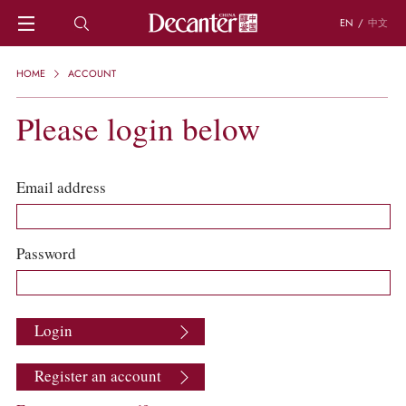
EN
/
中文
HOME
HOME
ACCOUNT
NEWS
DECANTER FEATURES
Please login below
REGIONS
CHINESE WINES
KNOWLEDGE
Email address
TRIVIA
WSET AND WINE QUIZ
RECIPES AND PAIRINGS
Password
PEOPLE
GRAPES
KEYWORDS
Login
PRODUCERS
INVESTMENTS
Register an account
WINE REVIEWS