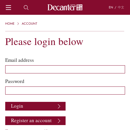
EN
/
中文
HOME
HOME
ACCOUNT
NEWS
DECANTER FEATURES
Please login below
REGIONS
CHINESE WINES
KNOWLEDGE
Email address
TRIVIA
WSET AND WINE QUIZ
RECIPES AND PAIRINGS
Password
PEOPLE
GRAPES
KEYWORDS
Login
PRODUCERS
INVESTMENTS
Register an account
WINE REVIEWS