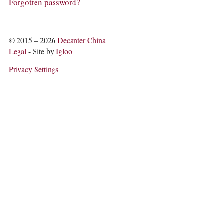
COLUMNS
Forgotten password?
EVENTS
AWARDS
ABOUT US
© 2015 – 2026
Decanter China
ACCOUNT
Legal
- Site by
Igloo
Privacy Settings