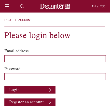
EN
/
中文
HOME
HOME
ACCOUNT
NEWS
DECANTER FEATURES
Please login below
REGIONS
CHINESE WINES
KNOWLEDGE
Email address
TRIVIA
WSET AND WINE QUIZ
RECIPES AND PAIRINGS
Password
PEOPLE
GRAPES
KEYWORDS
Login
PRODUCERS
INVESTMENTS
Register an account
WINE REVIEWS