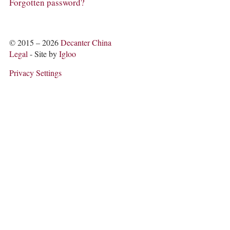
COLUMNS
Forgotten password?
EVENTS
AWARDS
ABOUT US
© 2015 – 2026
Decanter China
ACCOUNT
Legal
- Site by
Igloo
Privacy Settings