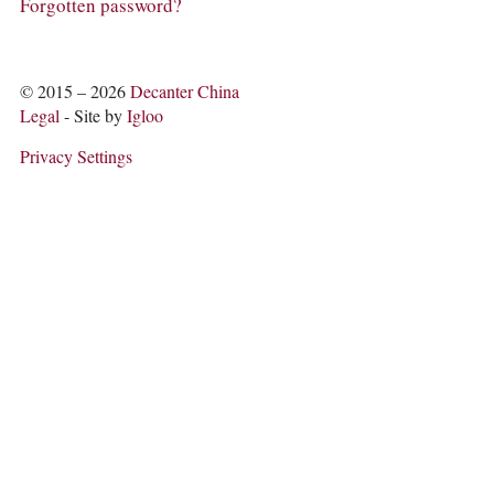
COLUMNS
Forgotten password?
EVENTS
AWARDS
ABOUT US
© 2015 – 2026
Decanter China
ACCOUNT
Legal
- Site by
Igloo
Privacy Settings