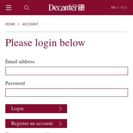
EN
/
中文
HOME
HOME
ACCOUNT
NEWS
DECANTER FEATURES
Please login below
REGIONS
CHINESE WINES
KNOWLEDGE
Email address
TRIVIA
WSET AND WINE QUIZ
RECIPES AND PAIRINGS
Password
PEOPLE
GRAPES
KEYWORDS
Login
PRODUCERS
INVESTMENTS
Register an account
WINE REVIEWS