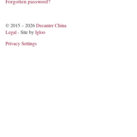
COLUMNS
Forgotten password?
EVENTS
AWARDS
ABOUT US
© 2015 – 2026
Decanter China
ACCOUNT
Legal
- Site by
Igloo
Privacy Settings