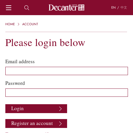
EN
/
中文
HOME
HOME
ACCOUNT
NEWS
DECANTER FEATURES
Please login below
REGIONS
CHINESE WINES
KNOWLEDGE
Email address
TRIVIA
WSET AND WINE QUIZ
RECIPES AND PAIRINGS
Password
PEOPLE
GRAPES
KEYWORDS
Login
PRODUCERS
INVESTMENTS
Register an account
WINE REVIEWS