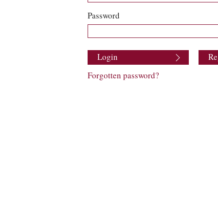
Password
Login
Re
Forgotten password?