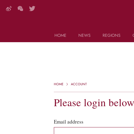
HOME
NEWS
REGIONS
DECANTER FEATURES
Search this site (start typing)
HOME
ACCOUNT
Please login belo
Email address