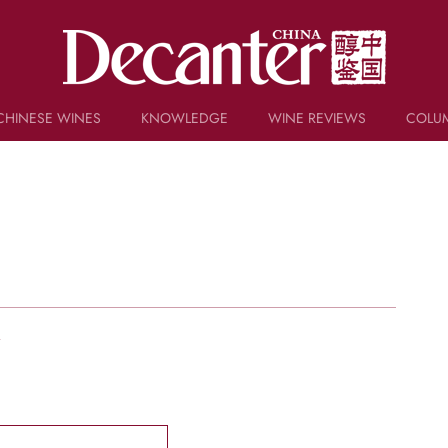
CHINESE WINES
KNOWLEDGE
WINE REVIEWS
COLU
TRIVIA
WSET AND WINE QUIZ
RECIPES AND PAIRINGS
PEOPLE
GRAPES
KEYWORDS
PRODUCERS
INVESTMENTS
w