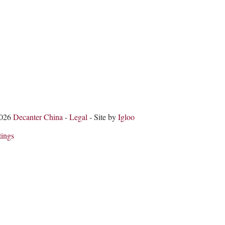
2026
Decanter China
-
Legal
- Site by
Igloo
tings