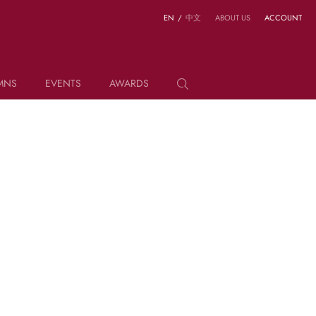
EN
/
中文
ABOUT US
ACCOUNT
MNS
EVENTS
AWARDS