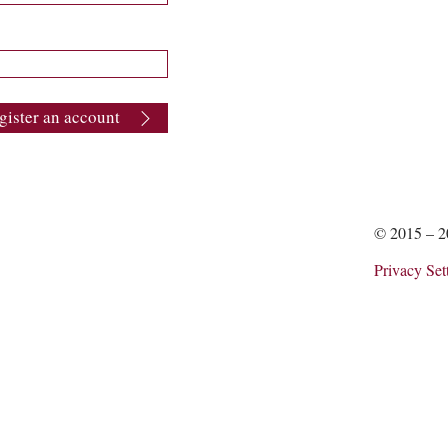
gister an account
© 2015 – 
Privacy Set