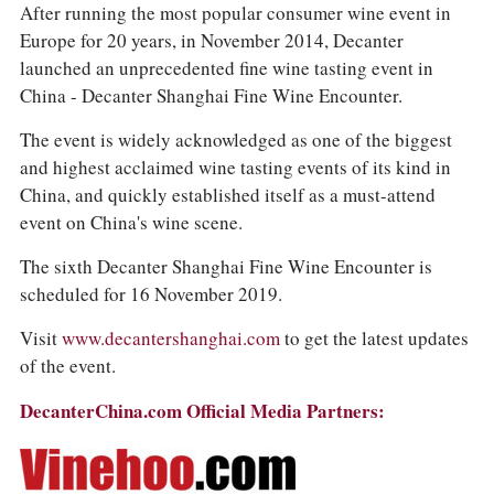
After running the most popular consumer wine event in
Europe for 20 years, in November 2014, Decanter
launched an unprecedented fine wine tasting event in
China - Decanter Shanghai Fine Wine Encounter.
The event is widely acknowledged as one of the biggest
and highest acclaimed wine tasting events of its kind in
China, and quickly established itself as a must-attend
event on China's wine scene.
The sixth Decanter Shanghai Fine Wine Encounter is
scheduled for 16 November 2019.
Visit
www.decantershanghai.com
to get the latest updates
of the event.
DecanterChina.com Official Media Partners: