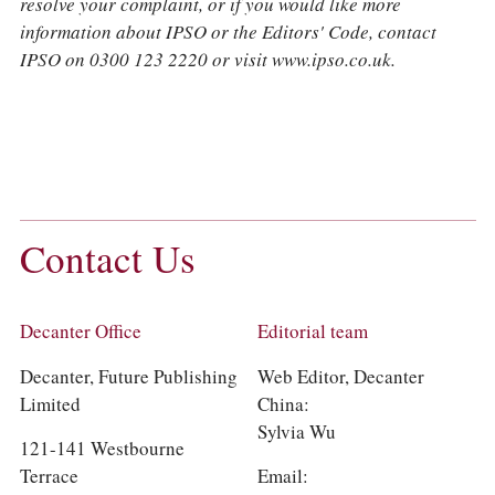
resolve your complaint, or if you would like more
information about IPSO or the Editors' Code, contact
IPSO on 0300 123 2220 or visit www.ipso.co.uk.
Contact Us
Decanter Office
Editorial team
Decanter, Future Publishing
Web Editor, Decanter
Limited
China:
Sylvia Wu
​121-141 Westbourne
Terrace
Email: