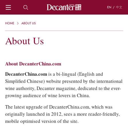
EN
/
中文
HOME
HOME
ABOUT US
NEWS
DECANTER FEATURES
About Us
REGIONS
CHINESE WINES
KNOWLEDGE
About DecanterChina.com
TRIVIA
WSET AND WINE QUIZ
DecanterChina.com
is a bi-lingual (English and
RECIPES AND PAIRINGS
Simplified Chinese) website presented by the international
PEOPLE
wine authority, Decanter magazine, dedicated to the ever-
GRAPES
growing audience of wine lovers in China.
KEYWORDS
PRODUCERS
The latest upgrade of DecanterChina.com, which was
INVESTMENTS
originally launched in 2012, sees a more reader-friendly,
mobile optimised version of the site.
WINE REVIEWS