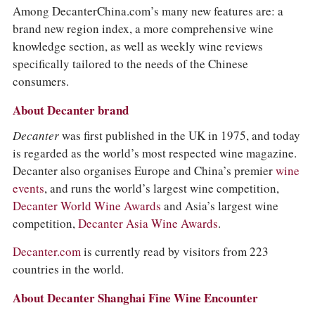
COLUMNS
Among DecanterChina.com’s many new features are: a
EVENTS
brand new region index, a more comprehensive wine
AWARDS
knowledge section, as well as weekly wine reviews
ABOUT US
specifically tailored to the needs of the Chinese
ACCOUNT
consumers.
About Decanter brand
Decanter
was first published in the UK in 1975, and today
is regarded as the world’s most respected wine magazine.
Decanter also organises Europe and China’s premier
wine
events
, and runs the world’s largest wine competition,
Decanter World Wine Awards
and Asia’s largest wine
competition,
Decanter Asia Wine Awards
.
Decanter.com
is currently read by visitors from 223
countries in the world.
About Decanter Shanghai Fine Wine Encounter