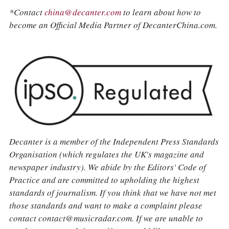
*Contact
china@decanter.com
to learn about how to
become an Official Media Partner of DecanterChina.com.
Decanter is a member of the Independent Press Standards
Organisation (which regulates the UK's magazine and
newspaper industry). We abide by the Editors' Code of
Practice and are committed to upholding the highest
standards of journalism. If you think that we have not met
those standards and want to make a complaint please
contact contact@musicradar.com. If we are unable to