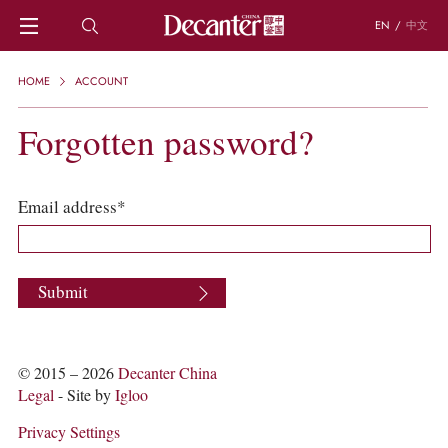
EN
/
中文
HOME
HOME
ACCOUNT
NEWS
DECANTER FEATURES
Forgotten password?
REGIONS
CHINESE WINES
KNOWLEDGE
Email address*
TRIVIA
WSET AND WINE QUIZ
RECIPES AND PAIRINGS
Submit
PEOPLE
GRAPES
KEYWORDS
PRODUCERS
© 2015 – 2026
Decanter China
INVESTMENTS
Legal
- Site by
Igloo
WINE REVIEWS
Privacy Settings