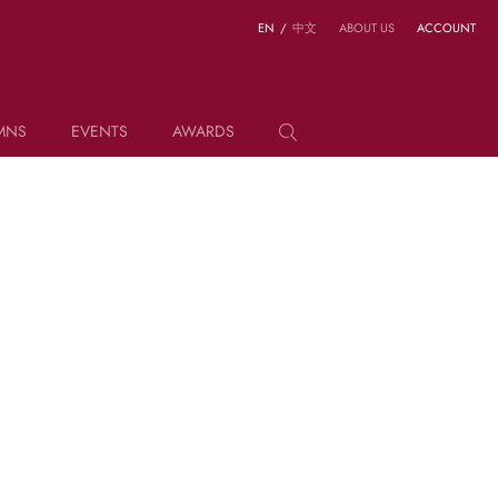
EN
/
中文
ABOUT US
ACCOUNT
MNS
EVENTS
AWARDS