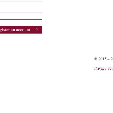
gister an account
© 2015 – 
Privacy Set