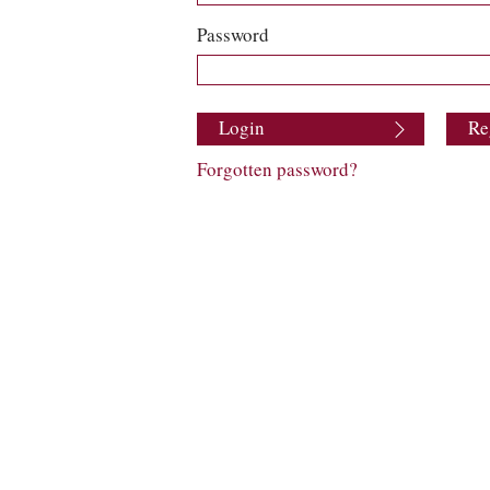
Password
Login
Re
Forgotten password?