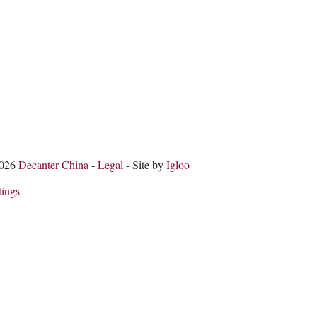
2026
Decanter China
-
Legal
- Site by
Igloo
tings