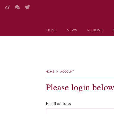
HOME
NEWS
REGIONS
DECANTER FEATURES
Search this site (start typing)
HOME
ACCOUNT
Please login belo
Email address