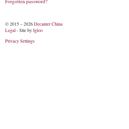
COLUMNS
Forgotten password?
EVENTS
AWARDS
ABOUT US
© 2015 – 2026
Decanter China
ACCOUNT
Legal
- Site by
Igloo
Privacy Settings