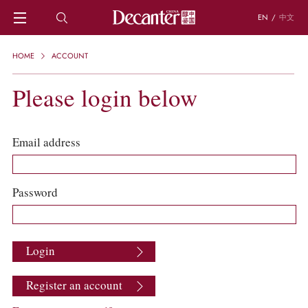
EN
/
中文
HOME
HOME
ACCOUNT
NEWS
DECANTER FEATURES
Please login below
REGIONS
CHINESE WINES
KNOWLEDGE
Email address
TRIVIA
WSET AND WINE QUIZ
RECIPES AND PAIRINGS
Password
PEOPLE
GRAPES
KEYWORDS
Login
PRODUCERS
INVESTMENTS
Register an account
WINE REVIEWS