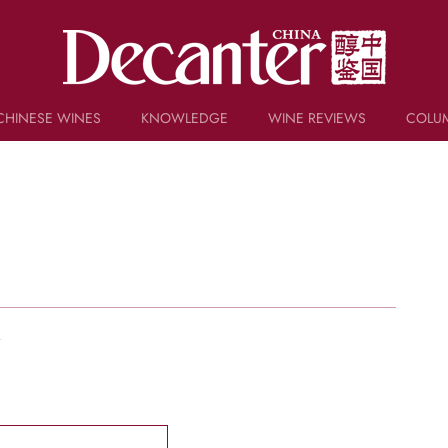
CHINESE WINES
KNOWLEDGE
WINE REVIEWS
COLU
TRIVIA
WSET AND WINE QUIZ
RECIPES AND PAIRINGS
PEOPLE
GRAPES
KEYWORDS
PRODUCERS
INVESTMENTS
w