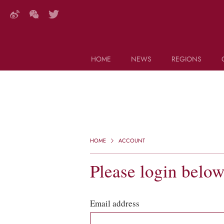
HOME
NEWS
REGIONS
DECANTER FEATURES
Search this site (start typing)
HOME
ACCOUNT
Please login belo
Email address