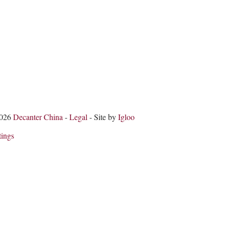
2026
Decanter China
-
Legal
- Site by
Igloo
tings