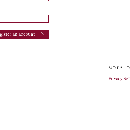
gister an account
© 2015 – 
Privacy Set