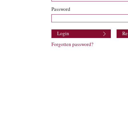
Password
Login
Re
Forgotten password?