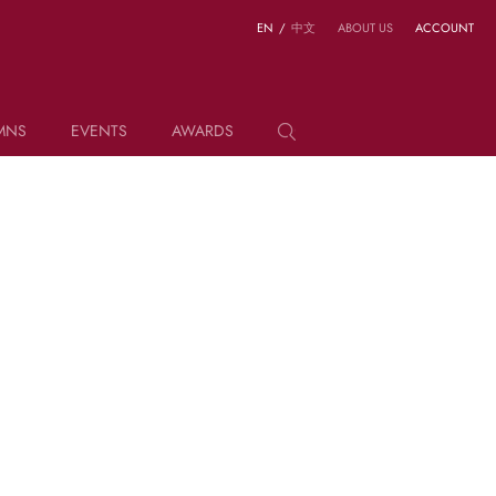
EN
/
中文
ABOUT US
ACCOUNT
MNS
EVENTS
AWARDS