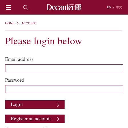
EN
/
中文
HOME
HOME
ACCOUNT
NEWS
DECANTER FEATURES
Please login below
REGIONS
CHINESE WINES
KNOWLEDGE
Email address
TRIVIA
WSET AND WINE QUIZ
RECIPES AND PAIRINGS
Password
PEOPLE
GRAPES
KEYWORDS
Login
PRODUCERS
INVESTMENTS
Register an account
WINE REVIEWS