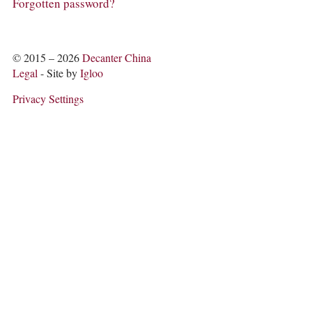
COLUMNS
Forgotten password?
EVENTS
AWARDS
ABOUT US
© 2015 – 2026
Decanter China
ACCOUNT
Legal
- Site by
Igloo
Privacy Settings