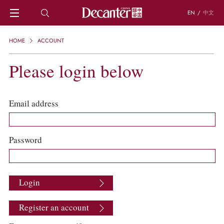
EN
/
中文
HOME
HOME
ACCOUNT
NEWS
DECANTER FEATURES
Please login below
REGIONS
CHINESE WINES
KNOWLEDGE
Email address
TRIVIA
WSET AND WINE QUIZ
RECIPES AND PAIRINGS
Password
PEOPLE
GRAPES
KEYWORDS
Login
PRODUCERS
INVESTMENTS
Register an account
WINE REVIEWS