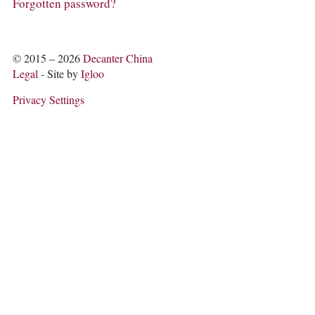
COLUMNS
Forgotten password?
EVENTS
AWARDS
ABOUT US
© 2015 – 2026
Decanter China
ACCOUNT
Legal
- Site by
Igloo
Privacy Settings