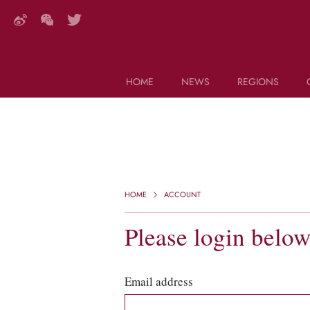
HOME
NEWS
REGIONS
DECANTER FEATURES
Search this site (start typing)
HOME
ACCOUNT
Please login belo
Email address