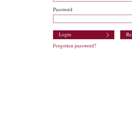
Password
Login
Re
Forgotten password?