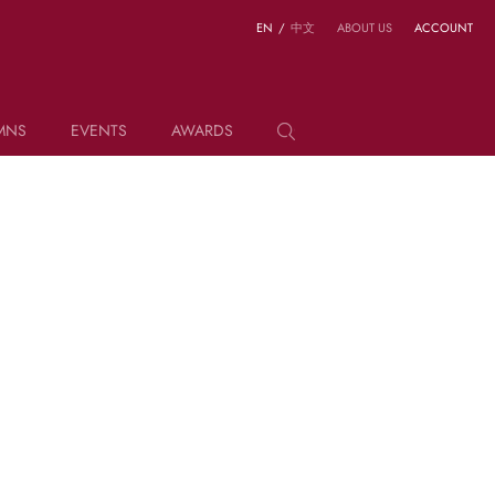
EN
/
中文
ABOUT US
ACCOUNT
MNS
EVENTS
AWARDS