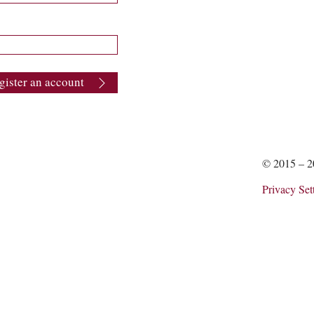
gister an account
© 2015 – 
Privacy Set