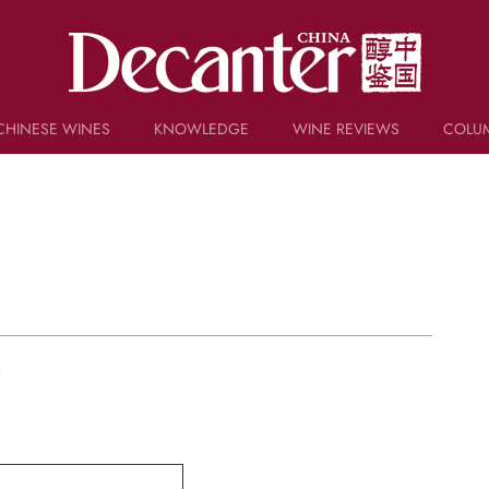
CHINESE WINES
KNOWLEDGE
WINE REVIEWS
COLU
TRIVIA
WSET AND WINE QUIZ
RECIPES AND PAIRINGS
PEOPLE
GRAPES
KEYWORDS
PRODUCERS
INVESTMENTS
w