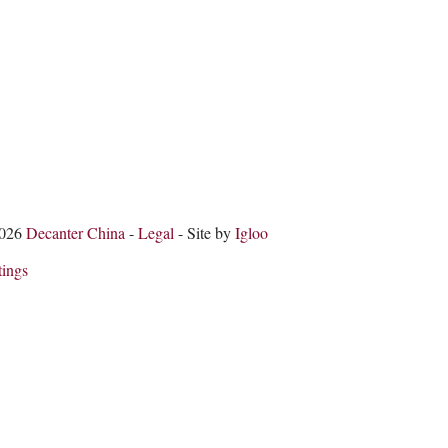
2026
Decanter China
-
Legal
- Site by
Igloo
tings