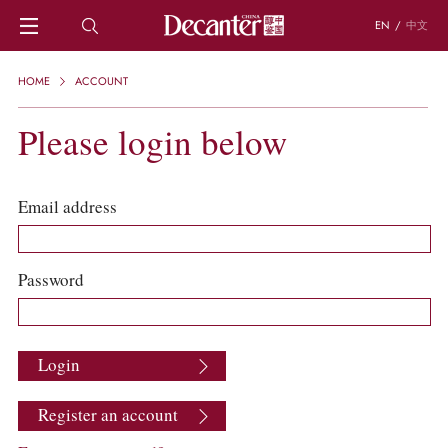
EN
/
中文
HOME
HOME
ACCOUNT
NEWS
DECANTER FEATURES
Please login below
REGIONS
CHINESE WINES
KNOWLEDGE
Email address
TRIVIA
WSET AND WINE QUIZ
RECIPES AND PAIRINGS
Password
PEOPLE
GRAPES
KEYWORDS
Login
PRODUCERS
INVESTMENTS
Register an account
WINE REVIEWS