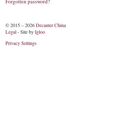
COLUMNS
Forgotten password?
EVENTS
AWARDS
ABOUT US
© 2015 – 2026
Decanter China
ACCOUNT
Legal
- Site by
Igloo
Privacy Settings