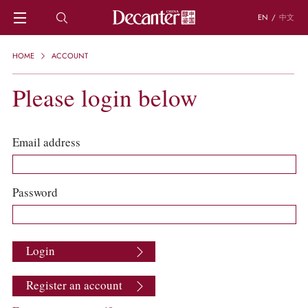
EN
/
中文
HOME
HOME
ACCOUNT
NEWS
DECANTER FEATURES
Please login below
REGIONS
CHINESE WINES
KNOWLEDGE
Email address
TRIVIA
WSET AND WINE QUIZ
RECIPES AND PAIRINGS
Password
PEOPLE
GRAPES
KEYWORDS
Login
PRODUCERS
INVESTMENTS
Register an account
WINE REVIEWS