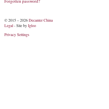
COLUMNS
Forgotten password?
EVENTS
AWARDS
ABOUT US
© 2015 – 2026
Decanter China
ACCOUNT
Legal
- Site by
Igloo
Privacy Settings