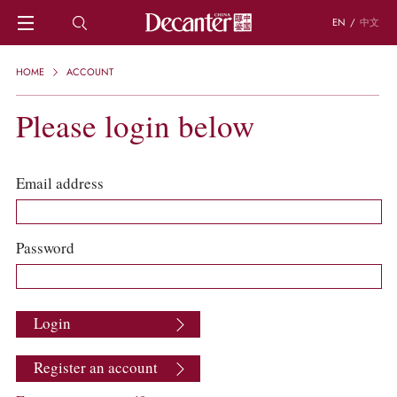
EN
/
中文
HOME
HOME
ACCOUNT
NEWS
DECANTER FEATURES
Please login below
REGIONS
CHINESE WINES
KNOWLEDGE
Email address
TRIVIA
WSET AND WINE QUIZ
RECIPES AND PAIRINGS
Password
PEOPLE
GRAPES
KEYWORDS
Login
PRODUCERS
INVESTMENTS
Register an account
WINE REVIEWS