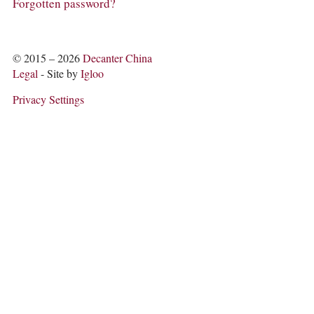
COLUMNS
Forgotten password?
EVENTS
AWARDS
ABOUT US
© 2015 – 2026
Decanter China
ACCOUNT
Legal
- Site by
Igloo
Privacy Settings