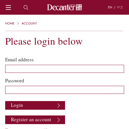
EN
/
中文
HOME
HOME
ACCOUNT
NEWS
DECANTER FEATURES
Please login below
REGIONS
CHINESE WINES
KNOWLEDGE
Email address
TRIVIA
WSET AND WINE QUIZ
RECIPES AND PAIRINGS
Password
PEOPLE
GRAPES
KEYWORDS
Login
PRODUCERS
INVESTMENTS
Register an account
WINE REVIEWS