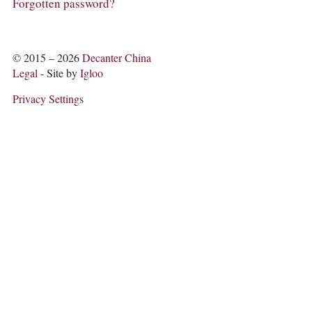
COLUMNS
Forgotten password?
EVENTS
AWARDS
ABOUT US
© 2015 – 2026
Decanter China
ACCOUNT
Legal
- Site by
Igloo
Privacy Settings