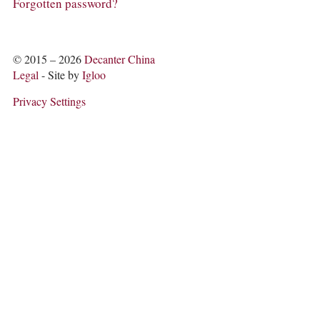
COLUMNS
Forgotten password?
EVENTS
AWARDS
ABOUT US
© 2015 – 2026
Decanter China
ACCOUNT
Legal
- Site by
Igloo
Privacy Settings