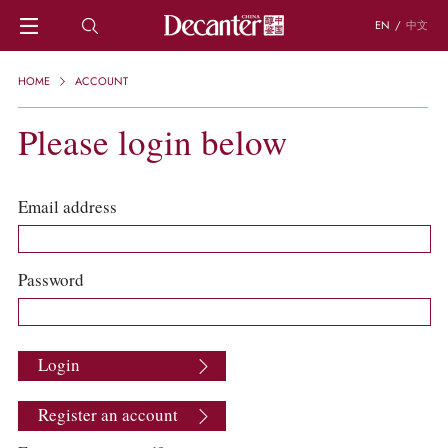
EN
/
中文
HOME
HOME
ACCOUNT
NEWS
DECANTER FEATURES
Please login below
REGIONS
CHINESE WINES
KNOWLEDGE
Email address
TRIVIA
WSET AND WINE QUIZ
RECIPES AND PAIRINGS
Password
PEOPLE
GRAPES
KEYWORDS
Login
PRODUCERS
INVESTMENTS
Register an account
WINE REVIEWS