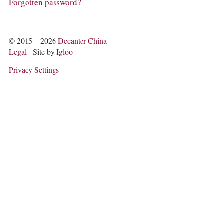
COLUMNS
Forgotten password?
EVENTS
AWARDS
ABOUT US
© 2015 – 2026
Decanter China
ACCOUNT
Legal
- Site by
Igloo
Privacy Settings