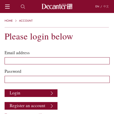
EN
/
中文
HOME
HOME
ACCOUNT
NEWS
DECANTER FEATURES
Please login below
REGIONS
CHINESE WINES
KNOWLEDGE
Email address
TRIVIA
WSET AND WINE QUIZ
RECIPES AND PAIRINGS
Password
PEOPLE
GRAPES
KEYWORDS
Login
PRODUCERS
INVESTMENTS
Register an account
WINE REVIEWS