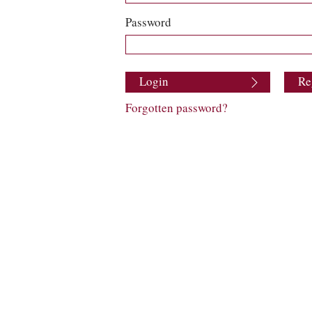
Password
Login
Re
Forgotten password?