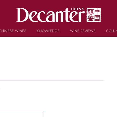
CHINESE WINES
KNOWLEDGE
WINE REVIEWS
COLU
TRIVIA
WSET AND WINE QUIZ
RECIPES AND PAIRINGS
PEOPLE
GRAPES
KEYWORDS
PRODUCERS
INVESTMENTS
w