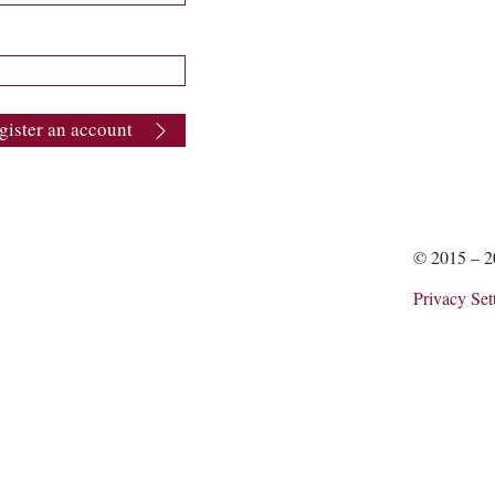
gister an account
© 2015 – 
Privacy Set