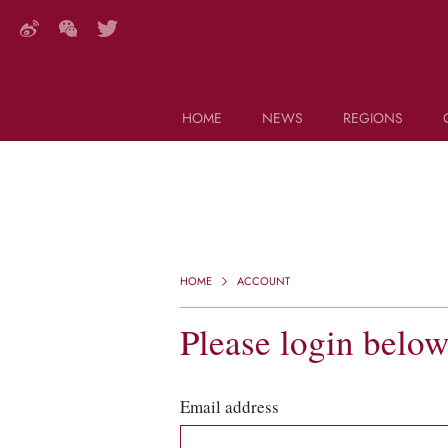
HOME
NEWS
REGIONS
DECANTER FEATURES
Search this site (start typing)
HOME
ACCOUNT
Please login belo
Email address