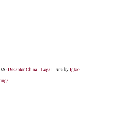
2026
Decanter China
-
Legal
- Site by
Igloo
tings