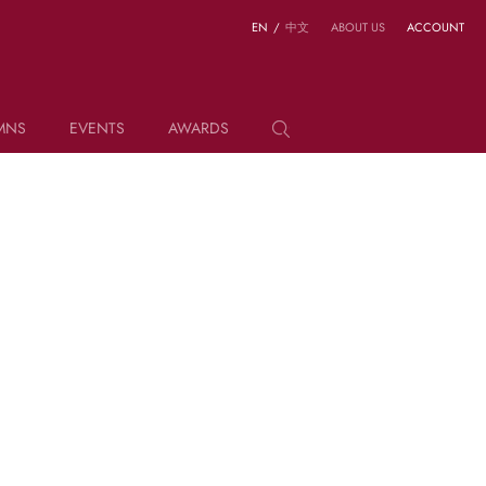
EN
/
中文
ABOUT US
ACCOUNT
MNS
EVENTS
AWARDS