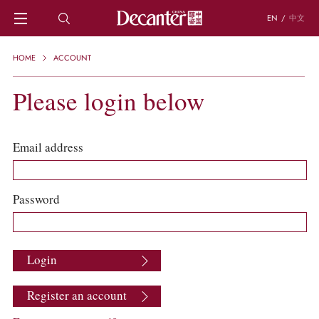
EN
/
中文
HOME
HOME
ACCOUNT
NEWS
DECANTER FEATURES
Please login below
REGIONS
CHINESE WINES
KNOWLEDGE
Email address
TRIVIA
WSET AND WINE QUIZ
RECIPES AND PAIRINGS
Password
PEOPLE
GRAPES
KEYWORDS
Login
PRODUCERS
INVESTMENTS
Register an account
WINE REVIEWS