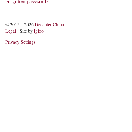
COLUMNS
Forgotten password?
EVENTS
AWARDS
ABOUT US
© 2015 – 2026
Decanter China
ACCOUNT
Legal
- Site by
Igloo
Privacy Settings