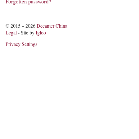
COLUMNS
Forgotten password?
EVENTS
AWARDS
ABOUT US
© 2015 – 2026
Decanter China
ACCOUNT
Legal
- Site by
Igloo
Privacy Settings