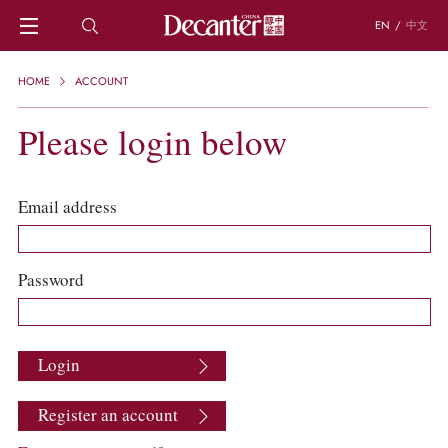
EN
/
中文
HOME
HOME
ACCOUNT
NEWS
DECANTER FEATURES
Please login below
REGIONS
CHINESE WINES
KNOWLEDGE
Email address
TRIVIA
WSET AND WINE QUIZ
RECIPES AND PAIRINGS
Password
PEOPLE
GRAPES
KEYWORDS
Login
PRODUCERS
INVESTMENTS
Register an account
WINE REVIEWS