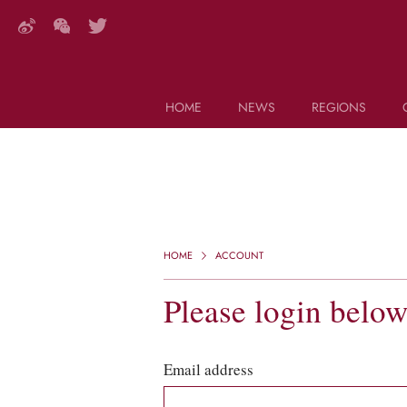
HOME
NEWS
REGIONS
DECANTER FEATURES
Search this site (start typing)
HOME
ACCOUNT
Please login belo
Email address