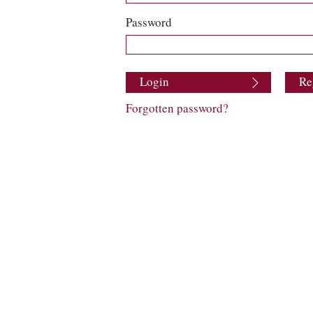
Password
Login
Re
Forgotten password?