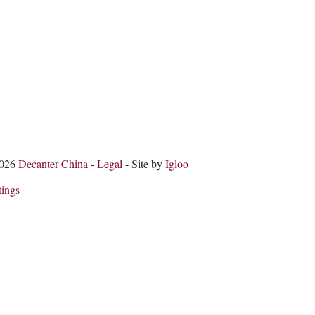
2026
Decanter China
-
Legal
- Site by
Igloo
tings