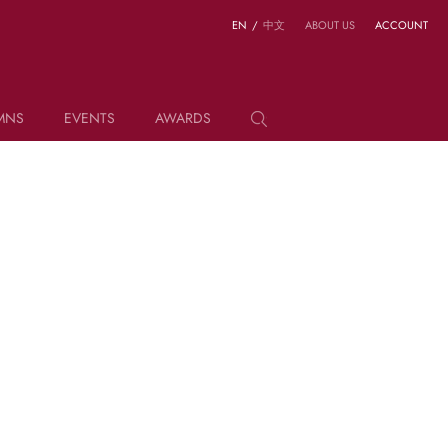
EN
/
中文
ABOUT US
ACCOUNT
MNS
EVENTS
AWARDS