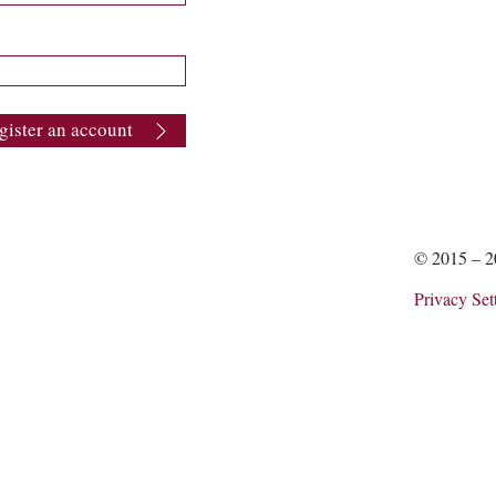
gister an account
© 2015 – 
Privacy Set