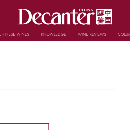
CHINESE WINES
KNOWLEDGE
WINE REVIEWS
COLU
TRIVIA
WSET AND WINE QUIZ
RECIPES AND PAIRINGS
PEOPLE
GRAPES
KEYWORDS
PRODUCERS
INVESTMENTS
w