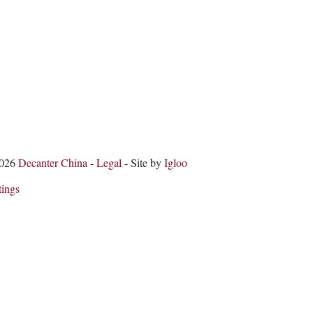
2026
Decanter China
-
Legal
- Site by
Igloo
tings