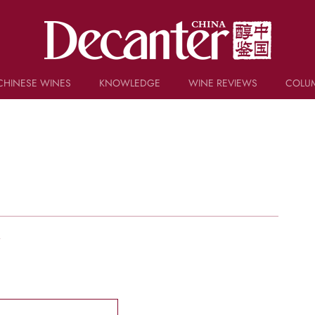
CHINESE WINES
KNOWLEDGE
WINE REVIEWS
COLU
TRIVIA
WSET AND WINE QUIZ
RECIPES AND PAIRINGS
PEOPLE
GRAPES
KEYWORDS
PRODUCERS
INVESTMENTS
w