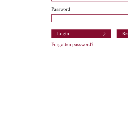
Password
Login
Re
Forgotten password?