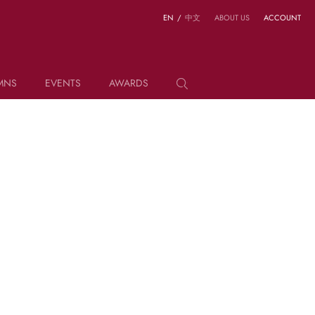
EN
/
中文
ABOUT US
ACCOUNT
MNS
EVENTS
AWARDS