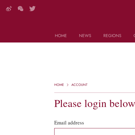
HOME
NEWS
REGIONS
DECANTER FEATURES
Search this site (start typing)
HOME
ACCOUNT
Please login belo
Email address