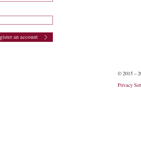
gister an account
© 2015 – 
Privacy Set