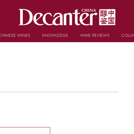
CHINESE WINES
KNOWLEDGE
WINE REVIEWS
COLU
TRIVIA
WSET AND WINE QUIZ
RECIPES AND PAIRINGS
PEOPLE
GRAPES
KEYWORDS
PRODUCERS
INVESTMENTS
w