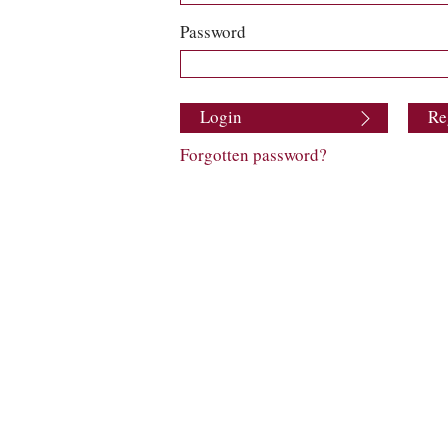
Password
Login
Re
Forgotten password?