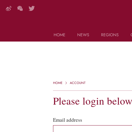
HOME
NEWS
REGIONS
DECANTER FEATURES
Search this site (start typing)
HOME
ACCOUNT
Please login belo
Email address