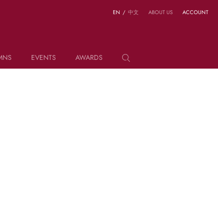
EN
/
中文
ABOUT US
ACCOUNT
MNS
EVENTS
AWARDS