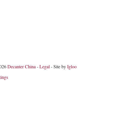
2026
Decanter China
-
Legal
- Site by
Igloo
tings