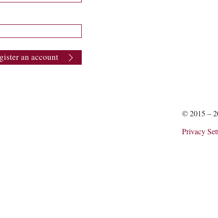
gister an account
© 2015 – 
Privacy Set