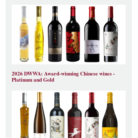
2026 DWWA: Award-winning Chinese wines -
Platinum and Gold