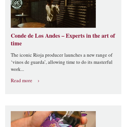
Conde de Los Andes – Experts in the art of
time
The iconic Rioja producer launches a new range of
‘vinos de guarda’, allowing time to do its masterful
work...
Read more