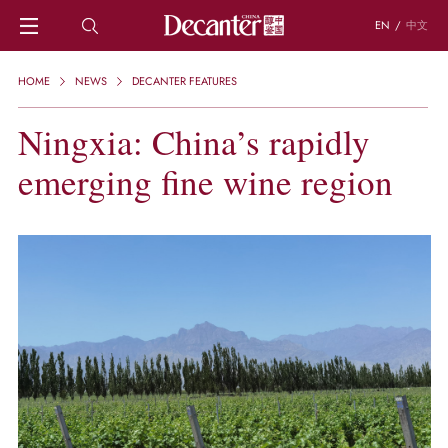
EN
/
中文
HOME
HOME
NEWS
DECANTER FEATURES
NEWS
DECANTER FEATURES
Ningxia: China’s rapidly
REGIONS
emerging fine wine region
CHINESE WINES
KNOWLEDGE
TRIVIA
WSET AND WINE QUIZ
RECIPES AND PAIRINGS
PEOPLE
GRAPES
KEYWORDS
PRODUCERS
INVESTMENTS
WINE REVIEWS