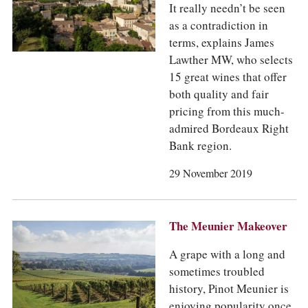
It really needn’t be seen
as a contradiction in
terms, explains James
Lawther MW, who selects
15 great wines that offer
both quality and fair
pricing from this much-
admired Bordeaux Right
Bank region.
29 November 2019
The Meunier Makeover
A grape with a long and
sometimes troubled
history, Pinot Meunier is
enjoying popularity once