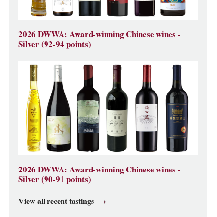
2026 DWWA: Award-winning Chinese wines -
Silver (92-94 points)
2026 DWWA: Award-winning Chinese wines -
Silver (90-91 points)
View all recent tastings