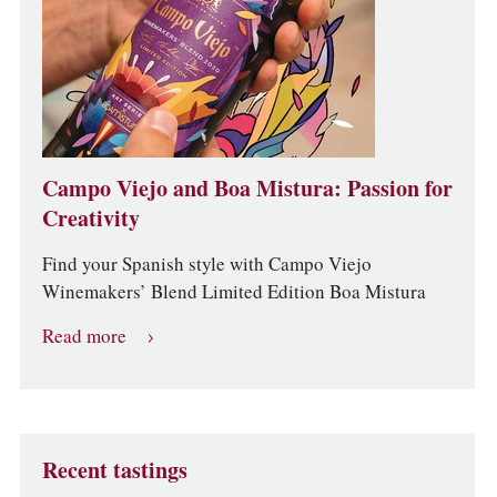
Campo Viejo and Boa Mistura: Passion for
Creativity
Find your Spanish style with Campo Viejo
Winemakers’ Blend Limited Edition Boa Mistura
Read more
Recent tastings