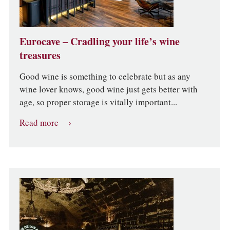
Eurocave – Cradling your life’s wine
treasures
Good wine is something to celebrate but as any
wine lover knows, good wine just gets better with
age, so proper storage is vitally important...
Read more