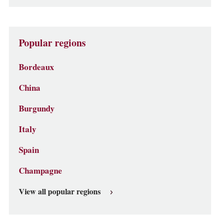
Popular regions
Bordeaux
China
Burgundy
Italy
Spain
Champagne
View all popular regions