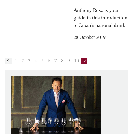
Anthony Rose is your
guide in this introduction
to Japan's national drink.
28 October 2019
1
2
3
4
5
6
7
8
9
10