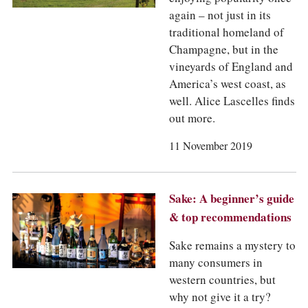
again – not just in its
traditional homeland of
Champagne, but in the
vineyards of England and
America’s west coast, as
well. Alice Lascelles finds
out more.
11 November 2019
Sake: A beginner’s guide
& top recommendations
Sake remains a mystery to
many consumers in
western countries, but
why not give it a try?