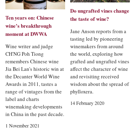
Do ungrafted vines change
Ten years on: Chinese
the taste of wine?
wine’s breakthrough
Jane Anson reports from a
moment at DWWA
tasting led by pioneering
winemakers from around
Wine writer and judge
the world, exploring how
CH'NG Poh Tiong
grafted and ungrafted vines
remembers Chinese wine
affect the character of wine
Jia Bei Lan's historic win at
and revisiting received
the Decanter World Wine
wisdom about the spread of
Awards in 2011, tastes a
phylloxera.
range of vintages from the
label and charts
14 February 2020
winemaking developments
in China in the past decade.
1 November 2021