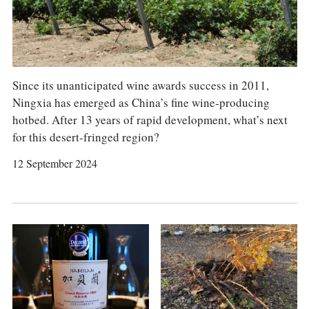
COLUMNS
EVENTS
AWARDS
ABOUT US
ACCOUNT
Since its unanticipated wine awards success in 2011,
Ningxia has emerged as China’s fine wine-producing
hotbed. After 13 years of rapid development, what’s next
for this desert-fringed region?
12 September 2024