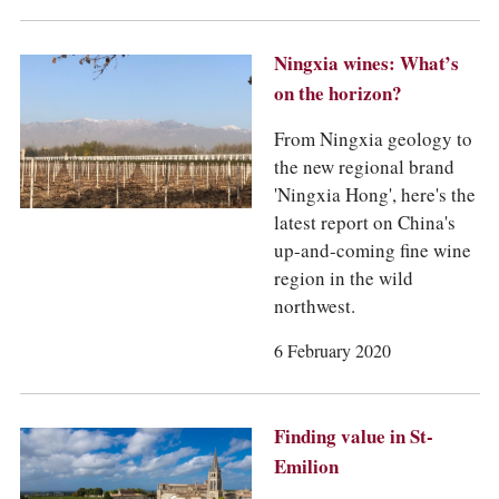
Ningxia wines: What’s
on the horizon?
From Ningxia geology to
the new regional brand
'Ningxia Hong', here's the
latest report on China's
up-and-coming fine wine
region in the wild
northwest.
6 February 2020
Finding value in St-
Emilion