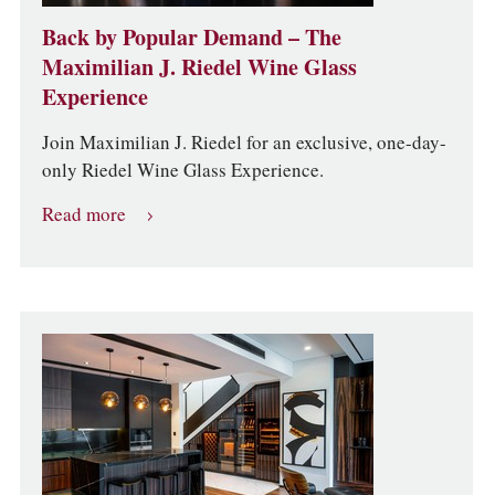
Back by Popular Demand – The
Maximilian J. Riedel Wine Glass
Experience
Join Maximilian J. Riedel for an exclusive, one-day-
only Riedel Wine Glass Experience.
Read more