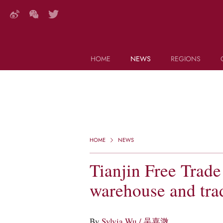
HOME
NEWS
REGIONS
DECANTER FEATURES
Search this site (start typing)
HOME
NEWS
Tianjin Free Trade
warehouse and tra
By
Sylvia Wu / 吴嘉溦