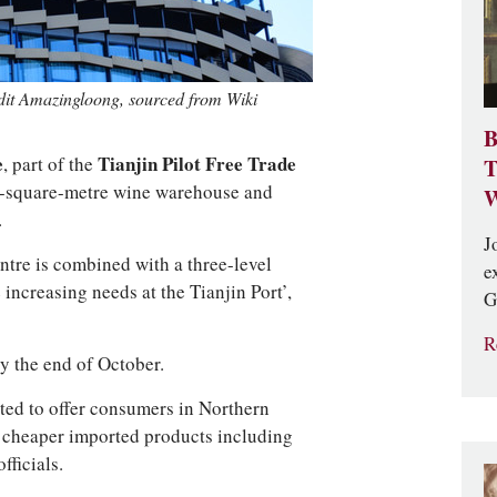
edit Amazingloong, sourced from Wiki
B
e
, part of the
Tianjin Pilot Free Trade
T
009-square-metre wine warehouse and
W
.
J
ntre is combined with a three-level
e
 increasing needs at the Tianjin Port’,
G
R
by the end of October.
cted to offer consumers in Northern
g, cheaper imported products including
fficials.