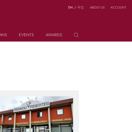
EN
/
中文
ABOUT US
ACCOUNT
MNS
EVENTS
AWARDS