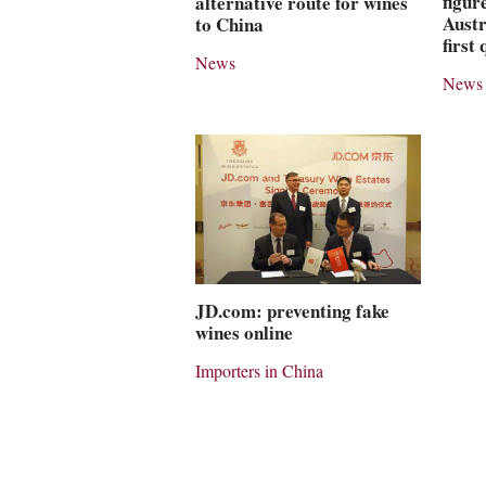
figur
alternative route for wines
Austr
to China
first
News
News
JD.com: preventing fake
wines online
Importers in China