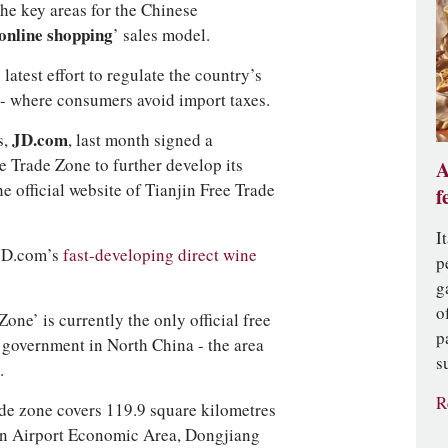
the key areas for the Chinese
online shopping
’ sales model.
atest effort to regulate the country’s
 - where consumers avoid import taxes.
s,
JD.com
, last month signed a
e Trade Zone to further develop its
A
he official website of Tianjin Free Trade
f
I
 JD.com’s
fast-developing direct wine
p
g
o
one’ is currently the only official free
p
 government in North China - the area
s
.
R
rade zone covers 119.9 square kilometres
in Airport Economic Area, Dongjiang