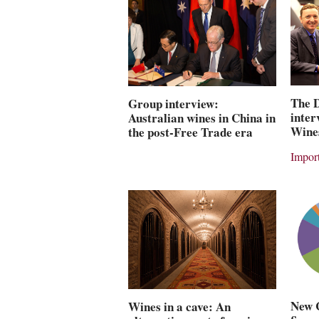
The 
Group interview:
inter
Australian wines in China in
Wine
the post-Free Trade era
Import
New 
Wines in a cave: An