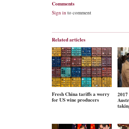
Comments
Sign in
to comment
Related articles
Fresh China tariffs a worry
2017 
for US wine producers
Austr
takin