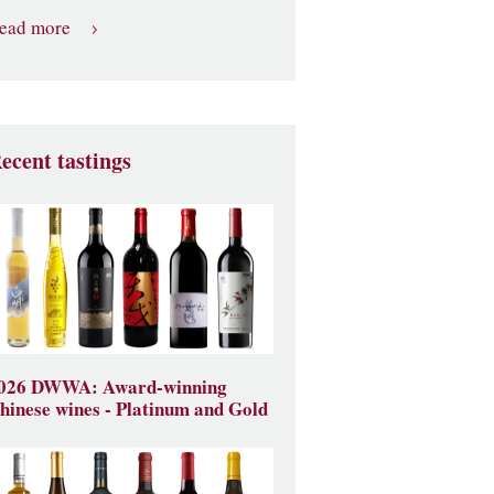
ead more
ecent tastings
026 DWWA: Award-winning
hinese wines - Platinum and Gold