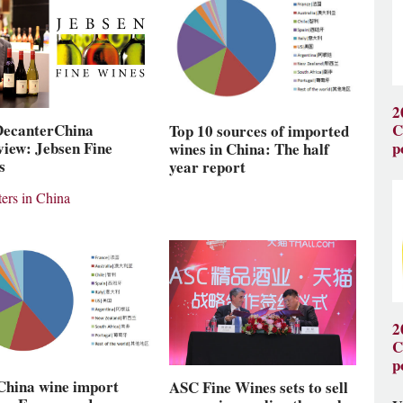
2
DecanterChina
C
Top 10 sources of imported
view: Jebsen Fine
p
wines in China: The half
s
year report
ers in China
2
C
p
China wine import
ASC Fine Wines sets to sell