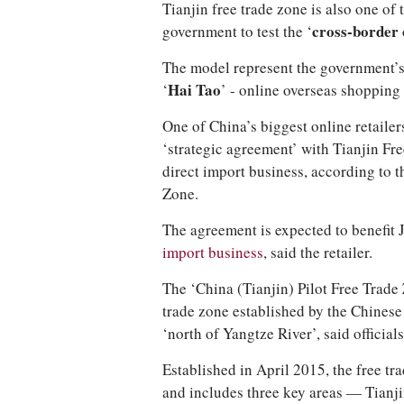
Tianjin free trade zone is also one of 
government to test the ‘
cross-border 
The model represent the government’s l
‘
Hai Tao
’ - online overseas shopping
One of China’s biggest online retailer
‘strategic agreement’ with Tianjin Fre
direct import business, according to t
Zone.
The agreement is expected to benefit
import business
, said the retailer.
The ‘China (Tianjin) Pilot Free Trade Z
trade zone established by the Chinese
‘north of Yangtze River’, said officials
Established in April 2015, the free t
and includes three key areas — Tianj