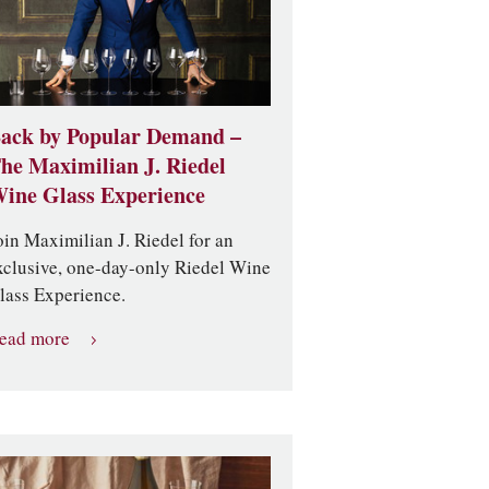
ack by Popular Demand –
he Maximilian J. Riedel
ine Glass Experience
oin Maximilian J. Riedel for an
xclusive, one-day-only Riedel Wine
lass Experience.
ead more