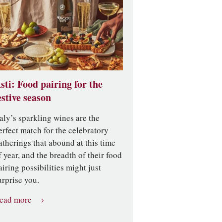
sti: Food pairing for the
estive season
taly’s sparkling wines are the
erfect match for the celebratory
atherings that abound at this time
f year, and the breadth of their food
airing possibilities might just
urprise you.
ead more