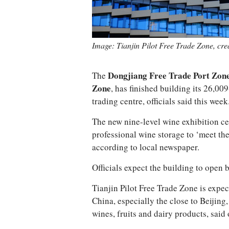
Image: Tianjin Pilot Free Trade Zone, cr
The
Dongjiang Free Trade Port Zon
Zone
, has finished building its 26,
trading centre, officials said this week
The new nine-level wine exhibition ce
professional wine storage to ‘meet the
according to local newspaper.
Officials expect the building to open 
Tianjin Pilot Free Trade Zone is expe
China, especially the close to Beijin
wines, fruits and dairy products, said o