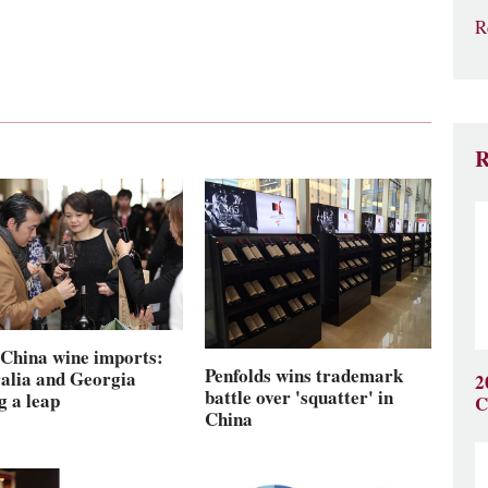
R
R
China wine imports:
Penfolds wins trademark
alia and Georgia
2
battle over 'squatter' in
g a leap
C
China