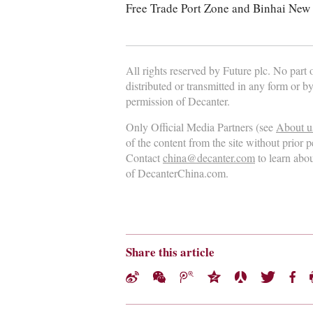
Free Trade Port Zone and Binhai New 
All rights reserved by Future plc. No part
distributed or transmitted in any form or b
permission of Decanter.
Only Official Media Partners (see
About u
of the content from the site without prior 
Contact
china@decanter.com
to learn abo
of DecanterChina.com.
Share this article