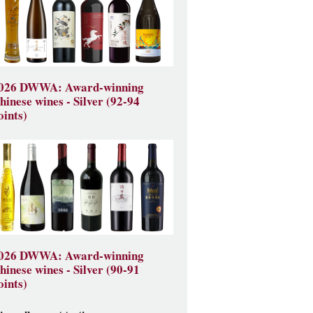
026 DWWA: Award-winning
hinese wines - Silver (92-94
oints)
026 DWWA: Award-winning
hinese wines - Silver (90-91
oints)