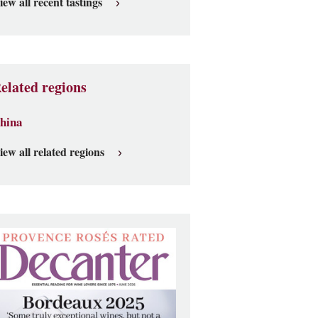
iew all recent tastings
elated regions
hina
iew all related regions