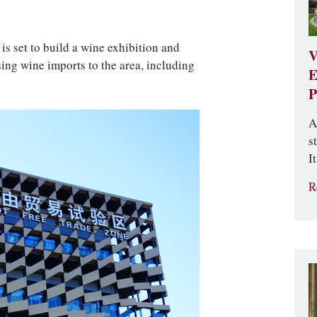
is set to build a wine exhibition and
V
sing wine imports to the area, including
E
P
A
s
It
R