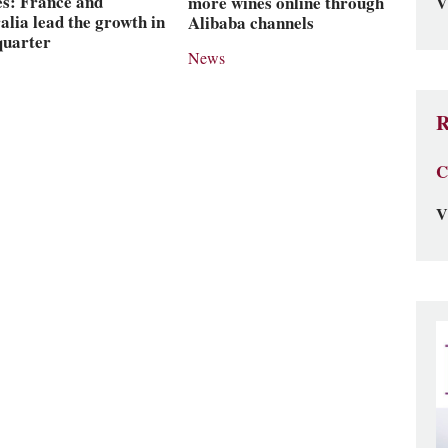
es: France and
more wines online through
V
alia lead the growth in
Alibaba channels
 quarter
News
R
C
V