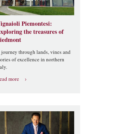
ignaioli Piemontesi:
xploring the treasures of
iedmont
 journey through lands, vines and
tories of excellence in northern
aly.
ead more