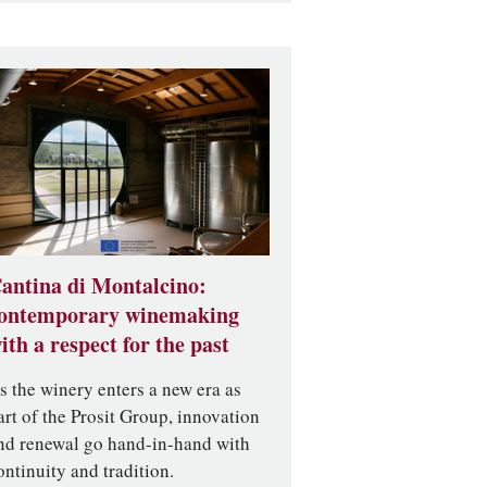
antina di Montalcino:
ontemporary winemaking
ith a respect for the past
s the winery enters a new era as
art of the Prosit Group, innovation
nd renewal go hand-in-hand with
ontinuity and tradition.