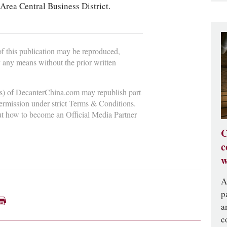
Area Central Business District.
 of this publication may be reproduced,
y any means without the prior written
s
) of DecanterChina.com may republish part
permission under strict Terms & Conditions.
ut how to become an Official Media Partner
C
c
w
A
p
a
c