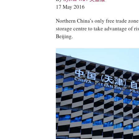
17 May 2016
Northern China’s only free trade zone 
storage centre to take advantage of ri
Beijing.