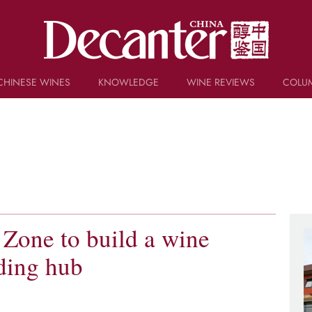
CHINESE WINES
KNOWLEDGE
WINE REVIEWS
COLU
TRIVIA
WSET AND WINE QUIZ
RECIPES AND PAIRINGS
PEOPLE
GRAPES
KEYWORDS
PRODUCERS
INVESTMENTS
 Zone to build a wine
ding hub