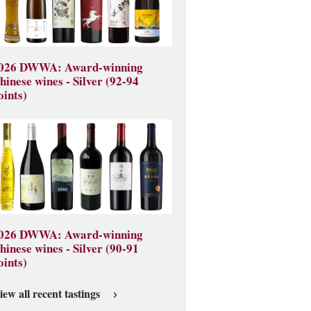
026 DWWA: Award-winning
hinese wines - Silver (92-94
oints)
026 DWWA: Award-winning
hinese wines - Silver (90-91
oints)
iew all recent tastings