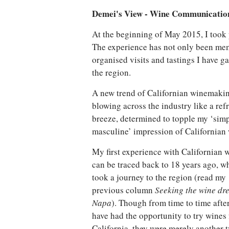
Demei's View - Wine Communicatio
At the beginning of May 2015, I took 
The experience has not only been mem
organised visits and tastings I have 
the region.
A new trend of Californian winemakin
blowing across the industry like a ref
breeze, determined to topple my ‘sim
masculine’ impression of Californian 
My first experience with Californian 
can be traced back to 18 years ago, w
took a journey to the region (read my
previous column
Seeking the wine dr
Napa
). Though from time to time after
have had the opportunity to try wines
California, they were merely another 