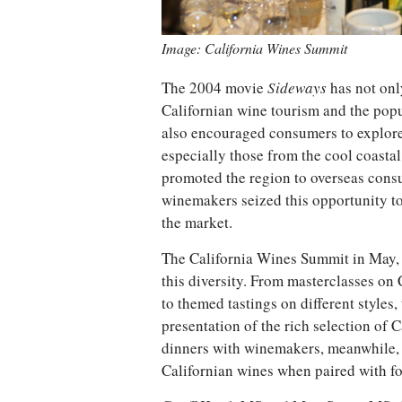
Image: California Wines Summit
The 2004 movie
Sideways
has not onl
Californian wine tourism and the popul
also encouraged consumers to explore
especially those from the cool coasta
promoted the region to overseas cons
winemakers seized this opportunity to
the market.
The California Wines Summit in May, 
this diversity. From masterclasses on
to themed tastings on different style
presentation of the rich selection of 
dinners with winemakers, meanwhile, 
Californian wines when paired with f