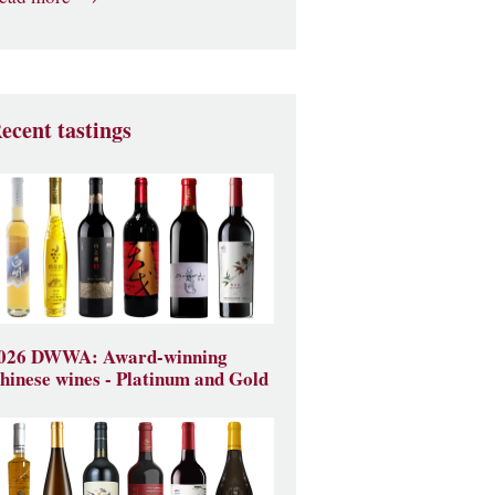
ecent tastings
026 DWWA: Award-winning
hinese wines - Platinum and Gold