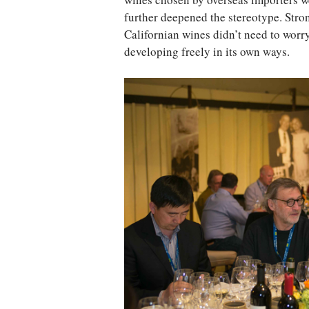
wines chosen by overseas importers w
further deepened the stereotype. Str
Californian wines didn’t need to worr
developing freely in its own ways.