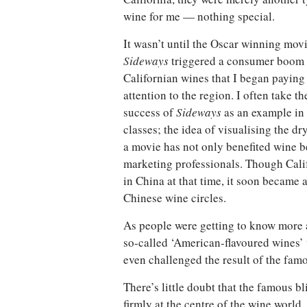
wine for me — nothing special.
It wasn’t until the Oscar winning mov
Sideways
triggered a consumer boom 
Californian wines that I began paying
attention to the region. I often take th
success of
Sideways
as an example in
classes; the idea of visualising the 
a movie has not only benefited wine b
marketing professionals. Though Cali
in China at that time, it soon became 
Chinese wine circles.
As people were getting to know more a
so-called ‘American-flavoured wines’ 
even challenged the result of the fam
There’s little doubt that the famous b
firmly at the centre of the wine world.