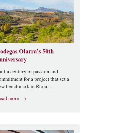
odegas Olarra’s 50th
nniversary
alf a century of passion and
ommitment for a project that set a
ew benchmark in Rioja...
ead more