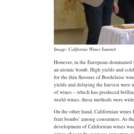
Image: California Wines Summit
However, in the European-dominated w
an atomic bomb. High yields and cold 
for the thin flavours of Bordelaise wine
yields and delaying the harvest were 
of wines – which has produced brillian
world wines, these methods were wide
On the other hand, Californian wines 
fruit bombs’ among consumers. As the
development of Californian wines was a