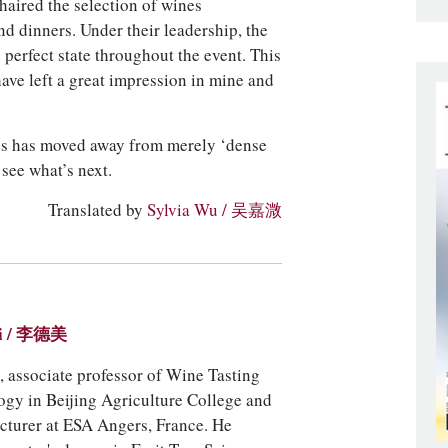
aired the selection of wines
nd dinners. Under their leadership, the
perfect state throughout the event. This
have left a great impression in mine and
nes has moved away from merely ‘dense
 see what’s next.
Translated by
Sylvia Wu / 吴嘉溦
ei / 李德美
 associate professor of Wine Tasting
ogy in Beijing Agriculture College and
ecturer at ESA Angers, France. He