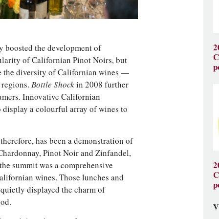
2
y boosted the development of
C
arity of Californian Pinot Noirs, but
p
 the diversity of Californian wines —
l regions.
Bottle Shock
in 2008 further
umers. Innovative Californian
 display a colourful array of wines to
therefore, has been a demonstration of
 Chardonnay, Pinot Noir and Zinfandel,
s, the summit was a comprehensive
2
C
Californian wines. Those lunches and
p
quietly displayed the charm of
ood.
V