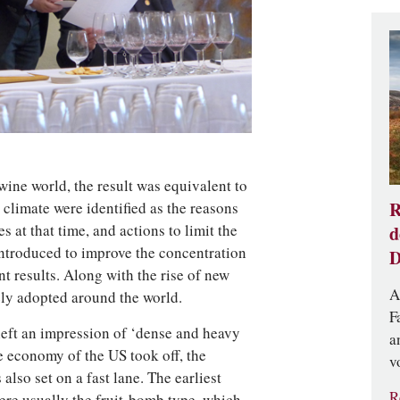
ine world, the result was equivalent to
R
climate were identified as the reasons
s at that time, and actions to limit the
d
introduced to improve the concentration
D
t results. Along with the rise of new
A
ly adopted around the world.
F
left an impression of ‘dense and heavy
a
 economy of the US took off, the
v
lso set on a fast lane. The earliest
R