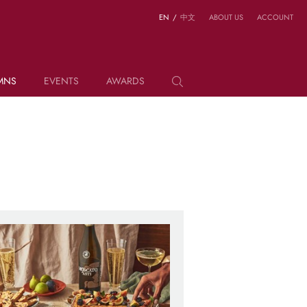
EN
/
中文
ABOUT US
ACCOUNT
MNS
EVENTS
AWARDS