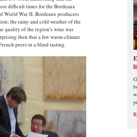
ost difficult times for the Bordeaux
 of World War II, Bordeaux producers
tion; the rainy and cold weather of the
the quality of the region’s wine was
surprising then that a few warm-climate
rench peers in a blind tasting.
E
l
G
b
w
p
R