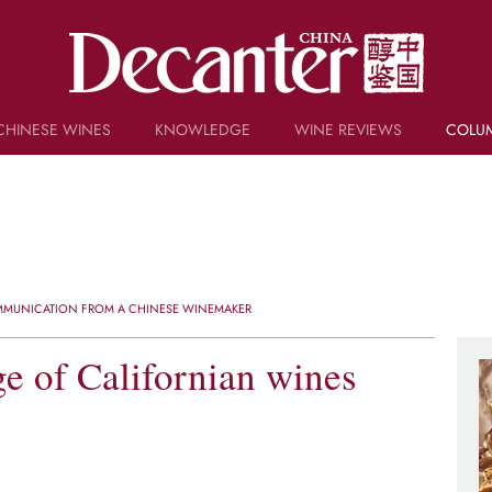
CHINESE WINES
KNOWLEDGE
WINE REVIEWS
COLU
TRIVIA
WSET AND WINE QUIZ
RECIPES AND PAIRINGS
PEOPLE
GRAPES
KEYWORDS
OMMUNICATION FROM A CHINESE WINEMAKER
PRODUCERS
INVESTMENTS
e of Californian wines