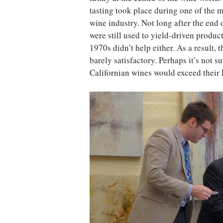
tasting took place during one of the m
wine industry. Not long after the end
were still used to yield-driven produc
1970s didn’t help either. As a result, 
barely satisfactory. Perhaps it’s not 
Californian wines would exceed their F