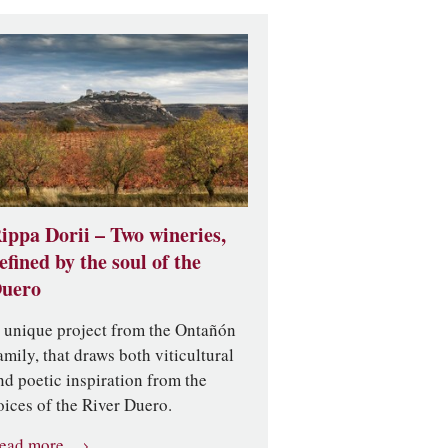
ippa Dorii – Two wineries,
efined by the soul of the
uero
 unique project from the Ontañón
amily, that draws both viticultural
nd poetic inspiration from the
oices of the River Duero.
ead more