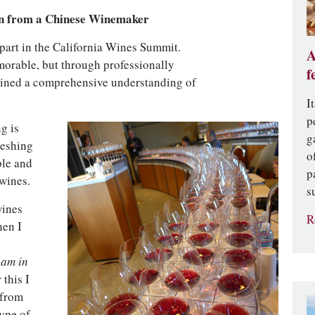
n from a Chinese Winemaker
part in the California Wines Summit.
A
orable, but through professionally
f
gained a comprehensive understanding of
I
p
g is
g
reshing
o
ple and
p
wines.
s
wines
R
hen I
eam in
 this I
 from
type of