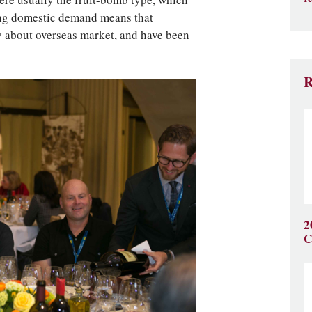
ere usually the fruit-bomb type, which
ong domestic demand means that
y about overseas market, and have been
R
2
C