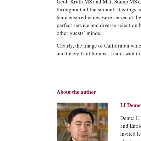
Geoff Kruth MS and Matt Stamp MS ch
throughout all the summit’s tastings a
team ensured wines were served at the 
perfect service and diverse selection 
other guests’ minds.
Clearly, the image of Californian wi
and heavy fruit bombs’. I can’t wait to
About the author
LI Dem
Demei LI,
and Enol
invited l