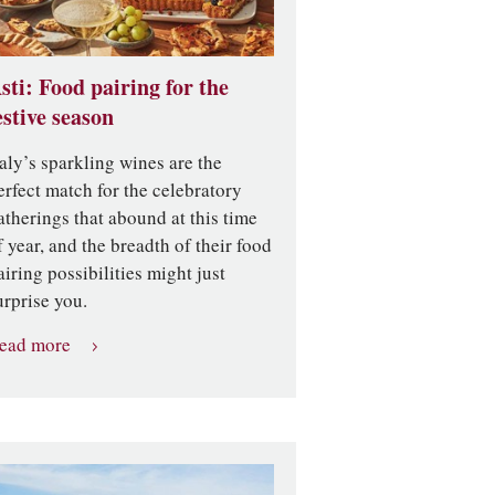
sti: Food pairing for the
estive season
taly’s sparkling wines are the
erfect match for the celebratory
atherings that abound at this time
f year, and the breadth of their food
airing possibilities might just
urprise you.
ead more