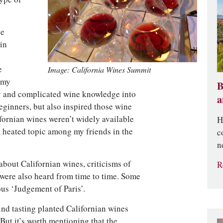
ie
in
e
Image: California Wines Summit
 my
B
dry and complicated wine knowledge into
a
eginners, but also inspired those wine
fornian wines weren’t widely available
H
a heated topic among my friends in the
c
n
bout Californian wines, criticisms of
R
were also heard from time to time. Some
ous ‘Judgement of Paris’.
lind tasting planted Californian wines
 But it’s worth mentioning that the