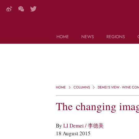
HOME
NEWS
REGIONS
DECANTER FEATURES
Search this site (start typing)
HOME
COLUMNS
DEMEI'S VIEW - WINE C
The changing imag
By
LI Demei / 李德美
18 August 2015