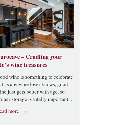
urocave – Cradling your
ife’s wine treasures
ood wine is something to celebrate
ut as any wine lover knows, good
ine just gets better with age, so
roper storage is vitally important...
ead more