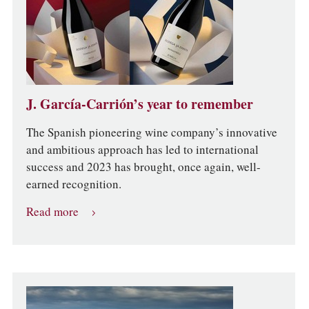
J. García-Carrión’s year to remember
The Spanish pioneering wine company’s innovative
and ambitious approach has led to international
success and 2023 has brought, once again, well-
earned recognition.
Read more