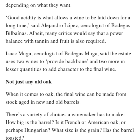
depending on what they want.
‘Good acidity is what allows a wine to be laid down for a
long time,’ said Alejandro López, oenologist of Bodegas
Bilbaínas. Albeit, many critics would say that a power
balance with tannin and fruit is also required.
Isaac Muga, oenologist of Bodegas Muga, said the estate
uses two wines to ‘provide backbone’ and two more in
lesser quantities to add character to the final wine.
Not just any old oak
When it comes to oak, the final wine can be made from
stock aged in new and old barrels.
There’s a variety of choices a winemaker has to make:
How big is the barrel? Is it French or American oak, or
perhaps Hungarian? What size is the grain? Has the barrel
toasted?