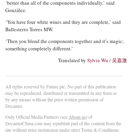
‘better than all of the components individually,’ said
González.
‘You have four white wines and they are complete,’ said
Ballesterro Torres MW.
‘Then you blend the components together and it’s magic;
something completely different.’
Translated by
Sylvia Wu / 吴嘉溦
All rights reserved by Future plc. No part of this publication
may be reproduced, distributed or transmitted in any form or
by any means without the prior written permission of
Decanter.
Only Official Media Partners (see
About us
) of
DecanterChina.com may republish part of the content from the
site without prior permission under strict Terms & Conditions.