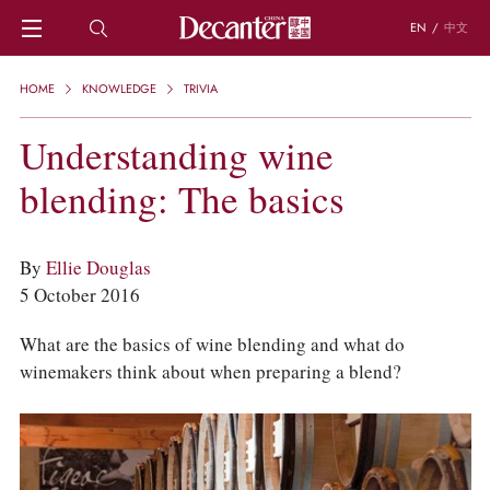
EN
/
中文
HOME
HOME
KNOWLEDGE
TRIVIA
NEWS
DECANTER FEATURES
Understanding wine
REGIONS
blending: The basics
CHINESE WINES
KNOWLEDGE
TRIVIA
By
Ellie Douglas
WSET AND WINE QUIZ
5 October 2016
RECIPES AND PAIRINGS
PEOPLE
What are the basics of wine blending and what do
GRAPES
winemakers think about when preparing a blend?
KEYWORDS
PRODUCERS
INVESTMENTS
WINE REVIEWS