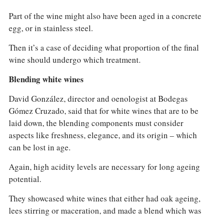
Part of the wine might also have been aged in a concrete
egg, or in stainless steel.
Then it’s a case of deciding what proportion of the final
wine should undergo which treatment.
Blending white wines
David González, director and oenologist at Bodegas
Gómez Cruzado, said that for white wines that are to be
laid down, the blending components must consider
aspects like freshness, elegance, and its origin – which
can be lost in age.
Again, high acidity levels are necessary for long ageing
potential.
They showcased white wines that either had oak ageing,
lees stirring or maceration, and made a blend which was