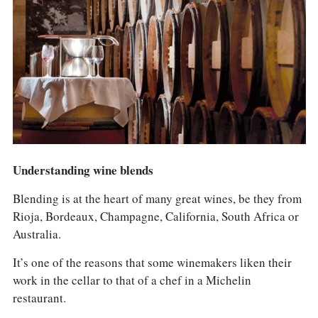
COLUMNS
EVENTS
AWARDS
ABOUT US
ACCOUNT
Understanding wine blends
Blending is at the heart of many great wines, be they from
Rioja, Bordeaux, Champagne, California, South Africa or
Australia.
It’s one of the reasons that some winemakers liken their
work in the cellar to that of a chef in a Michelin
restaurant.