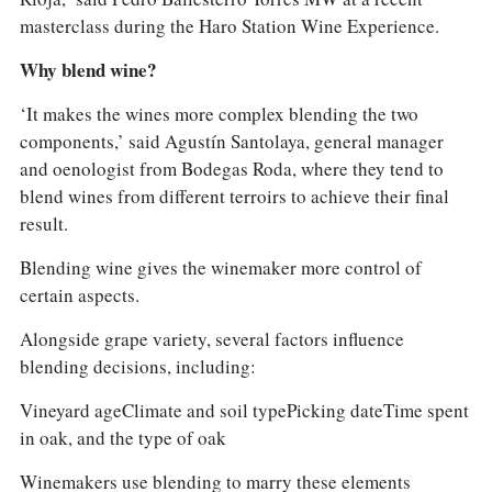
masterclass during the Haro Station Wine Experience.
Why blend wine?
‘It makes the wines more complex blending the two
components,’ said Agustín Santolaya, general manager
and oenologist from Bodegas Roda, where they tend to
blend wines from different terroirs to achieve their final
result.
Blending wine gives the winemaker more control of
certain aspects.
Alongside grape variety, several factors influence
blending decisions, including:
Vineyard ageClimate and soil typePicking dateTime spent
in oak, and the type of oak
Winemakers use blending to marry these elements