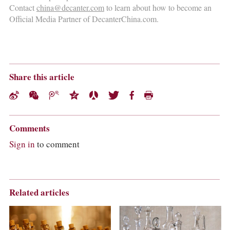
Contact
china@decanter.com
to learn about how to become an
Official Media Partner of DecanterChina.com.
Share this article
Comments
Sign in
to comment
Related articles