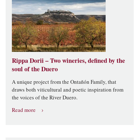
Rippa Dorii – Two wineries, defined by the
soul of the Duero
A unique project from the Ontañón Family, that
draws both viticultural and poetic inspiration from
the voices of the River Duero.
Read more