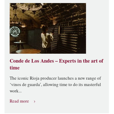
Conde de Los Andes – Experts in the art of
time
The iconic Rioja producer launches a new range of
‘vinos de guarda’, allowing time to do its masterful
work...
Read more