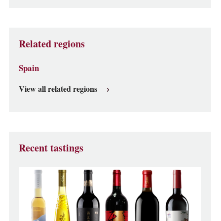
Related regions
Spain
View all related regions
Recent tastings