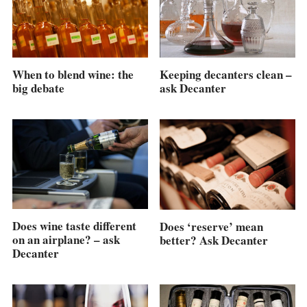
When to blend wine: the
Keeping decanters clean –
big debate
ask Decanter
Does wine taste different
Does ‘reserve’ mean
on an airplane? – ask
better? Ask Decanter
Decanter