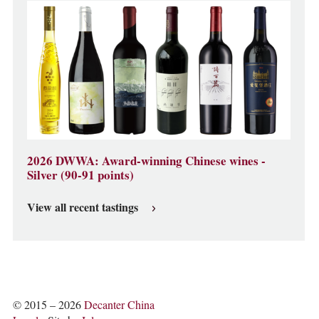
2026 DWWA: Award-winning Chinese wines -
Silver (90-91 points)
View all recent tastings
© 2015 – 2026
Decanter China