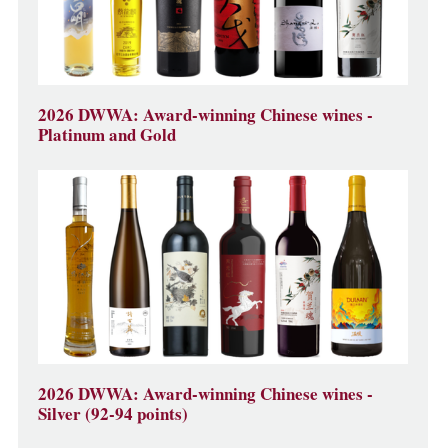
2026 DWWA: Award-winning Chinese wines -
Platinum and Gold
2026 DWWA: Award-winning Chinese wines -
Silver (92-94 points)