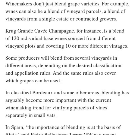
Winemakers don’t just blend grape varieties. For example,
wines can also be a blend of vineyard parcels, a blend of
vineyards from a single estate or contracted growers.
Krug Grande Cuvée Champagne, for instance, is a blend
of 120 individual base wines sourced from different
vineyard plots and covering 10 or more different vintages.
Some producers will blend from several vineyards in
different areas, depending on the desired classification
and appellation rules. And the same rules also cover
which grapes can be used.
In classified Bordeaux and some other areas, blending has
arguably become more important with the current
winemaking trend for vinifying parcels of vines
separately in small vats.
In Spain, ‘the importance of blending is at the basis of
Rioja,’ said Pedro Ballesterro Torres MW at a recent