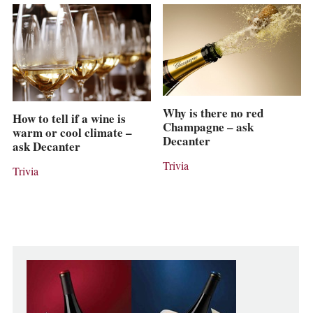
Why is there no red
How to tell if a wine is
Champagne – ask
warm or cool climate –
Decanter
ask Decanter
Trivia
Trivia