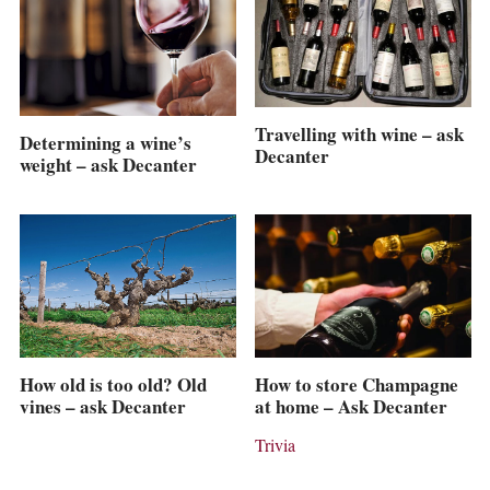
Travelling with wine – ask
Determining a wine’s
Decanter
weight – ask Decanter
How old is too old? Old
How to store Champagne
vines – ask Decanter
at home – Ask Decanter
Trivia