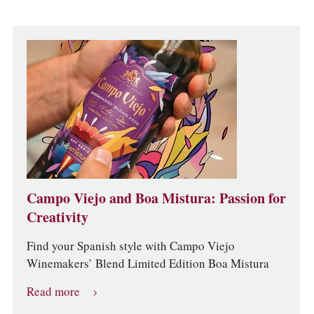
Campo Viejo and Boa Mistura: Passion for
Creativity
Find your Spanish style with Campo Viejo
Winemakers’ Blend Limited Edition Boa Mistura
Read more