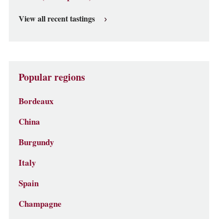
View all recent tastings
Popular regions
Bordeaux
China
Burgundy
Italy
Spain
Champagne