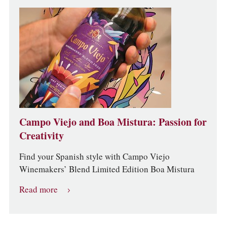
Campo Viejo and Boa Mistura: Passion for
Creativity
Find your Spanish style with Campo Viejo
Winemakers’ Blend Limited Edition Boa Mistura
Read more