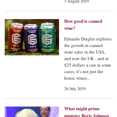
COLUMNS
3 August 2019
EVENTS
AWARDS
ABOUT US
How good is canned
ACCOUNT
wine?
Eduardo Dingler explores
the growth in canned
wine sales in the USA,
and now the UK - and at
$25 dollars a can in some
cases, it's not just the
house wines...
26 July 2019
What might prime
minister Boris Johnson