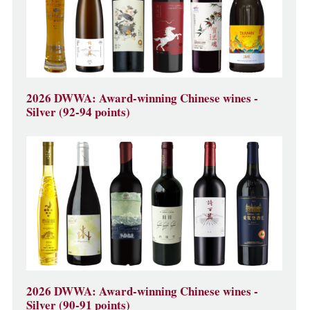
2026 DWWA: Award-winning Chinese wines -
Silver (92-94 points)
2026 DWWA: Award-winning Chinese wines -
Silver (90-91 points)