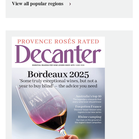
View all popular regions