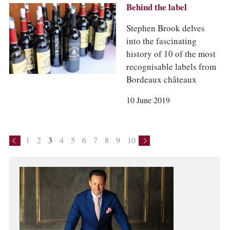
Behind the label
Stephen Brook delves
into the fascinating
history of 10 of the most
recognisable labels from
Bordeaux châteaux
10 June 2019
1
2
3
4
5
6
7
8
9
10