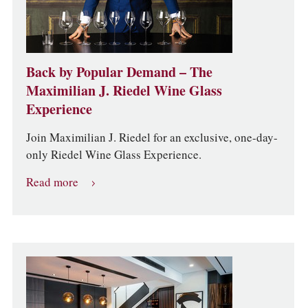
Back by Popular Demand – The
Maximilian J. Riedel Wine Glass
Experience
Join Maximilian J. Riedel for an exclusive, one-day-
only Riedel Wine Glass Experience.
Read more