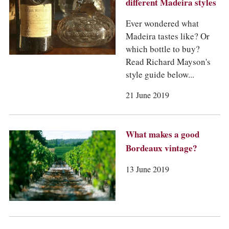
different Madeira styles
Ever wondered what
Madeira tastes like? Or
which bottle to buy?
Read Richard Mayson's
style guide below...
21 June 2019
What makes a good
Bordeaux vintage?
13 June 2019