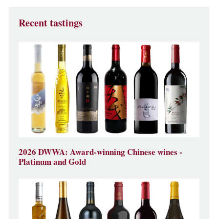
Recent tastings
2026 DWWA: Award-winning Chinese wines -
Platinum and Gold