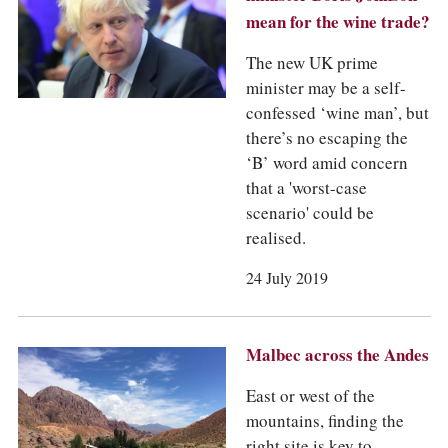
mean for the wine trade?
The new UK prime
minister may be a self-
confessed ‘wine man’, but
there’s no escaping the
‘B’ word amid concern
that a 'worst-case
scenario' could be
realised.
24 July 2019
Malbec across the Andes
East or west of the
mountains, finding the
right site is key to