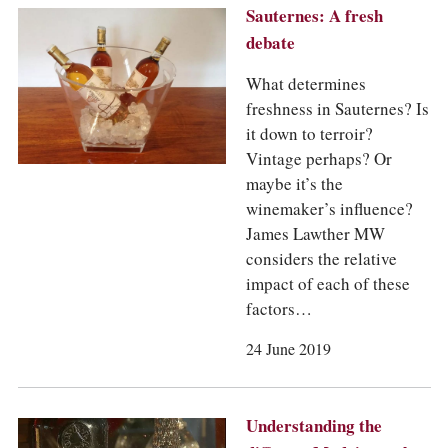
Sauternes: A fresh
debate
What determines
freshness in Sauternes? Is
it down to terroir?
Vintage perhaps? Or
maybe it’s the
winemaker’s influence?
James Lawther MW
considers the relative
impact of each of these
factors…
24 June 2019
Understanding the