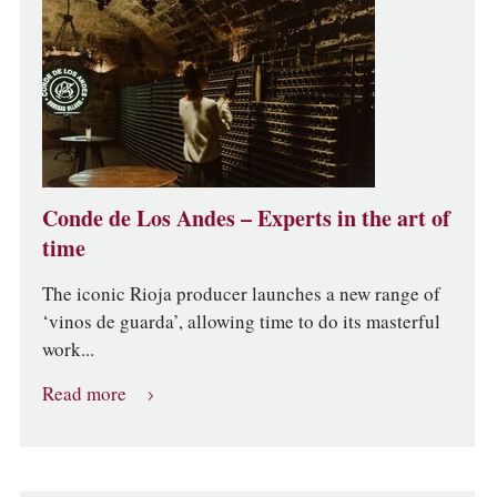
Conde de Los Andes – Experts in the art of
time
The iconic Rioja producer launches a new range of
‘vinos de guarda’, allowing time to do its masterful
work...
Read more