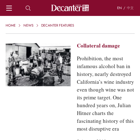
EN
/
中文
HOME
HOME
NEWS
DECANTER FEATURES
NEWS
DECANTER FEATURES
Collateral damage
REGIONS
CHINESE WINES
Prohibition, the most
KNOWLEDGE
infamous alcohol ban in
TRIVIA
history, nearly destroyed
WSET AND WINE QUIZ
California’s wine industry
RECIPES AND PAIRINGS
even though wine was not
PEOPLE
its prime target. One
GRAPES
hundred years on, Julian
KEYWORDS
Hitner charts the
PRODUCERS
fascinating history of this
INVESTMENTS
most disruptive era
WINE REVIEWS