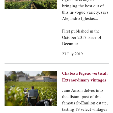
bringing the best out of
this in-vogue variety, says
Alejandro Iglesias...
First published in the
October 2017 issue of
Decanter
23 July 2019
Château Figeac vertical:
Extraordinary vintages
Jane Anson delves into
the distant past of this
famous St-Émilion estate,
tasting 19 select vintages