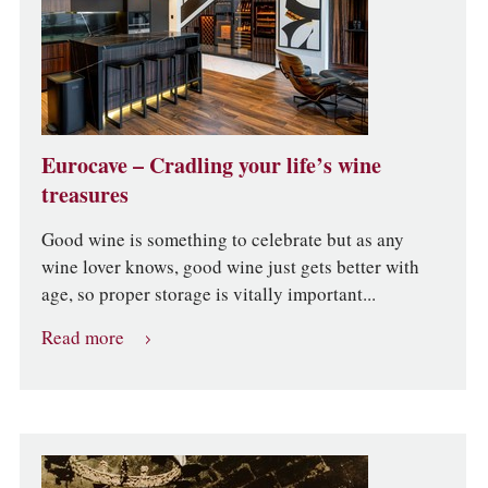
Eurocave – Cradling your life’s wine
treasures
Good wine is something to celebrate but as any
wine lover knows, good wine just gets better with
age, so proper storage is vitally important...
Read more