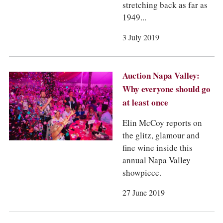
stretching back as far as
1949...
3 July 2019
Auction Napa Valley:
Why everyone should go
at least once
Elin McCoy reports on
the glitz, glamour and
fine wine inside this
annual Napa Valley
showpiece.
27 June 2019