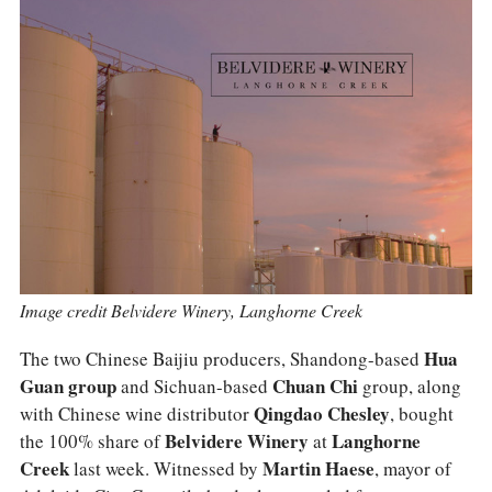
COLUMNS
EVENTS
AWARDS
ABOUT US
ACCOUNT
Image credit Belvidere Winery, Langhorne Creek
The two Chinese Baijiu producers, Shandong-based
Hua
Guan group
and Sichuan-based
Chuan Chi
group, along
with Chinese wine distributor
Qingdao Chesley
, bought
the 100% share of
Belvidere Winery
at
Langhorne
Creek
last week. Witnessed by
Martin Haese
, mayor of