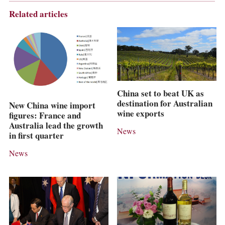
Related articles
China set to beat UK as
destination for Australian
New China wine import
wine exports
figures: France and
Australia lead the growth
News
in first quarter
News