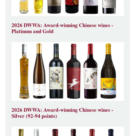
2026 DWWA: Award-winning Chinese wines -
Platinum and Gold
2026 DWWA: Award-winning Chinese wines -
Silver (92-94 points)