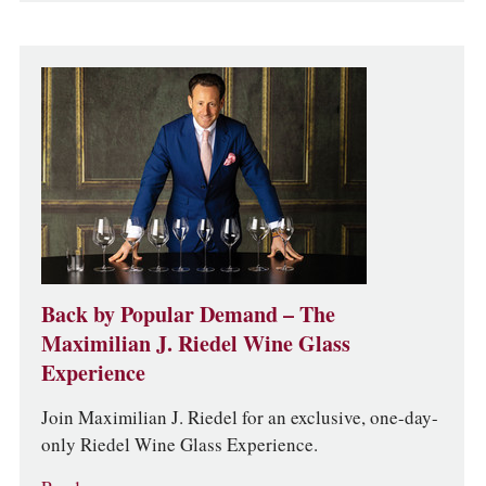
Back by Popular Demand – The
Maximilian J. Riedel Wine Glass
Experience
Join Maximilian J. Riedel for an exclusive, one-day-
only Riedel Wine Glass Experience.