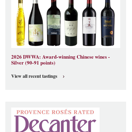
2026 DWWA: Award-winning Chinese wines -
Silver (90-91 points)
View all recent tastings