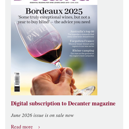
Digital subscription to Decanter magazine
June 2026 issue is on sale now
Read more