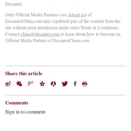
Decanter.
Only Official Media Partners (see
About us
) of
DecanterChina.com may republish part of the content from the
site without prior permission under strict Terms & Conditions.
Contact
china@decanter.com
to learn about how to become an
Official Media Partner of DecanterChina.com.
Share this article
Comments
Sign in
to comment