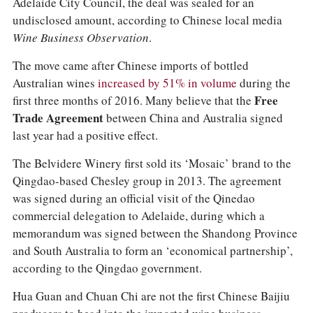
Adelaide City Council, the deal was sealed for an
undisclosed amount, according to Chinese local media
Wine Business Observation
.
The move came after Chinese imports of bottled
Australian wines
increased by 51% in volume
during the
first three months of 2016. Many believe that the
Free
Trade Agreement
between China and Australia signed
last year had a positive effect.
The Belvidere Winery first sold its ‘Mosaic’ brand to the
Qingdao-based Chesley group in 2013. The agreement
was signed during an official visit of the Qinedao
commercial delegation to Adelaide, during which a
memorandum was signed between the Shandong Province
and South Australia to form an ‘economical partnership’,
according to the Qingdao government.
Hua Guan and Chuan Chi are not the first Chinese Baijiu