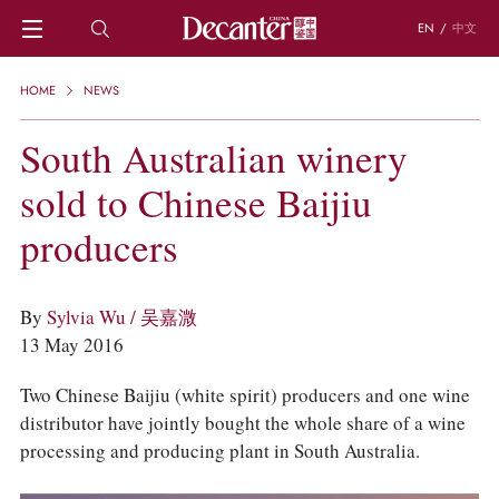
EN
/
中文
HOME
HOME
NEWS
NEWS
DECANTER FEATURES
South Australian winery
REGIONS
sold to Chinese Baijiu
CHINESE WINES
KNOWLEDGE
producers
TRIVIA
WSET AND WINE QUIZ
RECIPES AND PAIRINGS
By
Sylvia Wu / 吴嘉溦
PEOPLE
13 May 2016
GRAPES
KEYWORDS
Two Chinese Baijiu (white spirit) producers and one wine
PRODUCERS
distributor have jointly bought the whole share of a wine
INVESTMENTS
processing and producing plant in South Australia.
WINE REVIEWS