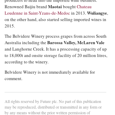
producers to head into the imported wine business.
Renowned Baijiu brand
Maotai
bought
Chateau
Loudenne in Saint-Yzans-de-Medoc
in 2013.
Wuliangye
,
on the other hand, also started selling imported wines in
2015.
The Belvidere Winery process grapes from across South
Australia including the
Barossa Valley, McLaren Vale
and Langhorne Creek. It has a processing capacity of up
to 18,000t and onsite storage facility of 20 million litres,
according to the winery.
Belvidere Winery is not immediately available for
comment.
All rights reserved by Future plc. No part of this publication
may be reproduced, distributed or transmitted in any form or
by any means without the prior written permission of