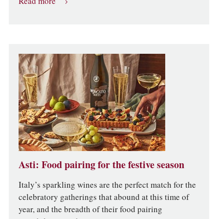
Read more
Asti: Food pairing for the festive season
Italy’s sparkling wines are the perfect match for the
celebratory gatherings that abound at this time of
year, and the breadth of their food pairing