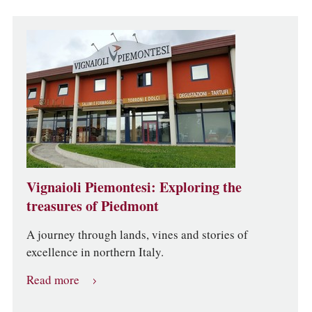
Vignaioli Piemontesi: Exploring the
treasures of Piedmont
A journey through lands, vines and stories of
excellence in northern Italy.
Read more