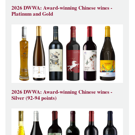
2026 DWWA: Award-winning Chinese wines -
Platinum and Gold
2026 DWWA: Award-winning Chinese wines -
Silver (92-94 points)