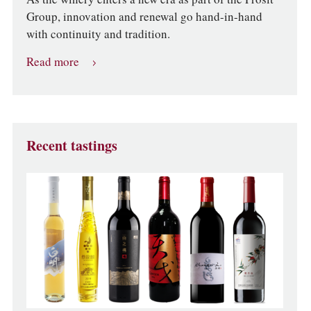
Group, innovation and renewal go hand-in-hand
with continuity and tradition.
Read more
Recent tastings