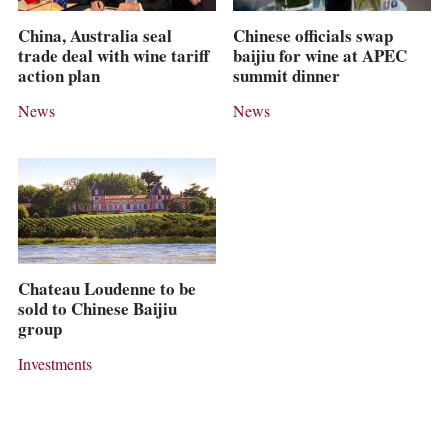
China, Australia seal
Chinese officials swap
trade deal with wine tariff
baijiu for wine at APEC
action plan
summit dinner
News
News
Chateau Loudenne to be
sold to Chinese Baijiu
group
Investments