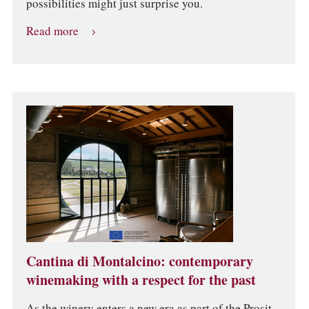
possibilities might just surprise you.
Read more
Cantina di Montalcino: contemporary
winemaking with a respect for the past
As the winery enters a new era as part of the Prosit