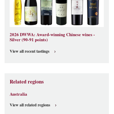
2026 DWWA: Award-winning Chinese wines -
Silver (90-91 points)
View all recent tastings
Related regions
Australia
View all related regions