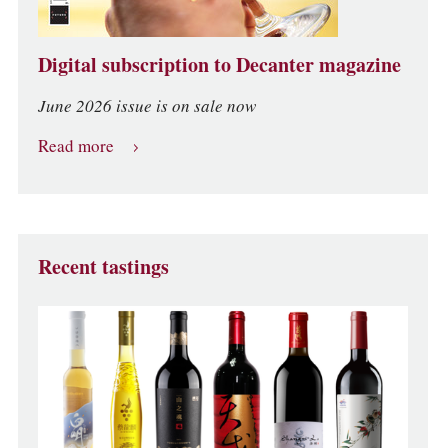
Digital subscription to Decanter magazine
June 2026 issue is on sale now
Read more
Recent tastings