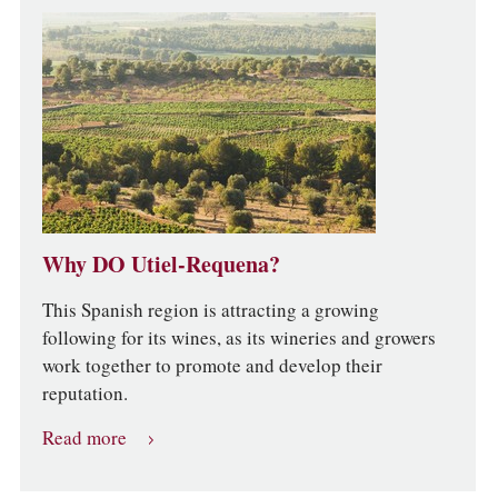
Why DO Utiel-Requena?
This Spanish region is attracting a growing
following for its wines, as its wineries and growers
work together to promote and develop their
reputation.
Read more