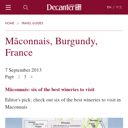
EN
/
中文
HOME
HOME
TRAVEL GUIDES
NEWS
DECANTER FEATURES
Mâconnais, Burgundy,
REGIONS
France
CHINESE WINES
KNOWLEDGE
TRIVIA
7 September 2013
WSET AND WINE QUIZ
Page
1
2
3
4
RECIPES AND PAIRINGS
PEOPLE
Mâconnais: six of the best wineries to visit
GRAPES
KEYWORDS
Editor's pick: check out six of the best wineries to visit in
PRODUCERS
Maconnais
INVESTMENTS
WINE REVIEWS