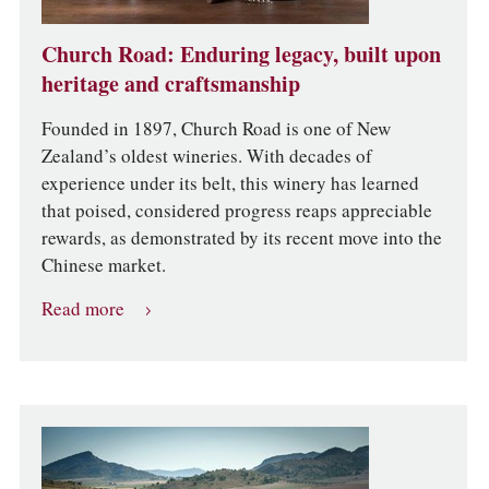
Church Road: Enduring legacy, built upon
heritage and craftsmanship
Founded in 1897, Church Road is one of New
Zealand’s oldest wineries. With decades of
experience under its belt, this winery has learned
that poised, considered progress reaps appreciable
rewards, as demonstrated by its recent move into the
Chinese market.
Read more