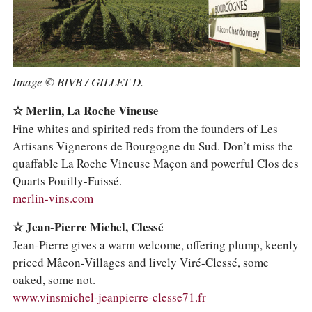
Image © BIVB / GILLET D.
☆ Merlin, La Roche Vineuse
Fine whites and spirited reds from the founders of Les
Artisans Vignerons de Bourgogne du Sud. Don’t miss the
quaffable La Roche Vineuse Maçon and powerful Clos des
Quarts Pouilly-Fuissé.
merlin-vins.com
☆ Jean-Pierre Michel, Clessé
Jean-Pierre gives a warm welcome, offering plump, keenly
priced Mâcon-Villages and lively Viré-Clessé, some
oaked, some not.
www.vinsmichel-jeanpierre-clesse71.fr