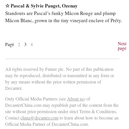
☆ Pascal & Sylvie Pauget, Ozenay
Standouts are Pascal’s funky Mâcon Rouge and plump
Mâcon Blanc, grown in the tiny vineyard enclave of Préty.
Next
Page
1
2
3
4
page
All rights reserved by Future plc. No part of this publication
may be reproduced, distributed or transmitted in any form or
by any means without the prior written permission of
Decanter.
Only Official Media Partners (see
About us
) of
DecanterChina.com may republish part of the content from the
site without prior permission under strict Terms & Conditions.
Contact
china@decanter.com
to learn about how to become an
Official Media Partner of DecanterChina.com.