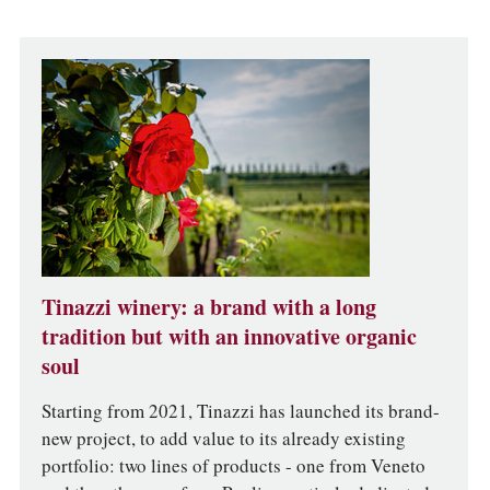
Tinazzi winery: a brand with a long
tradition but with an innovative organic
soul
Starting from 2021, Tinazzi has launched its brand-
new project, to add value to its already existing
portfolio: two lines of products - one from Veneto