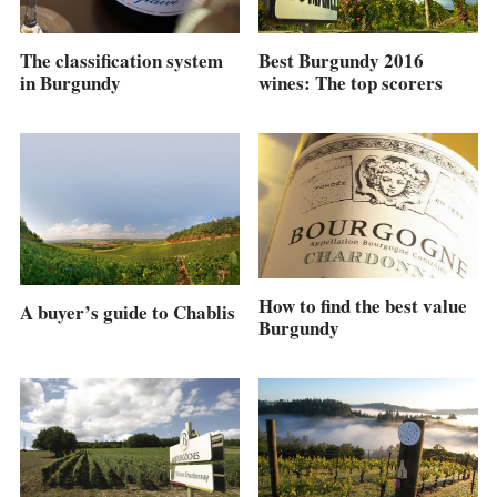
Best Burgundy 2016
The classification system
wines: The top scorers
in Burgundy
How to find the best value
A buyer’s guide to Chablis
Burgundy