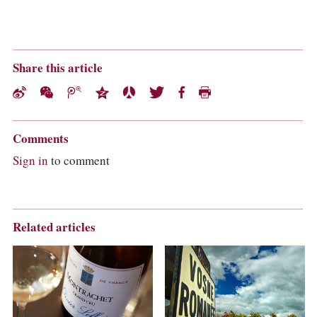
Share this article
Comments
Sign in
to comment
Related articles