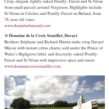
Crisp, elegant, lightly oaked Pouilly- Fuissé and St-Véran
from small parcels around Vergisson. Highlights include
St-Véran en Crèches and Pouilly-Fuissé en Buland, from
78-year-old vines.
www.domainebarraud.com
☆ Domaine de la Croix Senaillet, Davayé
Brothers Stéphane and Richard Martin make crisp Davayé
Mâcon with instant citrus charm, sold under the Prince of
Wales’s Highgrove label, and discreetly oaked Pouilly-
Fuissé and St-Véran with impressive spice and sinew.
www.domainecroixsenaillet.com