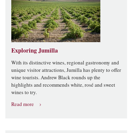
Exploring Jumilla
With its distinctive wines, regional gastronomy and
unique visitor attractions, Jumilla has plenty to offer
wine tourists. Andrew Black rounds up the
highlights and recommends white, rosé and sweet
wines to try.
Read more