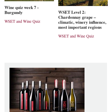
Wine quiz week 7 -
WSET Level 2:
Burgundy
Chardonnay grape –
WSET and Wine Quiz
climatic, winery influence,
most important regions
WSET and Wine Quiz