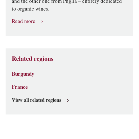
and the other one from Puglia – entirely dedicated
to organic wines.
Read more
Related regions
Burgundy
France
View all related regions