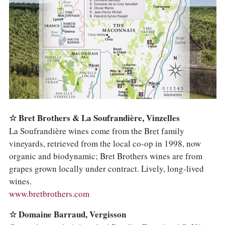
COLUMNS
EVENTS
AWARDS
ABOUT US
ACCOUNT
☆ Bret Brothers & La Soufrandière, Vinzelles
La Soufrandière wines come from the Bret family
vineyards, retrieved from the local co-op in 1998, now
organic and biodynamic; Bret Brothers wines are from
grapes grown locally under contract. Lively, long-lived
wines.
www.bretbrothers.com
☆ Domaine Barraud, Vergisson