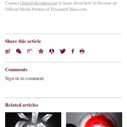
Contact
china@decanter.com
to learn about how to become an
Official Media Partner of DecanterChina.com.
Share this article
Comments
Sign in
to comment
Related articles