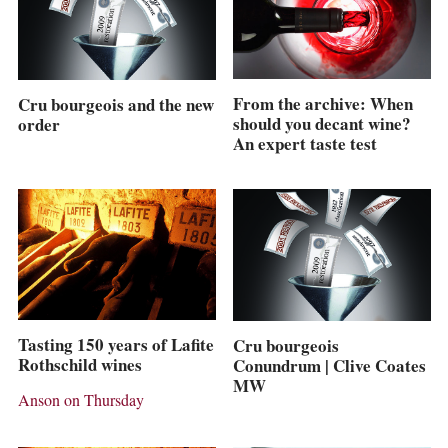
From the archive: When
Cru bourgeois and the new
should you decant wine?
order
An expert taste test
Tasting 150 years of Lafite
Cru bourgeois
Rothschild wines
Conundrum | Clive Coates
MW
Anson on Thursday