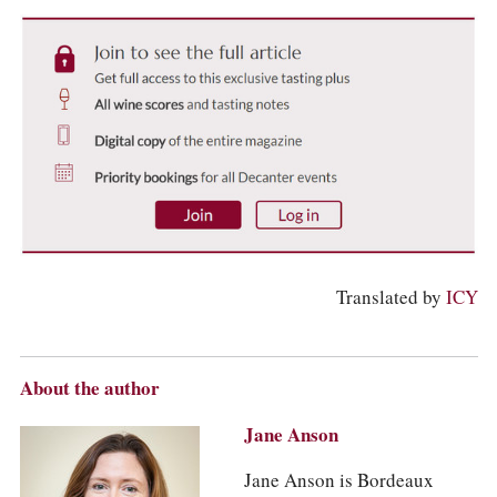
Translated by
ICY
About the author
Jane Anson
Jane Anson is Bordeaux