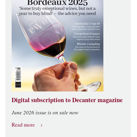
Digital subscription to Decanter magazine
June 2026 issue is on sale now
Read more