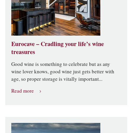
Eurocave – Cradling your life’s wine
treasures
Good wine is something to celebrate but as any
wine lover knows, good wine just gets better with
age, so proper storage is vitally important...
Read more