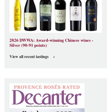
2026 DWWA: Award-winning Chinese wines -
Silver (90-91 points)
View all recent tastings