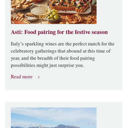
Asti: Food pairing for the festive season
Italy’s sparkling wines are the perfect match for the
celebratory gatherings that abound at this time of
year, and the breadth of their food pairing
possibilities might just surprise you.
Read more