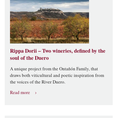
Rippa Dorii – Two wineries, defined by the
soul of the Duero
A unique project from the Ontañón Family, that
draws both viticultural and poetic inspiration from
the voices of the River Duero.
Read more