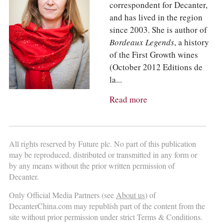
correspondent for Decanter,
and has lived in the region
since 2003. She is author of
Bordeaux Legends
, a history
of the First Growth wines
(October 2012 Editions de
la...
Read more
All rights reserved by Future plc. No part of this publication
may be reproduced, distributed or transmitted in any form or
by any means without the prior written permission of
Decanter.
Only Official Media Partners (see
About us
) of
DecanterChina.com may republish part of the content from the
site without prior permission under strict Terms & Conditions.