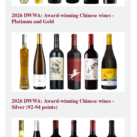
2026 DWWA: Award-winning Chinese wines -
Platinum and Gold
2026 DWWA: Award-winning Chinese wines -
Silver (92-94 points)