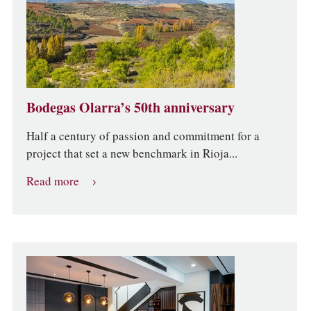
Bodegas Olarra’s 50th anniversary
Half a century of passion and commitment for a
project that set a new benchmark in Rioja...
Read more