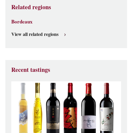
Related regions
Bordeaux
View all related regions
Recent tastings