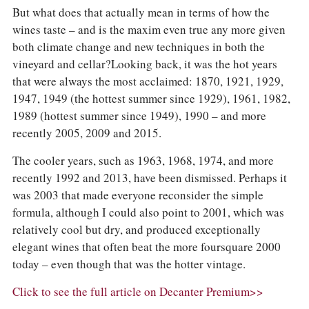
But what does that actually mean in terms of how the
wines taste – and is the maxim even true any more given
both climate change and new techniques in both the
vineyard and cellar?Looking back, it was the hot years
that were always the most acclaimed: 1870, 1921, 1929,
1947, 1949 (the hottest summer since 1929), 1961, 1982,
1989 (hottest summer since 1949), 1990 – and more
recently 2005, 2009 and 2015.
The cooler years, such as 1963, 1968, 1974, and more
recently 1992 and 2013, have been dismissed. Perhaps it
was 2003 that made everyone reconsider the simple
formula, although I could also point to 2001, which was
relatively cool but dry, and produced exceptionally
elegant wines that often beat the more foursquare 2000
today – even though that was the hotter vintage.
Click to see the full article on Decanter Premium>>