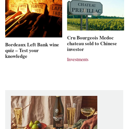
Cru Bourgeois Medoc
chateau sold to Chinese
Bordeaux Left Bank wine
investor
quiz – Test your
knowledge
Investments