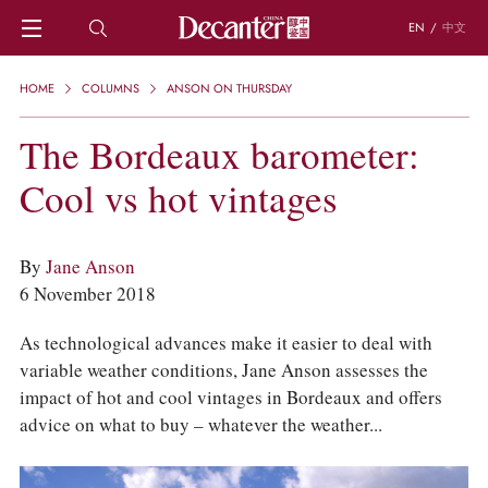
EN
/
中文
HOME
HOME
COLUMNS
ANSON ON THURSDAY
NEWS
DECANTER FEATURES
The Bordeaux barometer:
REGIONS
Cool vs hot vintages
CHINESE WINES
KNOWLEDGE
TRIVIA
By
Jane Anson
WSET AND WINE QUIZ
6 November 2018
RECIPES AND PAIRINGS
PEOPLE
As technological advances make it easier to deal with
GRAPES
variable weather conditions, Jane Anson assesses the
KEYWORDS
impact of hot and cool vintages in Bordeaux and offers
PRODUCERS
advice on what to buy – whatever the weather...
INVESTMENTS
WINE REVIEWS