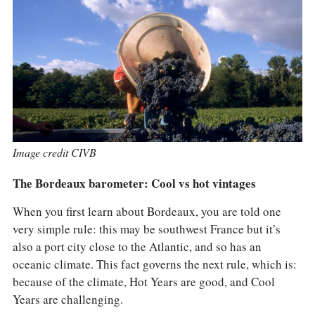
COLUMNS
EVENTS
AWARDS
ABOUT US
ACCOUNT
Image credit CIVB
The Bordeaux barometer: Cool vs hot vintages
When you first learn about Bordeaux, you are told one
very simple rule: this may be southwest France but it’s
also a port city close to the Atlantic, and so has an
oceanic climate. This fact governs the next rule, which is:
because of the climate, Hot Years are good, and Cool
Years are challenging.