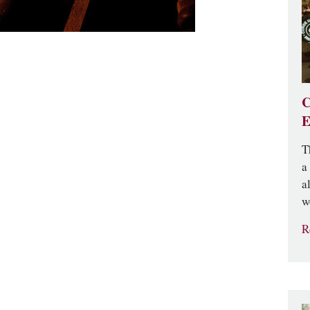
C
E
T
a
a
w
R