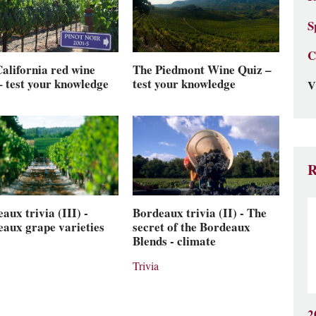
S
C
The Piedmont Wine Quiz –
alifornia red wine
test your knowledge
– test your knowledge
V
R
aux trivia (III) -
Bordeaux trivia (II) - The
aux grape varieties
secret of the Bordeaux
Blends - climate
Trivia
2