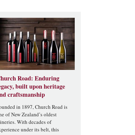
hurch Road: Enduring
egacy, built upon heritage
nd craftsmanship
ounded in 1897, Church Road is
ne of New Zealand’s oldest
ineries. With decades of
xperience under its belt, this