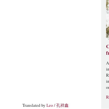
C
f
A
i
R
i
o
R
Translated by
Leo / 孔祥鑫