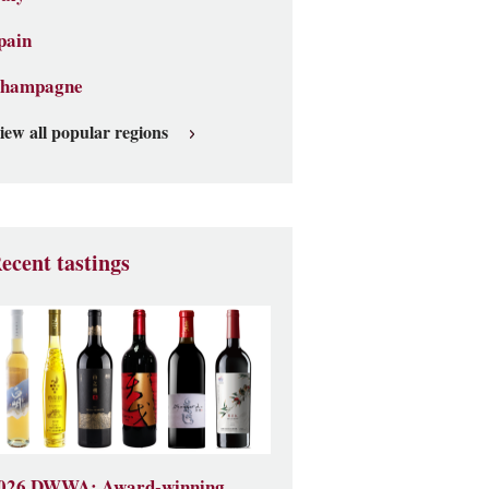
pain
hampagne
iew all popular regions
ecent tastings
026 DWWA: Award-winning