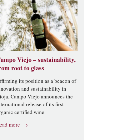
ampo Viejo – sustainability,
rom root to glass
ffirming its position as a beacon of
nnovation and sustainability in
ioja, Campo Viejo announces the
nternational release of its first
rganic certified wine.
ead more