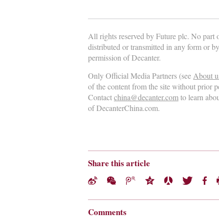
All rights reserved by Future plc. No part
distributed or transmitted in any form or b
permission of Decanter.
Only Official Media Partners (see
About u
of the content from the site without prior 
Contact
china@decanter.com
to learn abo
of DecanterChina.com.
Share this article
Comments