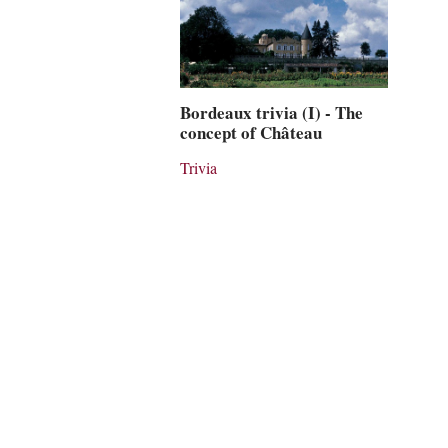
Bordeaux trivia (I) - The
concept of Château
Trivia