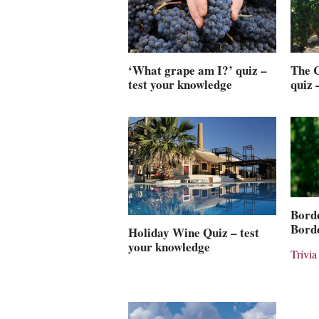
‘What grape am I?’ quiz –
The C
test your knowledge
quiz 
Borde
Borde
Holiday Wine Quiz – test
your knowledge
Trivia