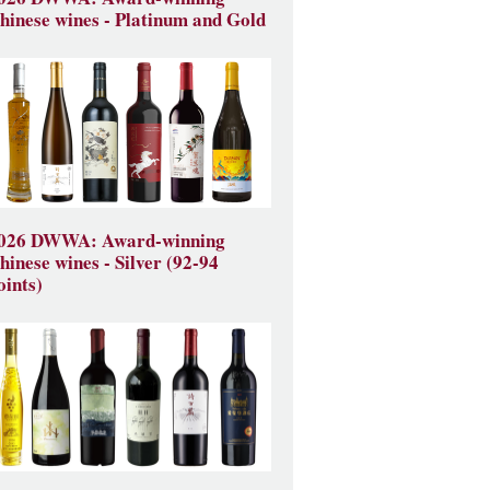
hinese wines - Platinum and Gold
026 DWWA: Award-winning
hinese wines - Silver (92-94
oints)