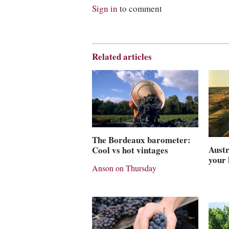
Sign in
to comment
Related articles
The Bordeaux barometer:
Austr
Cool vs hot vintages
your
Anson on Thursday