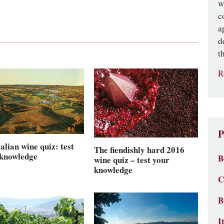
w
c
a
d
t
R
P
alian wine quiz: test
The fiendishly hard 2016
 knowledge
B
wine quiz – test your
knowledge
C
B
I