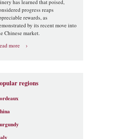
inery has learned that poised,
onsidered progress reaps
ppreciable rewards, as
emonstrated by its recent move into
he Chinese market.
ead more
opular regions
ordeaux
hina
urgundy
taly