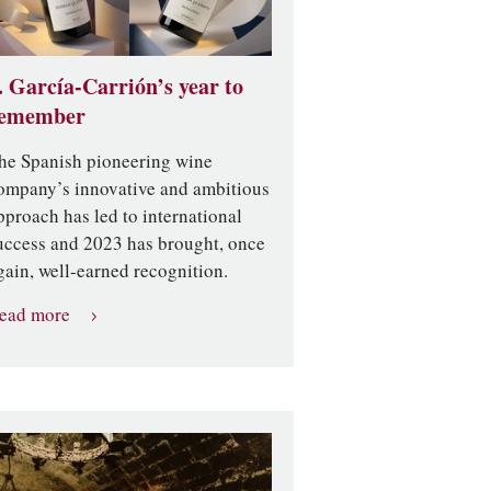
. García-Carrión’s year to
emember
he Spanish pioneering wine
ompany’s innovative and ambitious
pproach has led to international
uccess and 2023 has brought, once
gain, well-earned recognition.
ead more