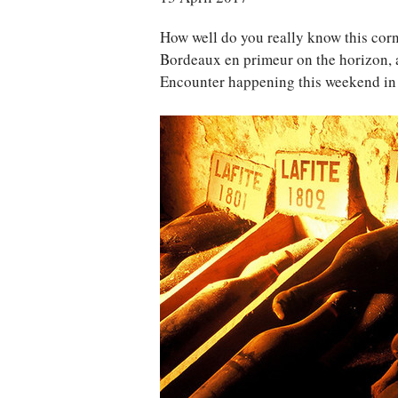
How well do you really know this corn
Bordeaux en primeur on the horizon,
Encounter happening this weekend in L