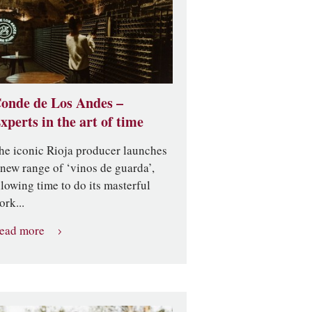
onde de Los Andes –
xperts in the art of time
he iconic Rioja producer launches
 new range of ‘vinos de guarda’,
llowing time to do its masterful
ork...
ead more