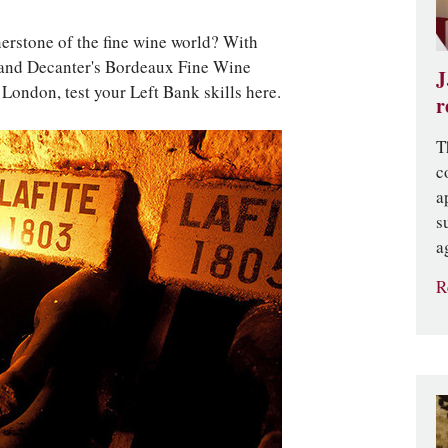
erstone of the fine wine world? With
 and Decanter's Bordeaux Fine Wine
J
ondon, test your Left Bank skills here.
r
T
c
a
s
a
R