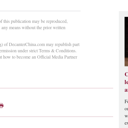
 of this publication may be reproduced,
y any means without the prior written
s
) of DecanterChina.com may republish part
permission under strict Terms & Conditions.
ut how to become an Official Media Partner
C
l
a
F
o
w
e