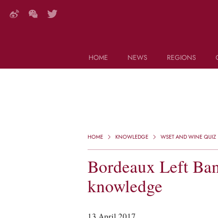
HOME
NEWS
REGIONS
DECANTER FEATURES
Search this site (start typing)
HOME
KNOWLEDGE
WSET AND WINE QUIZ
Bordeaux Left Ban
knowledge
13 April 2017