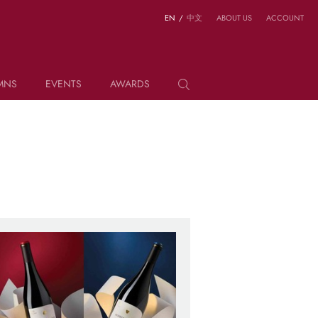
EN
/
中文
ABOUT US
ACCOUNT
MNS
EVENTS
AWARDS