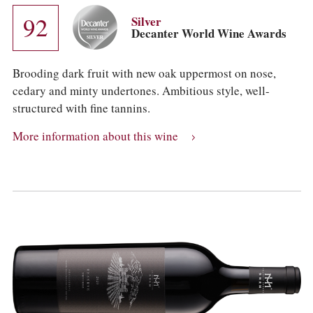
92
Silver
Decanter World Wine Awards
Brooding dark fruit with new oak uppermost on nose,
cedary and minty undertones. Ambitious style, well-
structured with fine tannins.
More information about this wine