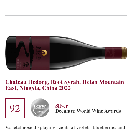
Chateau Hedong, Root Syrah, Helan Mountain
East, Ningxia, China 2022
92
Silver
Decanter World Wine Awards
Varietal nose displaying scents of violets, blueberries and