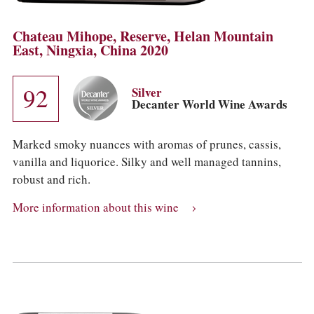
Chateau Mihope, Reserve, Helan Mountain
East, Ningxia, China 2020
92
Silver
Decanter World Wine Awards
Marked smoky nuances with aromas of prunes, cassis,
vanilla and liquorice. Silky and well managed tannins,
robust and rich.
More information about this wine