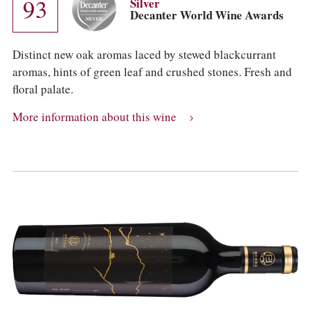
93
Silver
Decanter World Wine Awards
Distinct new oak aromas laced by stewed blackcurrant
aromas, hints of green leaf and crushed stones. Fresh and
floral palate.
More information about this wine