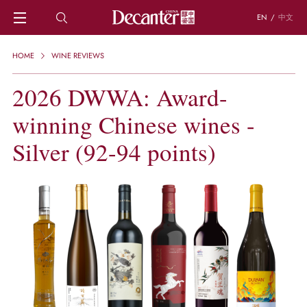
EN
/
中文
HOME
HOME
WINE REVIEWS
NEWS
DECANTER FEATURES
2026 DWWA: Award-
REGIONS
winning Chinese wines -
CHINESE WINES
KNOWLEDGE
Silver (92-94 points)
TRIVIA
WSET AND WINE QUIZ
RECIPES AND PAIRINGS
PEOPLE
GRAPES
KEYWORDS
PRODUCERS
INVESTMENTS
WINE REVIEWS