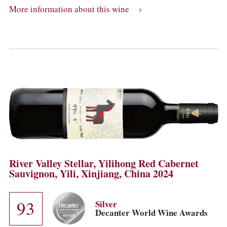
More information about this wine
River Valley Stellar, Yilihong Red Cabernet
Sauvignon, Yili, Xinjiang, China 2024
93
Silver
Decanter World Wine Awards