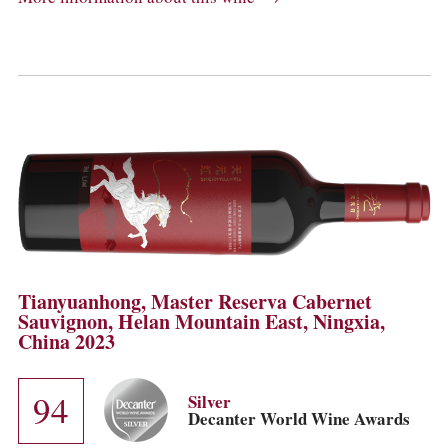
Tianyuanhong, Master Reserva Cabernet
Sauvignon, Helan Mountain East, Ningxia,
China 2023
94
Silver
Decanter World Wine Awards