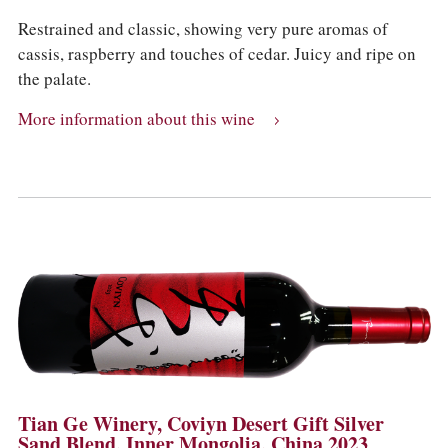
Restrained and classic, showing very pure aromas of
cassis, raspberry and touches of cedar. Juicy and ripe on
the palate.
More information about this wine
Tian Ge Winery, Coviyn Desert Gift Silver
Sand Blend, Inner Mongolia, China 2023