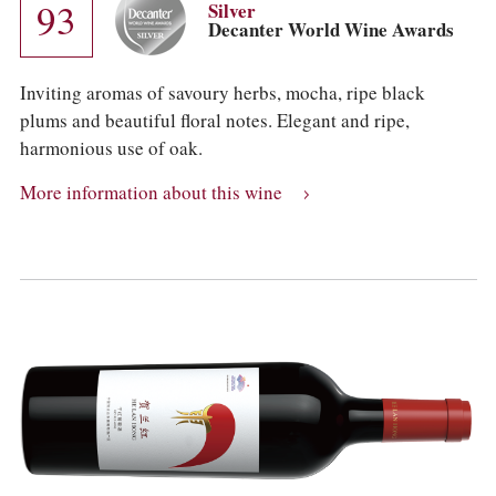
93
Silver
Decanter World Wine Awards
Inviting aromas of savoury herbs, mocha, ripe black
plums and beautiful floral notes. Elegant and ripe,
harmonious use of oak.
More information about this wine