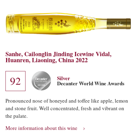
Sanhe, Cailonglin Jinding Icewine Vidal,
Huanren, Liaoning, China 2022
92
Silver
Decanter World Wine Awards
Pronounced nose of honeyed and toffee like apple, lemon
and stone fruit. Well concentrated, fresh and vibrant on
the palate.
More information about this wine