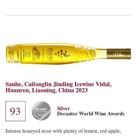
Sanhe, Cailonglin Jinding Icewine Vidal,
Huanren, Liaoning, China 2023
93
Silver
Decanter World Wine Awards
Intense honeyed nose with plenty of lemon, red apple,