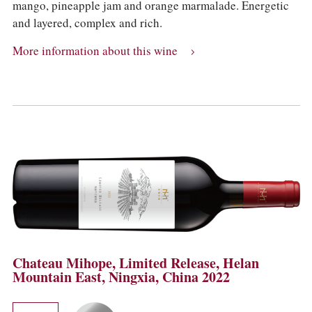
mango, pineapple jam and orange marmalade. Energetic
and layered, complex and rich.
More information about this wine
Chateau Mihope, Limited Release, Helan
Mountain East, Ningxia, China 2022