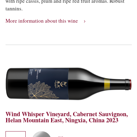
with ripe cassis, plum and ripe red fruit aromas. Robust
tannins.
More information about this wine
Wind Whisper Vineyard, Cabernet Sauvignon,
Helan Mountain East, Ningxia, China 2023