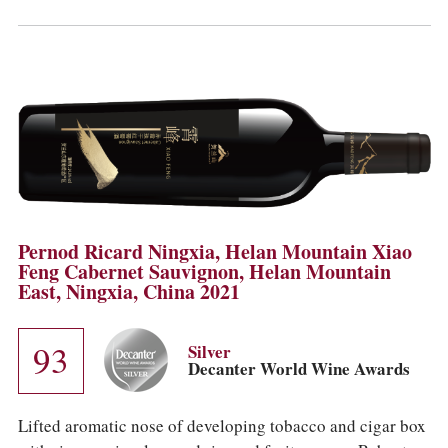
Pernod Ricard Ningxia, Helan Mountain Xiao
Feng Cabernet Sauvignon, Helan Mountain
East, Ningxia, China 2021
93
Silver
Decanter World Wine Awards
Lifted aromatic nose of developing tobacco and cigar box