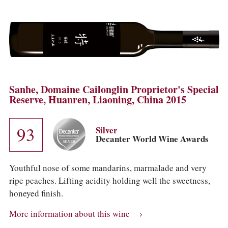
Sanhe, Domaine Cailonglin Proprietor's Special
Reserve, Huanren, Liaoning, China 2015
93
Silver
Decanter World Wine Awards
Youthful nose of some mandarins, marmalade and very
ripe peaches. Lifting acidity holding well the sweetness,
honeyed finish.
More information about this wine