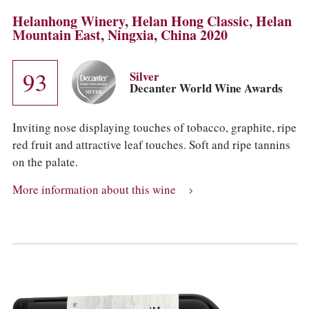
Helanhong Winery, Helan Hong Classic, Helan
Mountain East, Ningxia, China 2020
93
Silver
Decanter World Wine Awards
Inviting nose displaying touches of tobacco, graphite, ripe
red fruit and attractive leaf touches. Soft and ripe tannins
on the palate.
More information about this wine