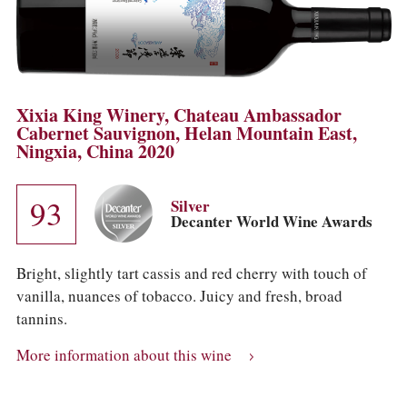
Xixia King Winery, Chateau Ambassador
Cabernet Sauvignon, Helan Mountain East,
Ningxia, China 2020
93
Silver
Decanter World Wine Awards
Bright, slightly tart cassis and red cherry with touch of
vanilla, nuances of tobacco. Juicy and fresh, broad
tannins.
More information about this wine