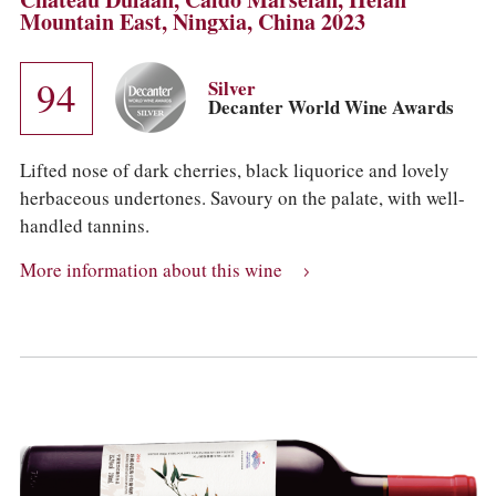
Mountain East, Ningxia, China 2023
94
Silver
Decanter World Wine Awards
Lifted nose of dark cherries, black liquorice and lovely
herbaceous undertones. Savoury on the palate, with well-
handled tannins.
More information about this wine