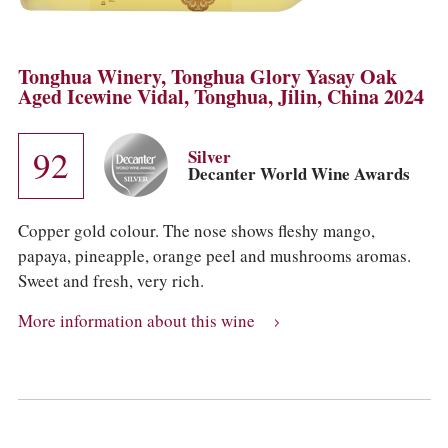
Tonghua Winery, Tonghua Glory Yasay Oak
Aged Icewine Vidal, Tonghua, Jilin, China 2024
92
Silver
Decanter World Wine Awards
Copper gold colour. The nose shows fleshy mango,
papaya, pineapple, orange peel and mushrooms aromas.
Sweet and fresh, very rich.
More information about this wine