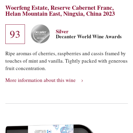
Woerfeng Estate, Reserve Cabernet Franc,
Helan Mountain East, Ningxia, China 2023
93
Silver
Decanter World Wine Awards
Ripe aromas of cherries, raspberries and cassis framed by
touches of mint and vanilla. Tightly packed with generous
fruit concentration.
More information about this wine