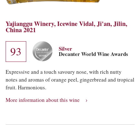
Yajianggu Winery, Icewine Vidal, Ji'an, Jilin,
China 2021
93
Silver
Decanter World Wine Awards
Expressive and a touch savoury nose, with rich nutty
notes and aromas of orange peel, gingerbread and tropical
fruit. Harmonious.
More information about this wine