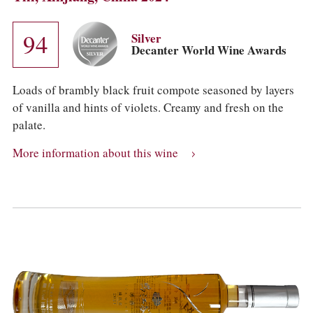
94
Silver
Decanter World Wine Awards
Loads of brambly black fruit compote seasoned by layers
of vanilla and hints of violets. Creamy and fresh on the
palate.
More information about this wine