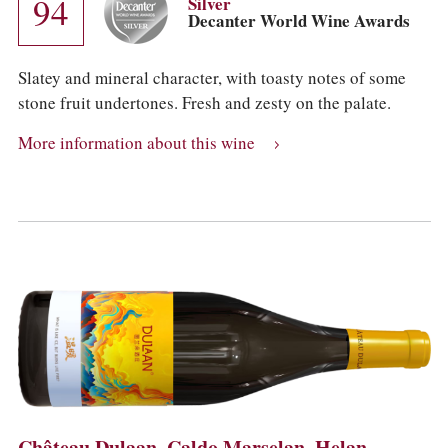
94
Silver
Decanter World Wine Awards
Slatey and mineral character, with toasty notes of some
stone fruit undertones. Fresh and zesty on the palate.
More information about this wine
Château Dulaan, Caldo Marselan, Helan