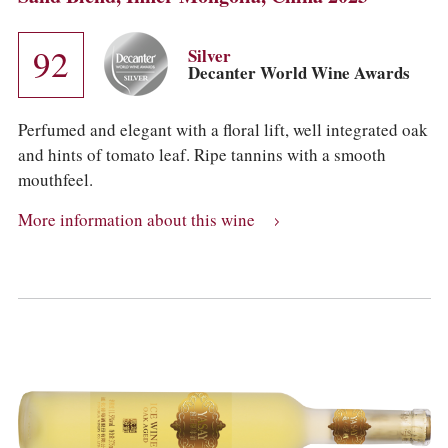
92
Silver
Decanter World Wine Awards
Perfumed and elegant with a floral lift, well integrated oak
and hints of tomato leaf. Ripe tannins with a smooth
mouthfeel.
More information about this wine