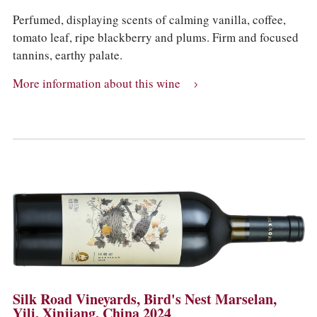
Perfumed, displaying scents of calming vanilla, coffee,
tomato leaf, ripe blackberry and plums. Firm and focused
tannins, earthy palate.
More information about this wine
Silk Road Vineyards, Bird's Nest Marselan,
Yili, Xinjiang, China 2024