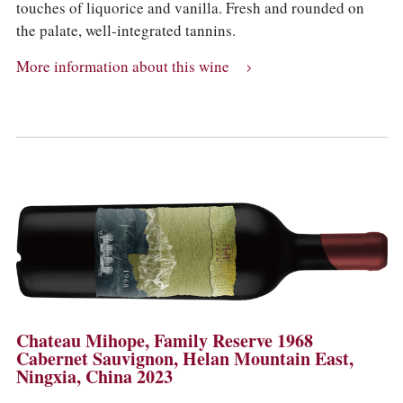
touches of liquorice and vanilla. Fresh and rounded on
the palate, well-integrated tannins.
More information about this wine
Chateau Mihope, Family Reserve 1968
Cabernet Sauvignon, Helan Mountain East,
Ningxia, China 2023