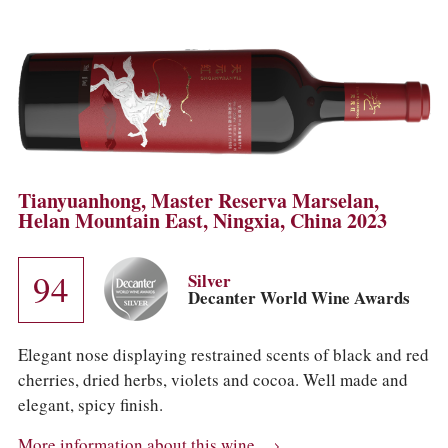
Tianyuanhong, Master Reserva Marselan,
Helan Mountain East, Ningxia, China 2023
94
Silver
Decanter World Wine Awards
Elegant nose displaying restrained scents of black and red
cherries, dried herbs, violets and cocoa. Well made and
elegant, spicy finish.
More information about this wine