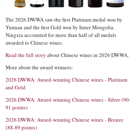
COLUMNS
EVENTS
AWARDS
The 2026 DWWA saw the first Platinum medal won by
ABOUT US
Yunnan and the first Gold won by Inner Mongolia.
ACCOUNT
Ningxia accounted for more than half of all medals
awarded to Chinese wines.
Read the full story
about Chinese wines in 2026 DWWA.
More about the award winners:
2026 DWWA: Award-winning Chinese wines - Platinum
and Gold
2026 DWWA: Award-winning Chinese wines - Silver (90-
91 points)
2026 DWWA: Award-winning Chinese wines - Bronze
(88-89 points)