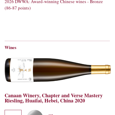
2026 DWWA: Award-winning Chinese wines - Bronze
(86-87 points)
Wines
Canaan Winery, Chapter and Verse Mastery
Riesling, Huailai, Hebei, China 2020