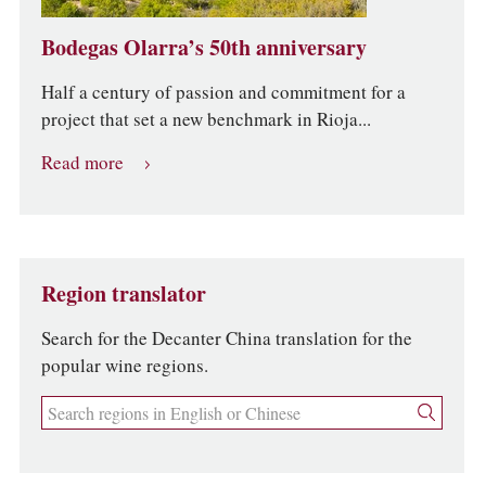
Bodegas Olarra’s 50th anniversary
Half a century of passion and commitment for a
project that set a new benchmark in Rioja...
Read more
Region translator
Search for the Decanter China translation for the
popular wine regions.