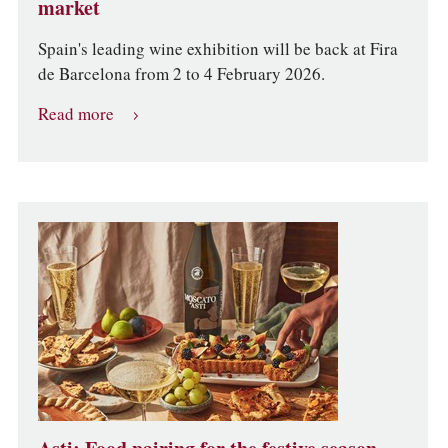
market
Spain's leading wine exhibition will be back at Fira
de Barcelona from 2 to 4 February 2026.
Read more