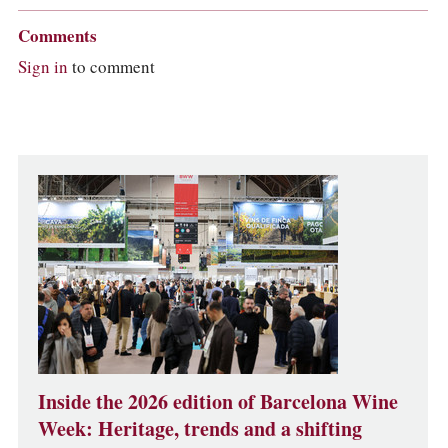
Comments
Sign in
to comment
Inside the 2026 edition of Barcelona Wine
Week: Heritage, trends and a shifting