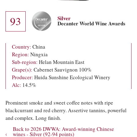
COLUMNS
EVENTS
AWARDS
93
Silver
ABOUT US
Decanter World Wine Awards
ACCOUNT
Country:
China
Region:
Ningxia
Sub-region:
Helan Mountain East
Grape(s):
Cabernet Sauvignon 100%
Producer:
Huida Sunshine Ecological Winery
Alc:
14.5%
Prominent smoke and sweet coffee notes with ripe
blackcurrant and red cherry. Assertive tannins, powerful
and complex. Long finish.
Back to 2026 DWWA: Award-winning Chinese
wines - Silver (92-94 points)