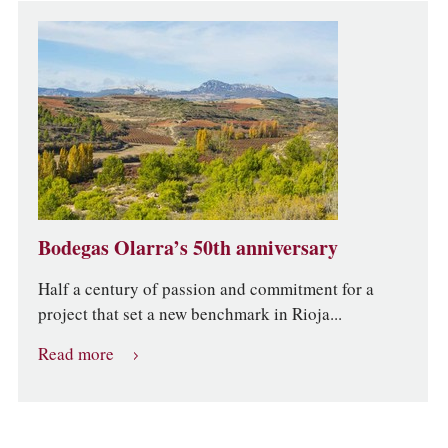
Bodegas Olarra’s 50th anniversary
Half a century of passion and commitment for a
project that set a new benchmark in Rioja...
Read more