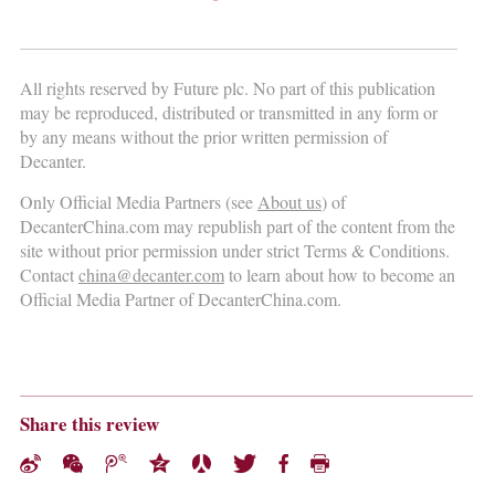
All rights reserved by Future plc. No part of this publication
may be reproduced, distributed or transmitted in any form or
by any means without the prior written permission of
Decanter.
Only Official Media Partners (see
About us
) of
DecanterChina.com may republish part of the content from the
site without prior permission under strict Terms & Conditions.
Contact
china@decanter.com
to learn about how to become an
Official Media Partner of DecanterChina.com.
Share this review