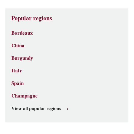
Popular regions
Bordeaux
China
Burgundy
Italy
Spain
Champagne
View all popular regions