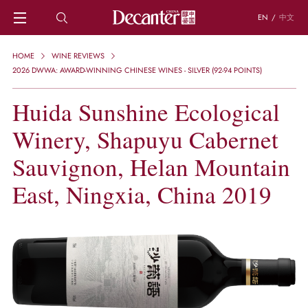
EN
/
中文
HOME
HOME
WINE REVIEWS
NEWS
2026 DWWA: AWARD-WINNING CHINESE WINES - SILVER (92-94 POINTS)
DECANTER FEATURES
Huida Sunshine Ecological
REGIONS
CHINESE WINES
Winery, Shapuyu Cabernet
KNOWLEDGE
TRIVIA
Sauvignon, Helan Mountain
WSET AND WINE QUIZ
East, Ningxia, China 2019
RECIPES AND PAIRINGS
PEOPLE
GRAPES
KEYWORDS
PRODUCERS
INVESTMENTS
WINE REVIEWS