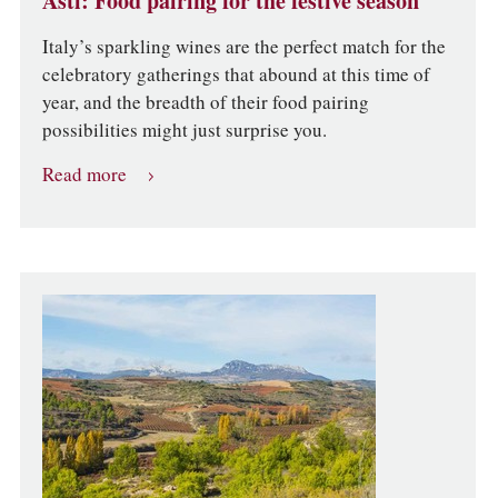
Asti: Food pairing for the festive season
Italy’s sparkling wines are the perfect match for the
celebratory gatherings that abound at this time of
year, and the breadth of their food pairing
possibilities might just surprise you.
Read more