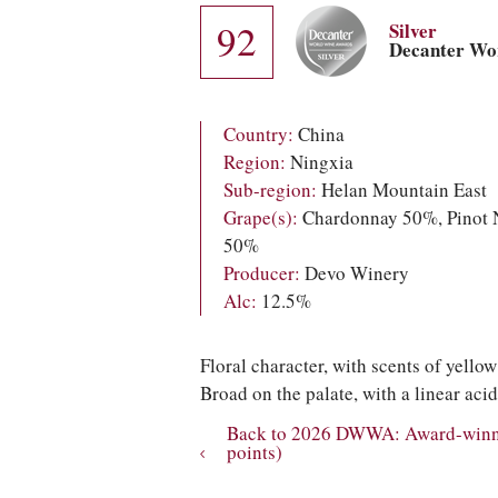
92
Silver
Decanter Wo
Country:
China
Region:
Ningxia
Sub-region:
Helan Mountain East
Grape(s):
Chardonnay 50%, Pinot 
50%
Producer:
Devo Winery
Alc:
12.5%
Floral character, with scents of yello
Broad on the palate, with a linear acid
Back to 2026 DWWA: Award-winnin
points)