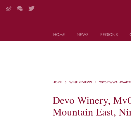
HOME
NEWS
REGIONS
DECANTER FEATURES
Search this site (start typing)
HOME
WINE REVIEWS
2026 DWWA: AWARD-W
Devo Winery, Mv0
Mountain East, Ni