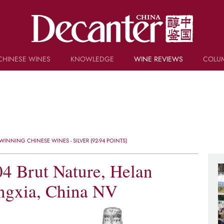
CHINESE WINES
KNOWLEDGE
WINE REVIEWS
COLU
TRIVIA
WSET AND WINE QUIZ
RECIPES AND PAIRINGS
PEOPLE
GRAPES
KEYWORDS
INNING CHINESE WINES - SILVER (92-94 POINTS)
PRODUCERS
INVESTMENTS
4 Brut Nature, Helan
ngxia, China NV