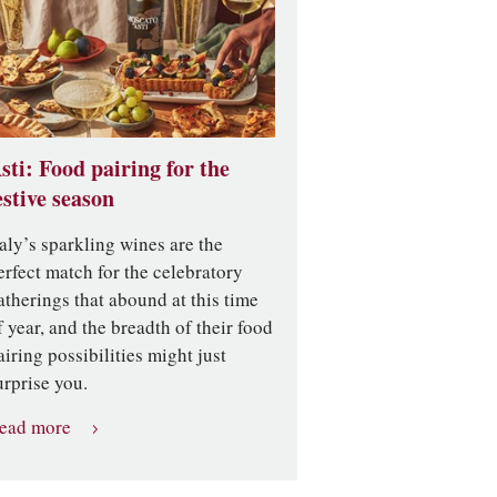
sti: Food pairing for the
estive season
taly’s sparkling wines are the
erfect match for the celebratory
atherings that abound at this time
f year, and the breadth of their food
airing possibilities might just
urprise you.
ead more