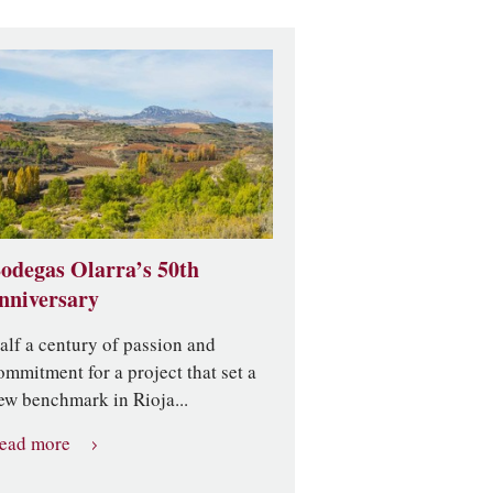
odegas Olarra’s 50th
nniversary
alf a century of passion and
ommitment for a project that set a
ew benchmark in Rioja...
ead more