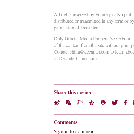
All rights reserved by Future plc. No part
distributed or transmitted in any form or b
permission of Decanter.
Only Official Media Partners (see
About u
of the content from the site without prior 
Contact
china@decanter.com
to learn abo
of DecanterChina.com.
Share this review
Comments
Sign in
to comment