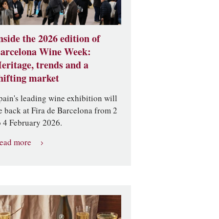
nside the 2026 edition of
arcelona Wine Week:
eritage, trends and a
hifting market
pain's leading wine exhibition will
e back at Fira de Barcelona from 2
o 4 February 2026.
ead more