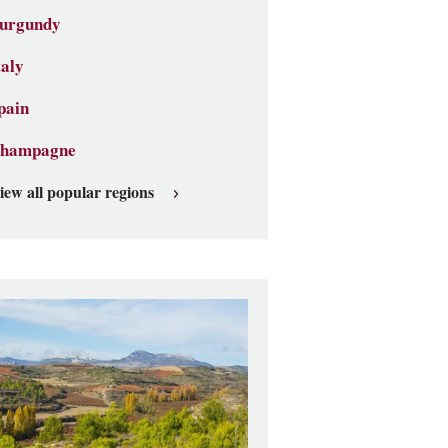
urgundy
taly
pain
hampagne
iew all popular regions