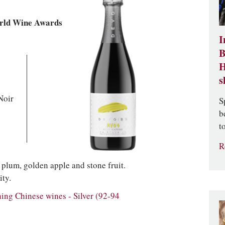
rld Wine Awards
I
B
H
s
Noir
S
b
t
R
w plum, golden apple and stone fruit.
ity.
g Chinese wines - Silver (92-94