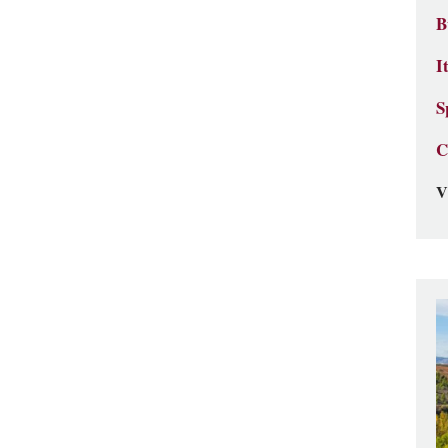
B
I
S
C
V