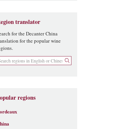
egion translator
earch for the Decanter China
ranslation for the popular wine
egions.
opular regions
ordeaux
hina