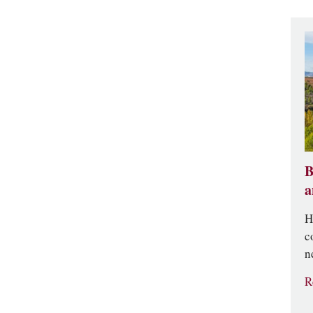
B
a
H
c
n
R