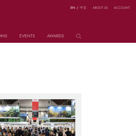
EN
/
中文
ABOUT US
ACCOUNT
MNS
EVENTS
AWARDS