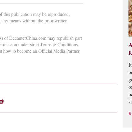
 of this publication may be reproduced,
y any means without the prior written
s
) of DecanterChina.com may republish part
A
permission under strict Terms & Conditions.
ut how to become an Official Media Partner
f
I
p
g
o
p
s
R