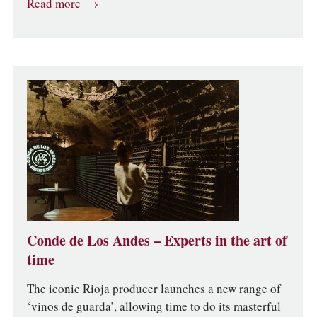
Read more
Conde de Los Andes – Experts in the art of
time
The iconic Rioja producer launches a new range of
‘vinos de guarda’, allowing time to do its masterful