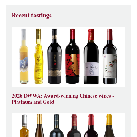
Recent tastings
2026 DWWA: Award-winning Chinese wines -
Platinum and Gold