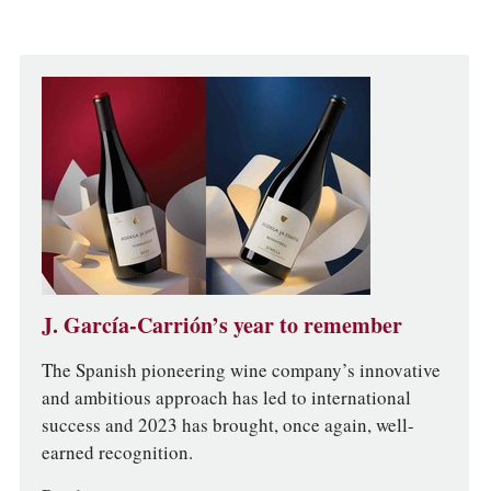
J. García-Carrión’s year to remember
The Spanish pioneering wine company’s innovative
and ambitious approach has led to international
success and 2023 has brought, once again, well-
earned recognition.