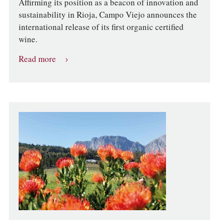
Affirming its position as a beacon of innovation and
sustainability in Rioja, Campo Viejo announces the
international release of its first organic certified
wine.
Read more