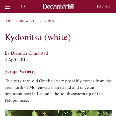
EN
/
中文
HOME
HOME
KNOWLEDGE
GRAPES
NEWS
DECANTER FEATURES
Kydonitsa (white)
REGIONS
CHINESE WINES
KNOWLEDGE
By
Decanter China staff
TRIVIA
3 April 2015
WSET AND WINE QUIZ
RECIPES AND PAIRINGS
[Grape Variety]
PEOPLE
This very rare, old Greek variety probably comes from the
GRAPES
area north of Monemvasia, an island and once an
KEYWORDS
important port in Laconia, the south-eastern tip of the
PRODUCERS
Peloponnese.
INVESTMENTS
WINE REVIEWS