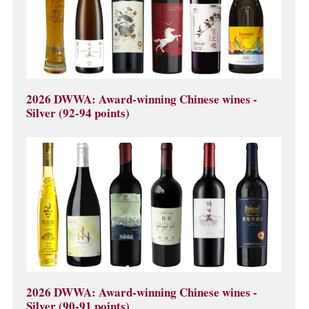
2026 DWWA: Award-winning Chinese wines -
Silver (92-94 points)
2026 DWWA: Award-winning Chinese wines -
Silver (90-91 points)