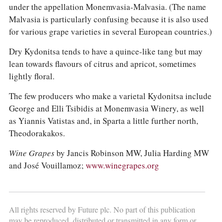
under the appellation Monemvasia-Malvasia. (The name
Malvasia is particularly confusing because it is also used
for various grape varieties in several European countries.)
Dry Kydonitsa tends to have a quince-like tang but may
lean towards flavours of citrus and apricot, sometimes
lightly floral.
The few producers who make a varietal Kydonitsa include
George and Elli Tsibidis at Monemvasia Winery, as well
as Yiannis Vatistas and, in Sparta a little further north,
Theodorakakos.
Wine Grapes
by Jancis Robinson MW, Julia Harding MW
and José Vouillamoz;
www.winegrapes.org
All rights reserved by Future plc. No part of this publication
may be reproduced, distributed or transmitted in any form or