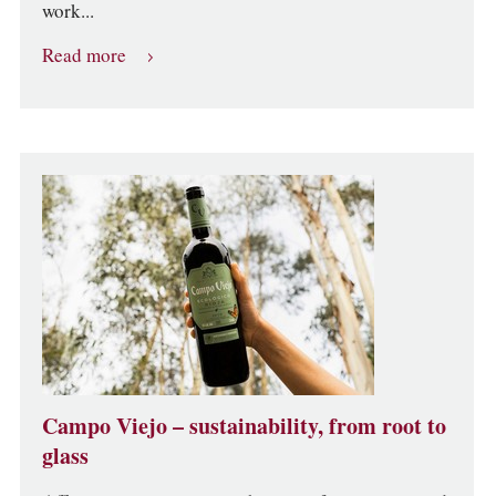
work...
Read more
Campo Viejo – sustainability, from root to
glass