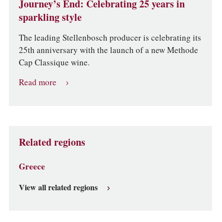
Journey’s End: Celebrating 25 years in
sparkling style
The leading Stellenbosch producer is celebrating its
25th anniversary with the launch of a new Methode
Cap Classique wine.
Read more
Related regions
Greece
View all related regions