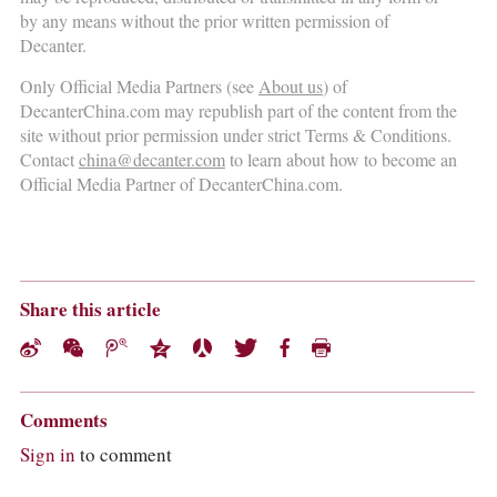
by any means without the prior written permission of
Decanter.
Only Official Media Partners (see
About us
) of
DecanterChina.com may republish part of the content from the
site without prior permission under strict Terms & Conditions.
Contact
china@decanter.com
to learn about how to become an
Official Media Partner of DecanterChina.com.
Share this article
Comments
Sign in
to comment