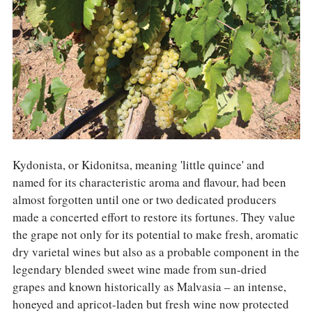
COLUMNS
EVENTS
AWARDS
ABOUT US
ACCOUNT
Kydonista, or Kidonitsa, meaning 'little quince' and
named for its characteristic aroma and flavour, had been
almost forgotten until one or two dedicated producers
made a concerted effort to restore its fortunes. They value
the grape not only for its potential to make fresh, aromatic
dry varietal wines but also as a probable component in the
legendary blended sweet wine made from sun-dried
grapes and known historically as Malvasia – an intense,
honeyed and apricot-laden but fresh wine now protected