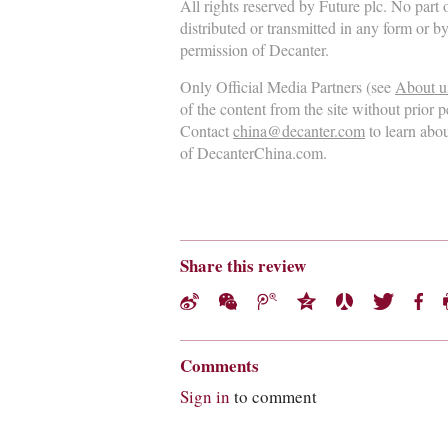
All rights reserved by Future plc. No part
distributed or transmitted in any form or b
permission of Decanter.
Only Official Media Partners (see
About u
of the content from the site without prior 
Contact
china@decanter.com
to learn abo
of DecanterChina.com.
Share this review
Comments
Sign in
to comment