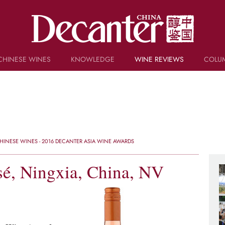
CHINESE WINES
KNOWLEDGE
WINE REVIEWS
COLU
TRIVIA
WSET AND WINE QUIZ
RECIPES AND PAIRINGS
PEOPLE
GRAPES
KEYWORDS
INESE WINES - 2016 DECANTER ASIA WINE AWARDS
PRODUCERS
INVESTMENTS
é, Ningxia, China, NV