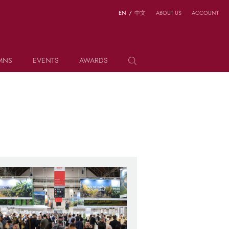
EN
/
中文
ABOUT US
ACCOUNT
MNS
EVENTS
AWARDS