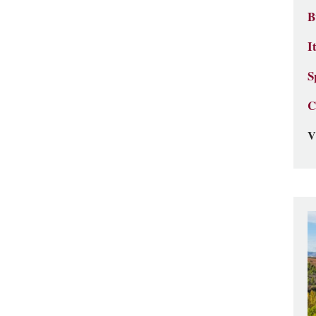
B
I
S
C
V