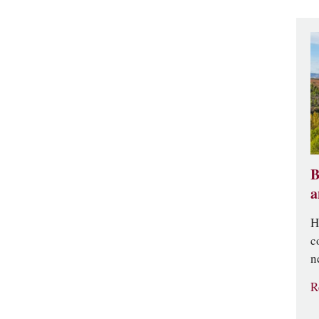
B
a
H
c
n
R