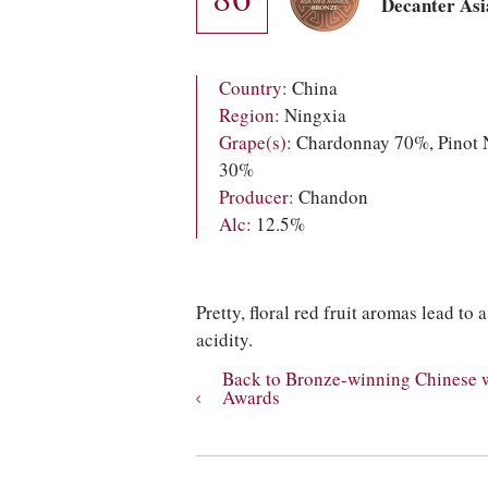
Decanter As
Country:
China
Region:
Ningxia
Grape(s):
Chardonnay 70%, Pinot 
30%
Producer:
Chandon
Alc:
12.5%
Pretty, floral red fruit aromas lead to
acidity.
Back to Bronze-winning Chinese 
Awards