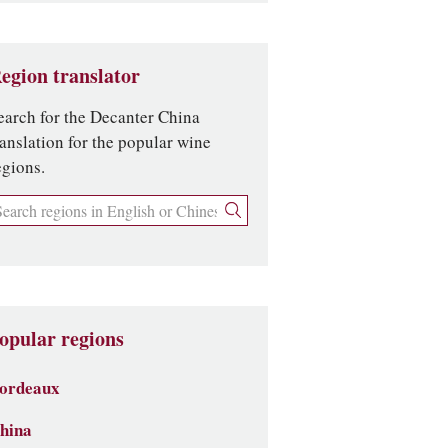
egion translator
earch for the Decanter China
ranslation for the popular wine
egions.
opular regions
ordeaux
hina