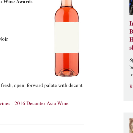
ia Wine Awards
I
B
Noir
H
s
S
b
t
 a fresh, open, forward palate with decent
R
wines - 2016 Decanter Asia Wine