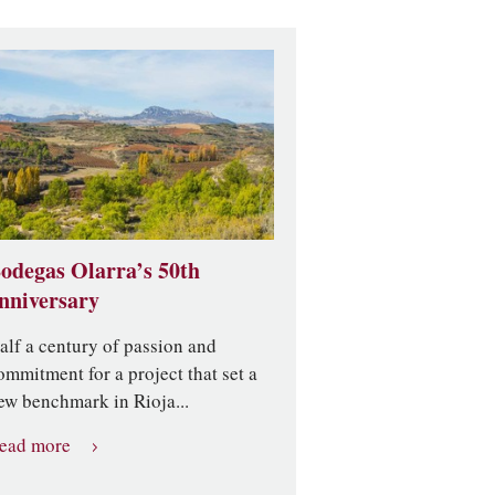
odegas Olarra’s 50th
nniversary
alf a century of passion and
ommitment for a project that set a
ew benchmark in Rioja...
ead more