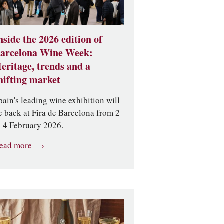
nside the 2026 edition of
arcelona Wine Week:
eritage, trends and a
hifting market
pain's leading wine exhibition will
e back at Fira de Barcelona from 2
o 4 February 2026.
ead more