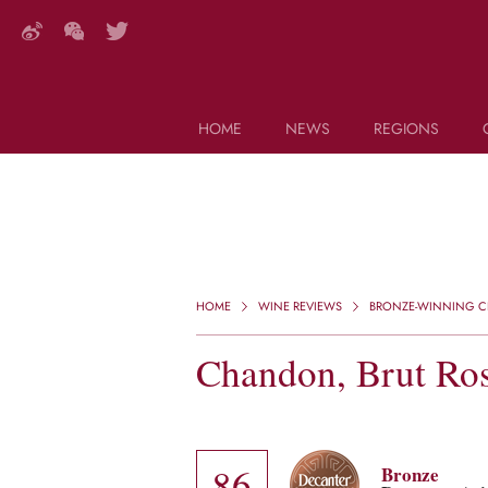
HOME
NEWS
REGIONS
DECANTER FEATURES
Search this site (start typing)
HOME
WINE REVIEWS
BRONZE-WINNING CH
Chandon, Brut Ros
86
Bronze