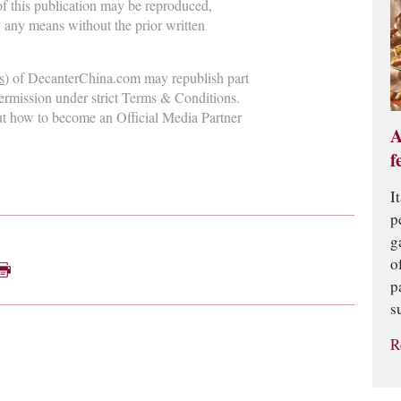
 of this publication may be reproduced,
y any means without the prior written
s
) of DecanterChina.com may republish part
permission under strict Terms & Conditions.
ut how to become an Official Media Partner
A
f
I
p
g
o
p
s
R