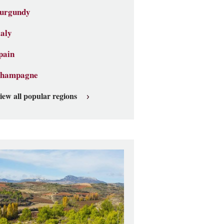
urgundy
taly
pain
hampagne
iew all popular regions