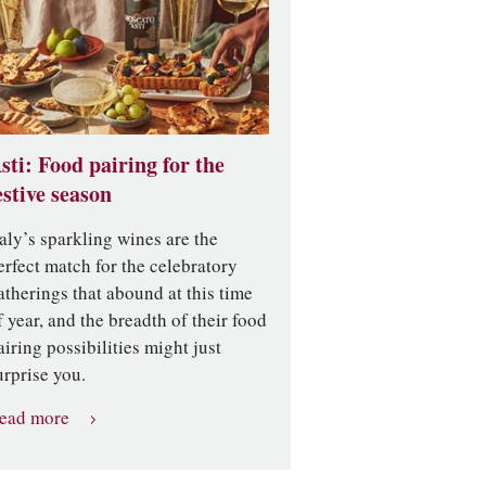
sti: Food pairing for the
estive season
taly’s sparkling wines are the
erfect match for the celebratory
atherings that abound at this time
f year, and the breadth of their food
airing possibilities might just
urprise you.
ead more