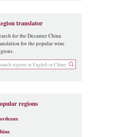
egion translator
earch for the Decanter China
ranslation for the popular wine
egions.
opular regions
ordeaux
hina