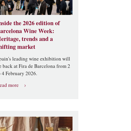
nside the 2026 edition of
arcelona Wine Week:
eritage, trends and a
hifting market
pain's leading wine exhibition will
e back at Fira de Barcelona from 2
o 4 February 2026.
ead more