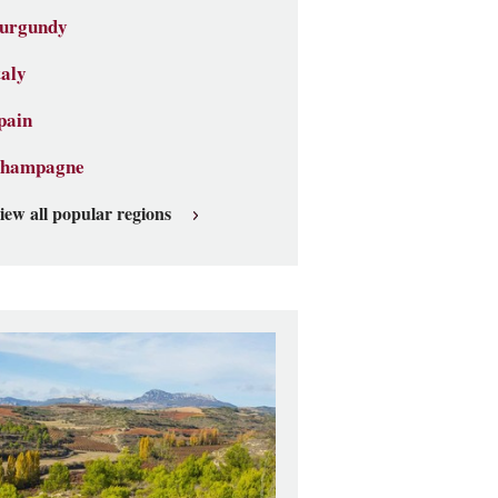
urgundy
taly
pain
hampagne
iew all popular regions