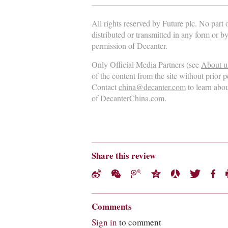
All rights reserved by Future plc. No part
distributed or transmitted in any form or b
permission of Decanter.
Only Official Media Partners (see
About u
of the content from the site without prior 
Contact
china@decanter.com
to learn abo
of DecanterChina.com.
Share this review
Comments
Sign in
to comment