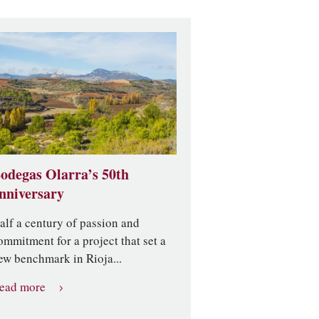
odegas Olarra’s 50th
nniversary
alf a century of passion and
ommitment for a project that set a
ew benchmark in Rioja...
ead more