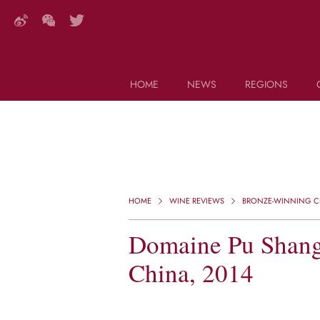
HOME
NEWS
REGIONS
DECANTER FEATURES
Search this site (start typing)
HOME
WINE REVIEWS
BRONZE-WINNING CH
Domaine Pu Shang,
China, 2014