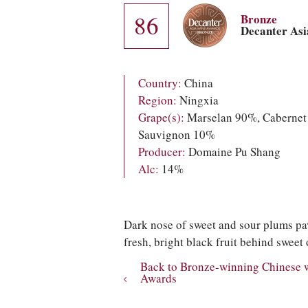
86
Bronze
Decanter As
Country:
China
Region:
Ningxia
Grape(s):
Marselan 90%, Cabernet
Sauvignon 10%
Producer:
Domaine Pu Shang
Alc:
14%
Dark nose of sweet and sour plums pav
fresh, bright black fruit behind sweet 
Back to Bronze-winning Chinese 
Awards