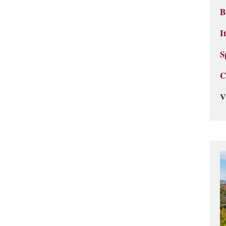
B
I
S
C
V