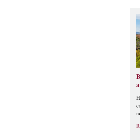
B
a
H
c
n
R