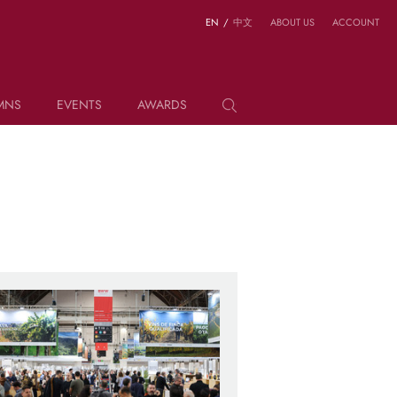
EN
/
中文
ABOUT US
ACCOUNT
MNS
EVENTS
AWARDS