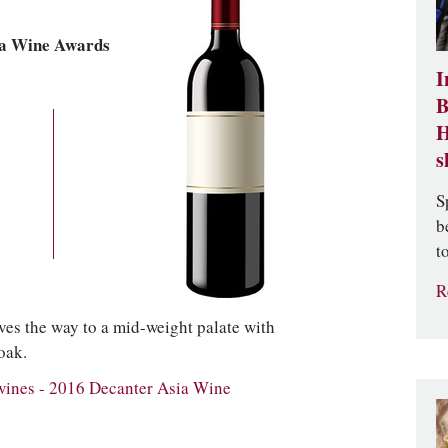
ia Wine Awards
I
B
H
s
S
b
t
R
es the way to a mid-weight palate with
oak.
wines - 2016 Decanter Asia Wine