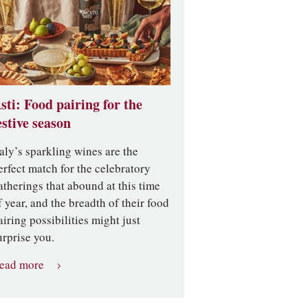
sti: Food pairing for the
estive season
taly’s sparkling wines are the
erfect match for the celebratory
atherings that abound at this time
f year, and the breadth of their food
airing possibilities might just
urprise you.
ead more