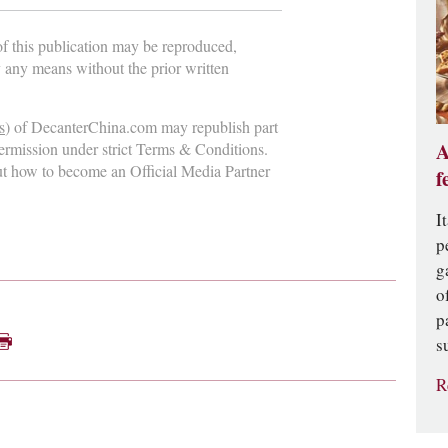
 of this publication may be reproduced,
y any means without the prior written
s
) of DecanterChina.com may republish part
A
permission under strict Terms & Conditions.
ut how to become an Official Media Partner
f
I
p
g
o
p
s
R