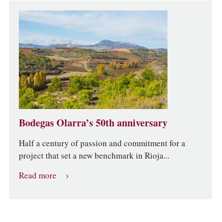
Bodegas Olarra’s 50th anniversary
Half a century of passion and commitment for a
project that set a new benchmark in Rioja...
Read more