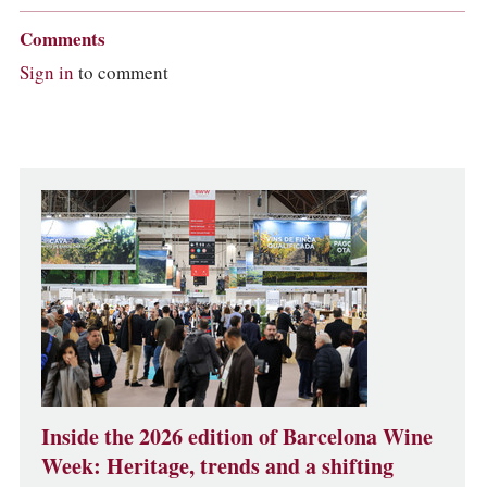
Comments
Sign in
to comment
Inside the 2026 edition of Barcelona Wine
Week: Heritage, trends and a shifting