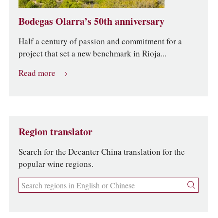
Bodegas Olarra’s 50th anniversary
Half a century of passion and commitment for a
project that set a new benchmark in Rioja...
Read more
Region translator
Search for the Decanter China translation for the
popular wine regions.