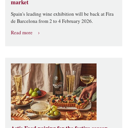
market
Spain's leading wine exhibition will be back at Fira
de Barcelona from 2 to 4 February 2026.
Read more