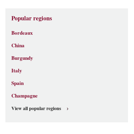
Popular regions
Bordeaux
China
Burgundy
Italy
Spain
Champagne
View all popular regions