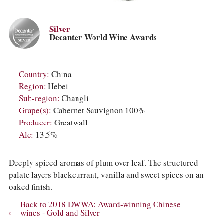
COLUMNS
EVENTS
AWARDS
Silver
ABOUT US
Decanter World Wine Awards
ACCOUNT
Country:
China
Region:
Hebei
Sub-region:
Changli
Grape(s):
Cabernet Sauvignon 100%
Producer:
Greatwall
Alc:
13.5%
Deeply spiced aromas of plum over leaf. The structured
palate layers blackcurrant, vanilla and sweet spices on an
oaked finish.
Back to 2018 DWWA: Award-winning Chinese
wines - Gold and Silver