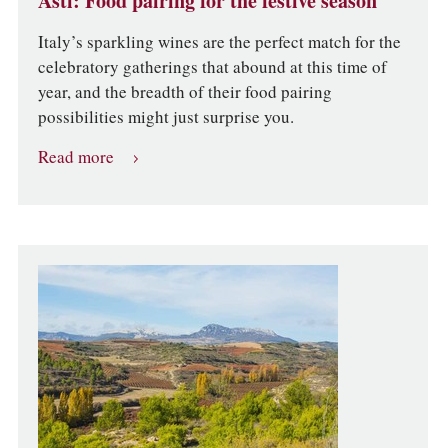
Asti: Food pairing for the festive season
Italy’s sparkling wines are the perfect match for the
celebratory gatherings that abound at this time of
year, and the breadth of their food pairing
possibilities might just surprise you.
Read more