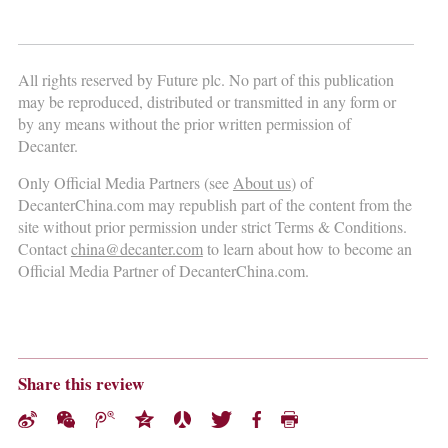
All rights reserved by Future plc. No part of this publication
may be reproduced, distributed or transmitted in any form or
by any means without the prior written permission of
Decanter.
Only Official Media Partners (see
About us
) of
DecanterChina.com may republish part of the content from the
site without prior permission under strict Terms & Conditions.
Contact
china@decanter.com
to learn about how to become an
Official Media Partner of DecanterChina.com.
Share this review