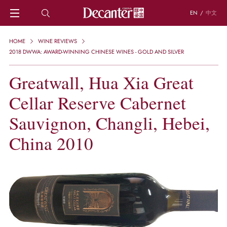
EN
/
中文
HOME
HOME
WINE REVIEWS
NEWS
2018 DWWA: AWARD-WINNING CHINESE WINES - GOLD AND SILVER
DECANTER FEATURES
Greatwall, Hua Xia Great
REGIONS
CHINESE WINES
Cellar Reserve Cabernet
KNOWLEDGE
TRIVIA
Sauvignon, Changli, Hebei,
WSET AND WINE QUIZ
China 2010
RECIPES AND PAIRINGS
PEOPLE
GRAPES
KEYWORDS
PRODUCERS
INVESTMENTS
WINE REVIEWS