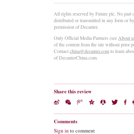
All rights reserved by Future plc. No part
distributed or transmitted in any form or b
permission of Decanter.
Only Official Media Partners (see
About u
of the content from the site without prior 
Contact
china@decanter.com
to learn abo
of DecanterChina.com.
Share this review
Comments
Sign in
to comment