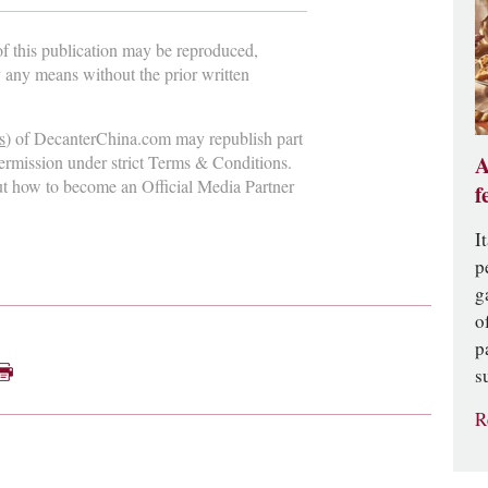
 of this publication may be reproduced,
y any means without the prior written
s
) of DecanterChina.com may republish part
A
permission under strict Terms & Conditions.
ut how to become an Official Media Partner
f
I
p
g
o
p
s
R