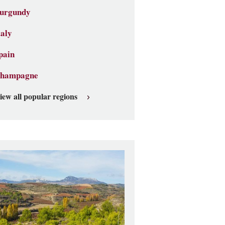
urgundy
taly
pain
hampagne
iew all popular regions