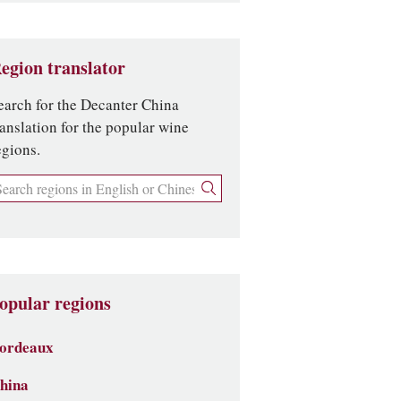
egion translator
earch for the Decanter China
ranslation for the popular wine
egions.
opular regions
ordeaux
hina