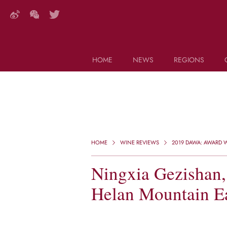
HOME
NEWS
REGIONS
DECANTER FEATURES
Search this site (start typing)
HOME
WINE REVIEWS
2019 DAWA: AWARD W
Ningxia Gezishan,
Helan Mountain Ea