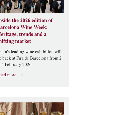
nside the 2026 edition of
arcelona Wine Week:
eritage, trends and a
hifting market
pain's leading wine exhibition will
e back at Fira de Barcelona from 2
o 4 February 2026.
ead more