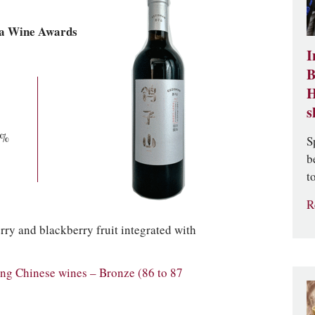
ia Wine Awards
I
B
H
s
0%
S
b
t
R
ry and blackberry fruit integrated with
g Chinese wines – Bronze (86 to 87