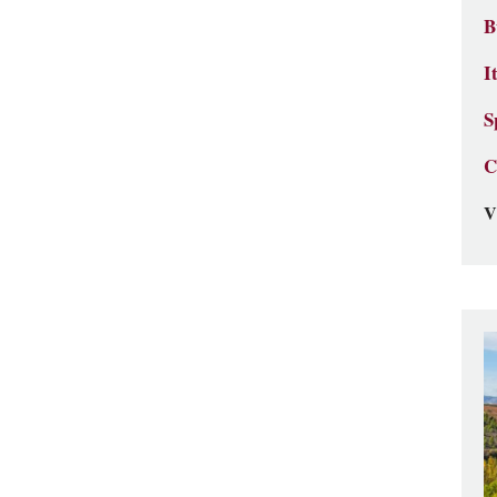
B
I
S
C
V