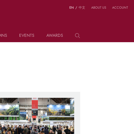
EN
/
中文
ABOUT US
ACCOUNT
MNS
EVENTS
AWARDS