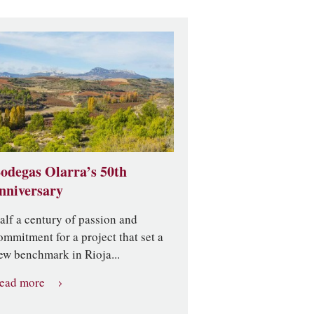
odegas Olarra’s 50th
nniversary
alf a century of passion and
ommitment for a project that set a
ew benchmark in Rioja...
ead more