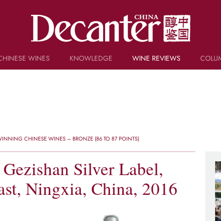
CHINESE WINES
KNOWLEDGE
WINE REVIEWS
COLU
TRIVIA
WSET AND WINE QUIZ
RECIPES AND PAIRINGS
PEOPLE
GRAPES
KEYWORDS
INNING CHINESE WINES – BRONZE (86 TO 87 POINTS)
PRODUCERS
INVESTMENTS
 Gezishan Silver Label,
st, Ningxia, China, 2016