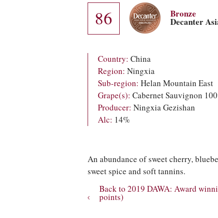
86
Bronze
Decanter As
Country:
China
Region:
Ningxia
Sub-region:
Helan Mountain East
Grape(s):
Cabernet Sauvignon 10
Producer:
Ningxia Gezishan
Alc:
14%
An abundance of sweet cherry, blueber
sweet spice and soft tannins.
Back to 2019 DAWA: Award winnin
points)