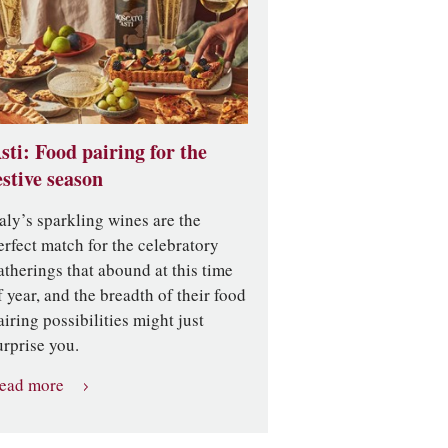
sti: Food pairing for the
estive season
taly’s sparkling wines are the
erfect match for the celebratory
atherings that abound at this time
f year, and the breadth of their food
airing possibilities might just
urprise you.
ead more