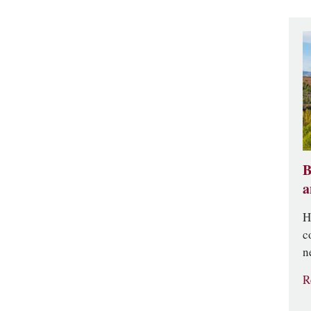
B
a
H
c
n
R