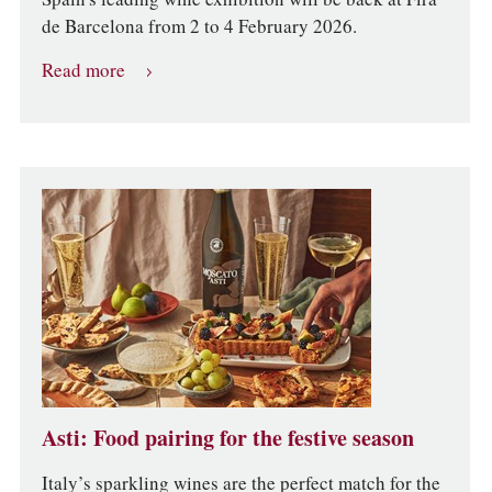
de Barcelona from 2 to 4 February 2026.
Read more
Asti: Food pairing for the festive season
Italy’s sparkling wines are the perfect match for the