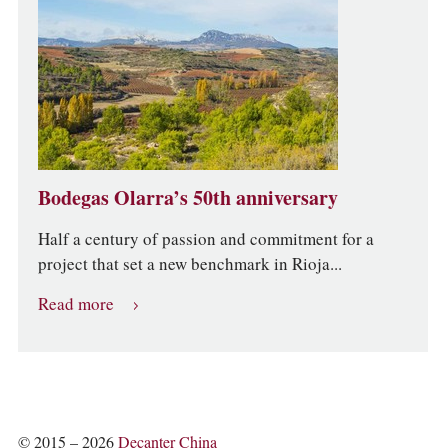
Bodegas Olarra’s 50th anniversary
Half a century of passion and commitment for a
project that set a new benchmark in Rioja...
Read more
© 2015 – 2026
Decanter China