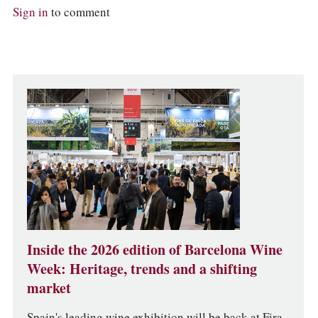
Sign in
to comment
Inside the 2026 edition of Barcelona Wine
Week: Heritage, trends and a shifting
market
Spain's leading wine exhibition will be back at Fira