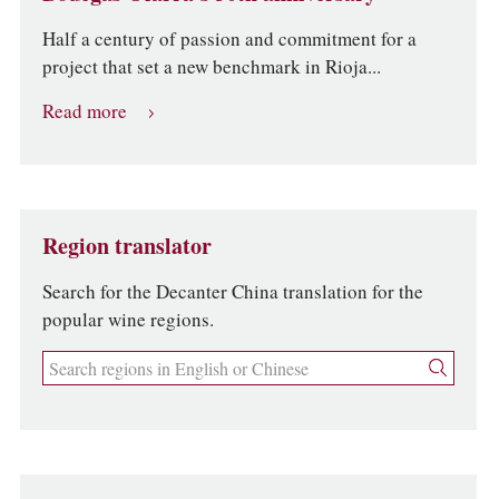
Half a century of passion and commitment for a
project that set a new benchmark in Rioja...
Read more
Region translator
Search for the Decanter China translation for the
popular wine regions.