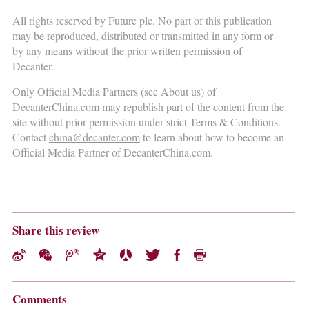
All rights reserved by Future plc. No part of this publication
may be reproduced, distributed or transmitted in any form or
by any means without the prior written permission of
Decanter.
Only Official Media Partners (see
About us
) of
DecanterChina.com may republish part of the content from the
site without prior permission under strict Terms & Conditions.
Contact
china@decanter.com
to learn about how to become an
Official Media Partner of DecanterChina.com.
Share this review
Comments