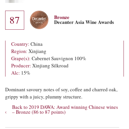
COLUMNS
EVENTS
AWARDS
87
Bronze
ABOUT US
Decanter Asia Wine Awards
ACCOUNT
Country:
China
Region:
Xinjiang
Grape(s):
Cabernet Sauvignon 100%
Producer:
Xinjiang Silkroad
Alc:
15%
Dominant savoury notes of soy, coffee and charred oak,
grippy with a juicy, plummy structure.
Back to 2019 DAWA: Award winning Chinese wines
– Bronze (86 to 87 points)