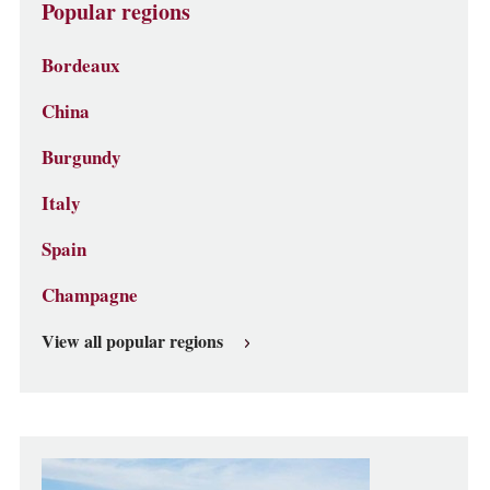
Popular regions
Bordeaux
China
Burgundy
Italy
Spain
Champagne
View all popular regions