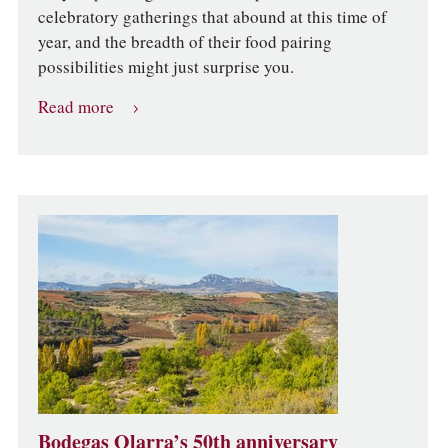
celebratory gatherings that abound at this time of
year, and the breadth of their food pairing
possibilities might just surprise you.
Read more
Bodegas Olarra’s 50th anniversary