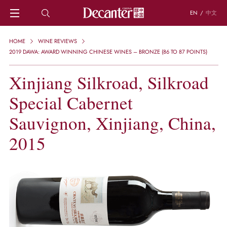
EN
/
中文
HOME
HOME
WINE REVIEWS
NEWS
2019 DAWA: AWARD WINNING CHINESE WINES – BRONZE (86 TO 87 POINTS)
DECANTER FEATURES
Xinjiang Silkroad, Silkroad
REGIONS
CHINESE WINES
Special Cabernet
KNOWLEDGE
TRIVIA
Sauvignon, Xinjiang, China,
WSET AND WINE QUIZ
2015
RECIPES AND PAIRINGS
PEOPLE
GRAPES
KEYWORDS
PRODUCERS
INVESTMENTS
WINE REVIEWS