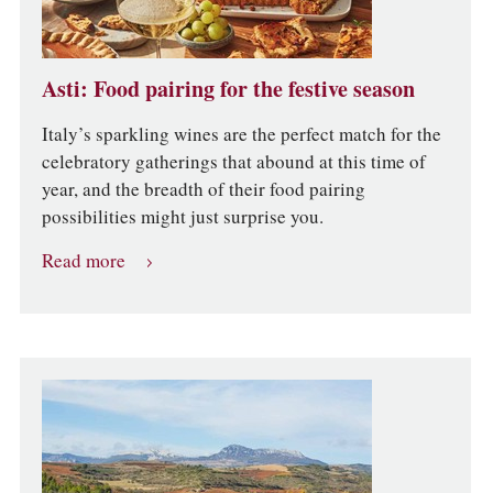
Asti: Food pairing for the festive season
Italy’s sparkling wines are the perfect match for the
celebratory gatherings that abound at this time of
year, and the breadth of their food pairing
possibilities might just surprise you.
Read more