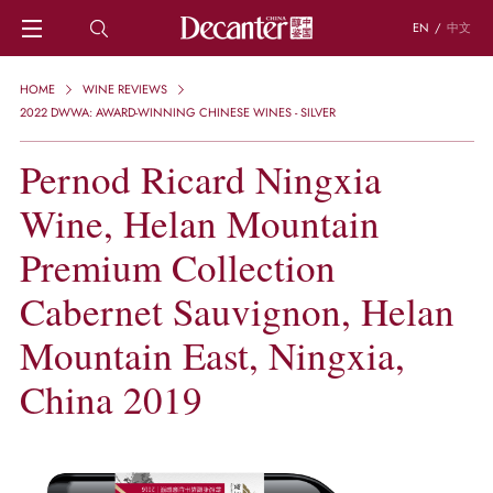
EN
/
中文
HOME
HOME
WINE REVIEWS
NEWS
2022 DWWA: AWARD-WINNING CHINESE WINES - SILVER
DECANTER FEATURES
Pernod Ricard Ningxia
REGIONS
CHINESE WINES
Wine, Helan Mountain
KNOWLEDGE
TRIVIA
Premium Collection
WSET AND WINE QUIZ
Cabernet Sauvignon, Helan
RECIPES AND PAIRINGS
PEOPLE
Mountain East, Ningxia,
GRAPES
KEYWORDS
China 2019
PRODUCERS
INVESTMENTS
WINE REVIEWS