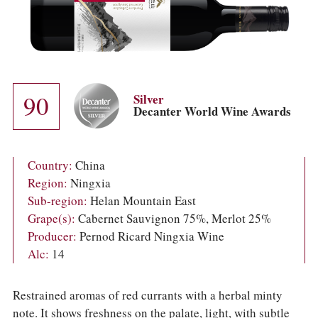
COLUMNS
EVENTS
AWARDS
ABOUT US
ACCOUNT
90
Silver
Decanter World Wine Awards
Country:
China
Region:
Ningxia
Sub-region:
Helan Mountain East
Grape(s):
Cabernet Sauvignon 75%, Merlot 25%
Producer:
Pernod Ricard Ningxia Wine
Alc:
14
Restrained aromas of red currants with a herbal minty
note. It shows freshness on the palate, light, with subtle