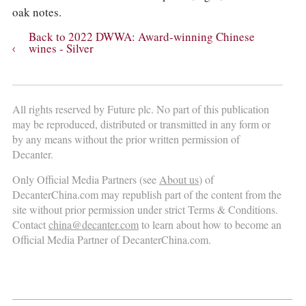
oak notes.
Back to 2022 DWWA: Award-winning Chinese
wines - Silver
All rights reserved by Future plc. No part of this publication
may be reproduced, distributed or transmitted in any form or
by any means without the prior written permission of
Decanter.
Only Official Media Partners (see
About us
) of
DecanterChina.com may republish part of the content from the
site without prior permission under strict Terms & Conditions.
Contact
china@decanter.com
to learn about how to become an
Official Media Partner of DecanterChina.com.