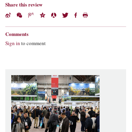
Share this review
Comments
Sign in
to comment