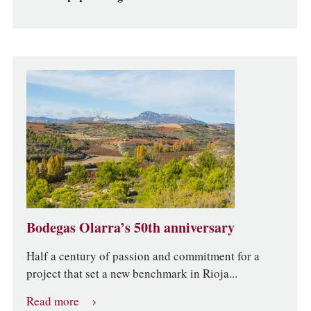
Bodegas Olarra’s 50th anniversary
Half a century of passion and commitment for a
project that set a new benchmark in Rioja...
Read more