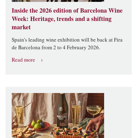
Inside the 2026 edition of Barcelona Wine
Week: Heritage, trends and a shifting
market
Spain's leading wine exhibition will be back at Fira
de Barcelona from 2 to 4 February 2026.
Read more