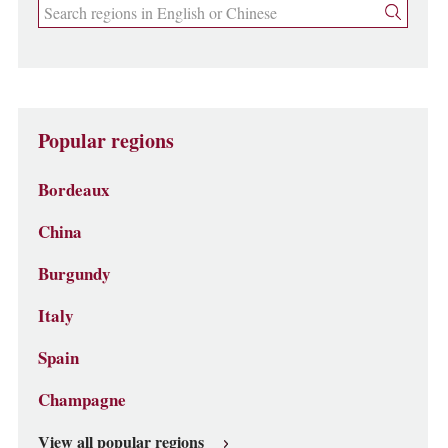
Popular regions
Bordeaux
China
Burgundy
Italy
Spain
Champagne
View all popular regions