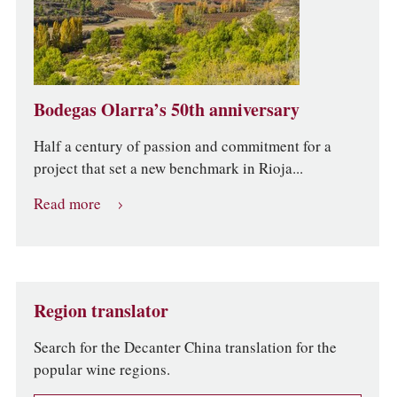
Bodegas Olarra’s 50th anniversary
Half a century of passion and commitment for a
project that set a new benchmark in Rioja...
Read more
Region translator
Search for the Decanter China translation for the
popular wine regions.