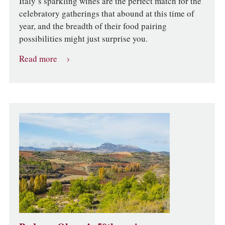
Italy’s sparkling wines are the perfect match for the
celebratory gatherings that abound at this time of
year, and the breadth of their food pairing
possibilities might just surprise you.
Read more