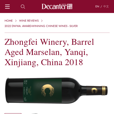
EN
/
中文
HOME
HOME
WINE REVIEWS
NEWS
2022 DWWA: AWARD-WINNING CHINESE WINES - SILVER
DECANTER FEATURES
Zhongfei Winery, Barrel
REGIONS
CHINESE WINES
Aged Marselan, Yanqi,
KNOWLEDGE
TRIVIA
Xinjiang, China 2018
WSET AND WINE QUIZ
RECIPES AND PAIRINGS
PEOPLE
GRAPES
KEYWORDS
PRODUCERS
INVESTMENTS
WINE REVIEWS