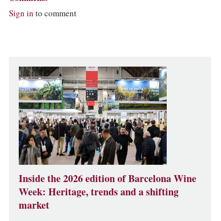
Sign in
to comment
Inside the 2026 edition of Barcelona Wine
Week: Heritage, trends and a shifting
market