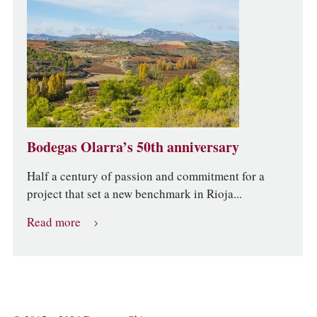
Bodegas Olarra’s 50th anniversary
Half a century of passion and commitment for a
project that set a new benchmark in Rioja...
Read more