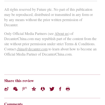
All rights reserved by Future plc. No part of this publication
may be reproduced, distributed or transmitted in any form or
by any means without the prior written permission of
Decanter.
Only Official Media Partners (see
About us
) of
DecanterChina.com may republish part of the content from the
site without prior permission under strict Terms & Conditions.
Contact
china@decanter.com
to learn about how to become an
Official Media Partner of DecanterChina.com.
Share this review
Comments