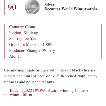
COLUMNS
90
Silver
EVENTS
Decanter World Wine Awards
AWARDS
ABOUT US
ACCOUNT
Country:
China
Region:
Xinjiang
Sub-region:
Yanqi
Grape(s):
Marselan 100%
Producer:
Zhongfei Winery
Alc:
15
Creamy macchiato aromas with notes of black cherries,
violets and hints of beef stock. Full-bodied, with jammy
richness and polished tannins.
Back to 2022 DWWA: Award-winning Chinese
wines - Silver