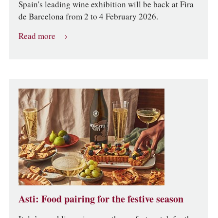
Spain's leading wine exhibition will be back at Fira
de Barcelona from 2 to 4 February 2026.
Read more
Asti: Food pairing for the festive season