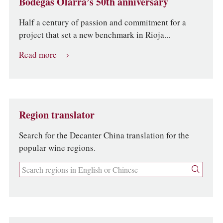
Bodegas Olarra’s 50th anniversary
Half a century of passion and commitment for a
project that set a new benchmark in Rioja...
Read more
Region translator
Search for the Decanter China translation for the
popular wine regions.