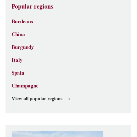
Popular regions
Bordeaux
China
Burgundy
Italy
Spain
Champagne
View all popular regions