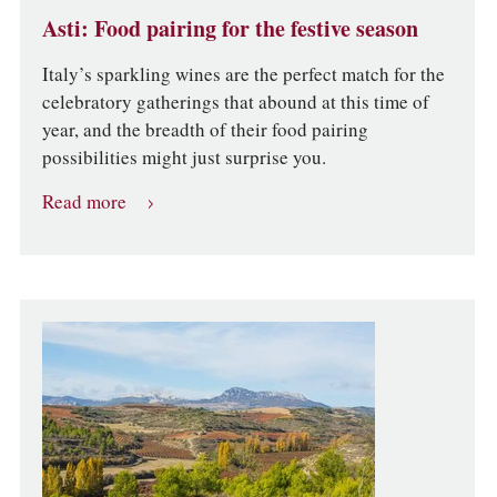
Asti: Food pairing for the festive season
Italy’s sparkling wines are the perfect match for the
celebratory gatherings that abound at this time of
year, and the breadth of their food pairing
possibilities might just surprise you.
Read more