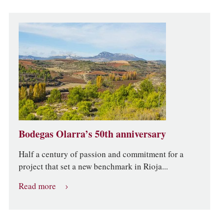
Bodegas Olarra’s 50th anniversary
Half a century of passion and commitment for a
project that set a new benchmark in Rioja...
Read more