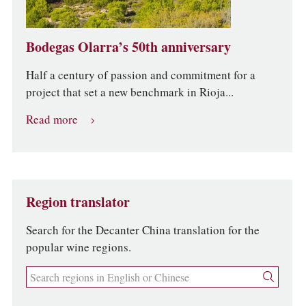
Bodegas Olarra’s 50th anniversary
Half a century of passion and commitment for a
project that set a new benchmark in Rioja...
Read more
Region translator
Search for the Decanter China translation for the
popular wine regions.