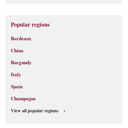
Popular regions
Bordeaux
China
Burgundy
Italy
Spain
Champagne
View all popular regions