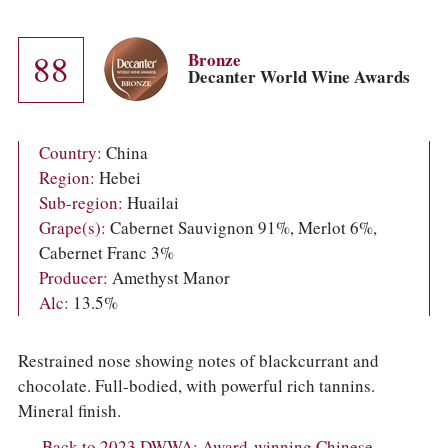
COLUMNS
EVENTS
AWARDS
88
Bronze
ABOUT US
Decanter World Wine Awards
ACCOUNT
Country:
China
Region:
Hebei
Sub-region:
Huailai
Grape(s):
Cabernet Sauvignon 91%, Merlot 6%,
Cabernet Franc 3%
Producer:
Amethyst Manor
Alc:
13.5%
Restrained nose showing notes of blackcurrant and
chocolate. Full-bodied, with powerful rich tannins.
Mineral finish.
Back to 2023 DWWA: Award-winning Chinese