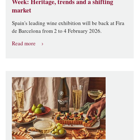
Week: Heritage, trends and a shifting
market
Spain's leading wine exhibition will be back at Fira
de Barcelona from 2 to 4 February 2026.
Read more