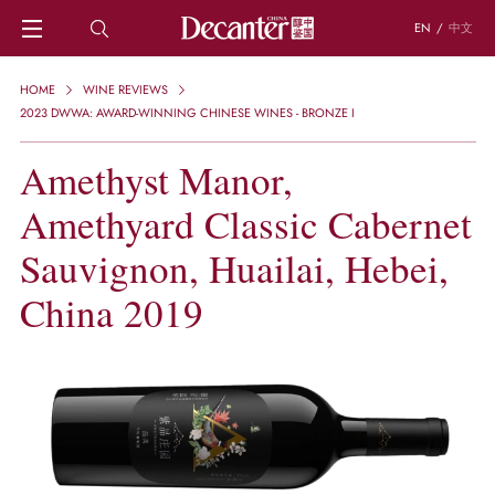
EN
/
中文
HOME
HOME
WINE REVIEWS
NEWS
2023 DWWA: AWARD-WINNING CHINESE WINES - BRONZE I
DECANTER FEATURES
Amethyst Manor,
REGIONS
CHINESE WINES
Amethyard Classic Cabernet
KNOWLEDGE
TRIVIA
Sauvignon, Huailai, Hebei,
WSET AND WINE QUIZ
China 2019
RECIPES AND PAIRINGS
PEOPLE
GRAPES
KEYWORDS
PRODUCERS
INVESTMENTS
WINE REVIEWS