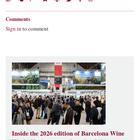
Comments
Sign in
to comment
Inside the 2026 edition of Barcelona Wine