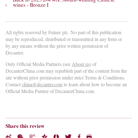
wines - Bronze I
All rights reserved by Future plc. No part of this publication
may be reproduced, distributed or transmitted in any form or
by any means without the prior written permission of
Decanter.
Only Official Media Partners (see
About us
) of
DecanterChina.com may republish part of the content from the
site without prior permission under strict Terms & Conditions.
Contact
china@decanter.com
to learn about how to become an
Official Media Partner of DecanterChina.com.
Share this review