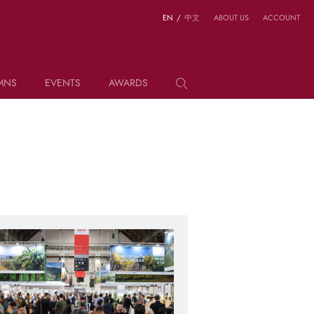
EN
/
中文
ABOUT US
ACCOUNT
MNS
EVENTS
AWARDS