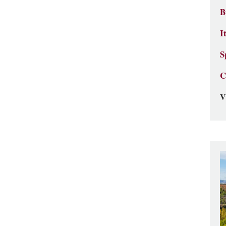
B
I
S
C
V