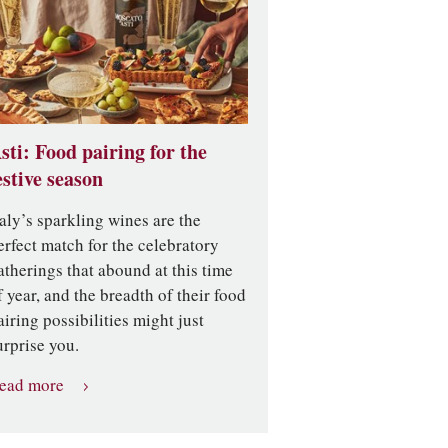
sti: Food pairing for the
estive season
taly’s sparkling wines are the
erfect match for the celebratory
atherings that abound at this time
f year, and the breadth of their food
airing possibilities might just
urprise you.
ead more