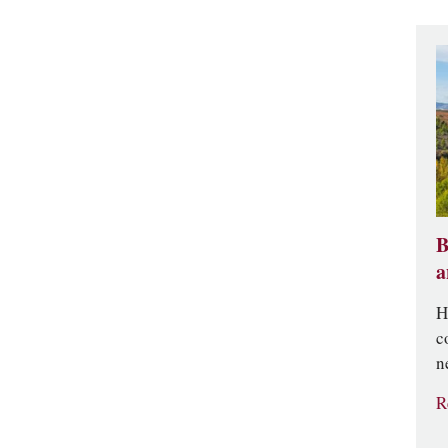
B
a
H
c
n
R