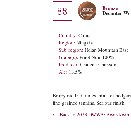
88
Bronze
Decanter Wo
Country:
China
Region:
Ningxia
Sub-region:
Helan Mountain East
Grape(s):
Pinot Noir 100%
Producer:
Chateau Chanson
Alc:
13.5%
Briary red fruit notes, hints of hedg
fine-grained tannins. Serious finish.
Back to 2023 DWWA: Award-winni