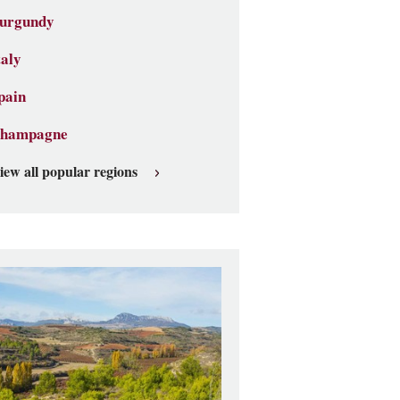
urgundy
taly
pain
hampagne
iew all popular regions