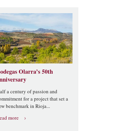
odegas Olarra’s 50th
nniversary
alf a century of passion and
ommitment for a project that set a
ew benchmark in Rioja...
ead more