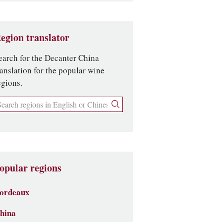
egion translator
earch for the Decanter China
ranslation for the popular wine
egions.
opular regions
ordeaux
hina