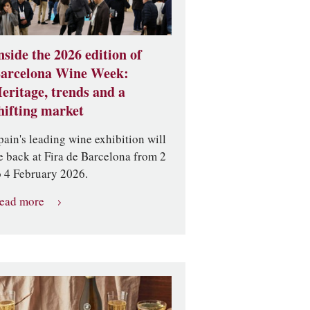
nside the 2026 edition of
arcelona Wine Week:
eritage, trends and a
hifting market
pain's leading wine exhibition will
e back at Fira de Barcelona from 2
o 4 February 2026.
ead more