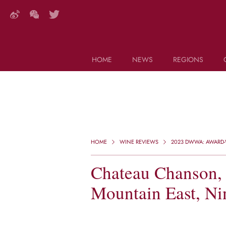
HOME
NEWS
REGIONS
DECANTER FEATURES
Search this site (start typing)
HOME
WINE REVIEWS
2023 DWWA: AWARD-
Chateau Chanson, 
Mountain East, Ni