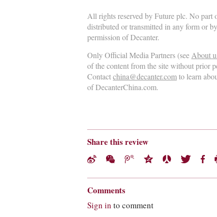
All rights reserved by Future plc. No part
distributed or transmitted in any form or b
permission of Decanter.
Only Official Media Partners (see
About u
of the content from the site without prior 
Contact
china@decanter.com
to learn abo
of DecanterChina.com.
Share this review
Comments
Sign in
to comment