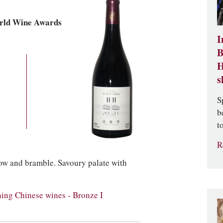
rld Wine Awards
I
B
H
s
S
b
t
R
erow and bramble. Savoury palate with
ng Chinese wines - Bronze I