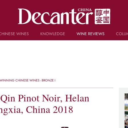
CHINESE WINES
KNOWLEDGE
WINE REVIEWS
COLU
TRIVIA
WSET AND WINE QUIZ
RECIPES AND PAIRINGS
PEOPLE
GRAPES
KEYWORDS
WINNING CHINESE WINES - BRONZE I
PRODUCERS
INVESTMENTS
Qin Pinot Noir, Helan
ngxia, China 2018