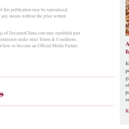
 of this publication may be reproduced,
y any means without the prior written
s
) of DecanterChina.com may republish part
permission under strict Terms & Conditions.
A
ut how to become an Official Media Partner
f
I
p
g
o
p
s
R