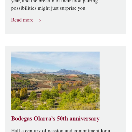
year, and the breadth of their food pairing
possibilities might just surprise you.
Read more
Bodegas Olarra’s 50th anniversary
Half a century of passion and commitment for a