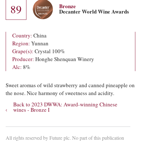
COLUMNS
89
Bronze
EVENTS
Decanter World Wine Awards
AWARDS
ABOUT US
ACCOUNT
Country:
China
Region:
Yunnan
Grape(s):
Crystal 100%
Producer:
Honghe Shenquan Winery
Alc:
8%
Sweet aromas of wild strawberry and canned pineapple on
the nose. Nice harmony of sweetness and acidity.
Back to 2023 DWWA: Award-winning Chinese
wines - Bronze I
All rights reserved by Future plc. No part of this publication