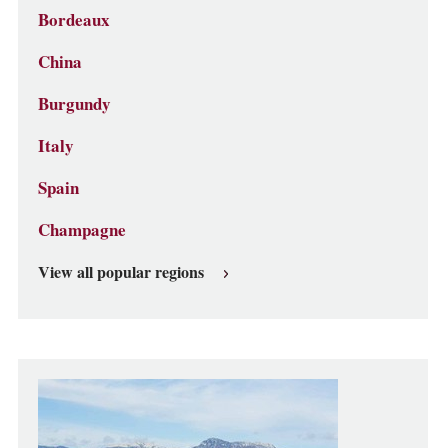
Bordeaux
China
Burgundy
Italy
Spain
Champagne
View all popular regions