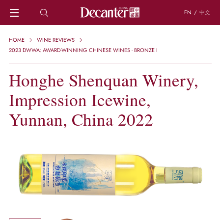
EN
/
中文
HOME
HOME
WINE REVIEWS
NEWS
2023 DWWA: AWARD-WINNING CHINESE WINES - BRONZE I
DECANTER FEATURES
Honghe Shenquan Winery,
REGIONS
CHINESE WINES
Impression Icewine,
KNOWLEDGE
TRIVIA
Yunnan, China 2022
WSET AND WINE QUIZ
RECIPES AND PAIRINGS
PEOPLE
GRAPES
KEYWORDS
PRODUCERS
INVESTMENTS
WINE REVIEWS