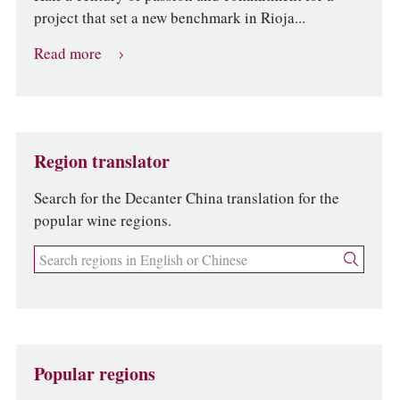
project that set a new benchmark in Rioja...
Read more
Region translator
Search for the Decanter China translation for the
popular wine regions.
Popular regions