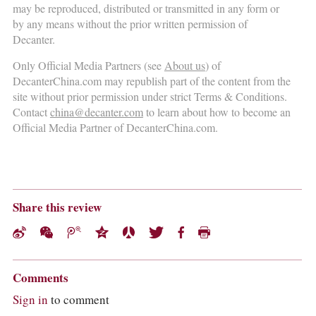
may be reproduced, distributed or transmitted in any form or
by any means without the prior written permission of
Decanter.
Only Official Media Partners (see
About us
) of
DecanterChina.com may republish part of the content from the
site without prior permission under strict Terms & Conditions.
Contact
china@decanter.com
to learn about how to become an
Official Media Partner of DecanterChina.com.
Share this review
Comments
Sign in
to comment