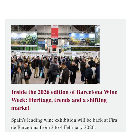
Inside the 2026 edition of Barcelona Wine
Week: Heritage, trends and a shifting
market
Spain's leading wine exhibition will be back at Fira
de Barcelona from 2 to 4 February 2026.