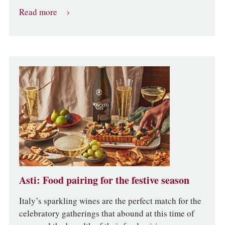
Read more
Asti: Food pairing for the festive season
Italy’s sparkling wines are the perfect match for the
celebratory gatherings that abound at this time of