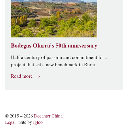
Bodegas Olarra’s 50th anniversary
Half a century of passion and commitment for a
project that set a new benchmark in Rioja...
Read more
© 2015 – 2026
Decanter China
Legal
- Site by
Igloo